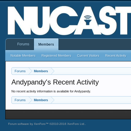
Forums
Members
Notable Members
Registered Members
Current Visitors
Recent Activity
Forums
Members
Andypandy's Recent Activity
No recent activity information is available for Andypandy.
Forums
Members
Forum software by XenForo™
©2010-2016 XenForo Ltd.
.