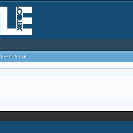
New Profile Posts