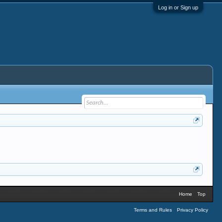
Log in or Sign up
Home
Top
Terms and Rules
Privacy Policy