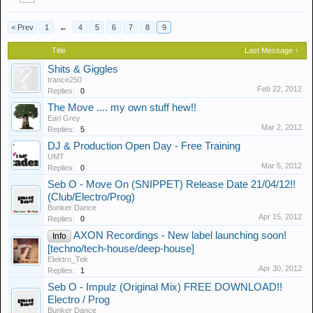
< Prev
1
←
4
5
6
7
8
9
Title
Last Message ↑
Shits & Giggles
trance250
Feb 22, 2012
Replies:
0
The Move .... my own stuff hew!!
Earl Grey
Mar 2, 2012
Replies:
5
DJ & Production Open Day - Free Training
UMT
Mar 5, 2012
Replies:
0
Seb O - Move On (SNIPPET) Release Date 21/04/12!!
(Club/Electro/Prog)
Bunker Dance
Apr 15, 2012
Replies:
0
AXON Recordings - New label launching soon!
Info
[techno/tech-house/deep-house]
Elektro_Tek
Apr 30, 2012
Replies:
1
Seb O - Impulz (Original Mix) FREE DOWNLOAD!!
Electro / Prog
Bunker Dance