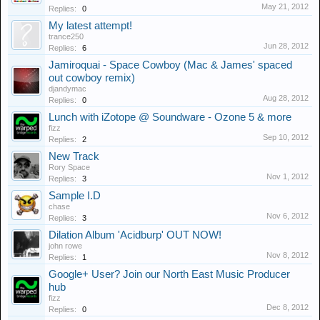
May 21, 2012
Replies:
0
My latest attempt!
trance250
Jun 28, 2012
Replies:
6
Jamiroquai - Space Cowboy (Mac & James' spaced
out cowboy remix)
djandymac
Aug 28, 2012
Replies:
0
Lunch with iZotope @ Soundware - Ozone 5 & more
fizz
Sep 10, 2012
Replies:
2
New Track
Rory Space
Nov 1, 2012
Replies:
3
Sample I.D
chase
Nov 6, 2012
Replies:
3
Dilation Album 'Acidburp' OUT NOW!
john rowe
Nov 8, 2012
Replies:
1
Google+ User? Join our North East Music Producer
hub
fizz
Dec 8, 2012
Replies:
0