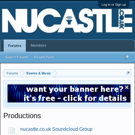
Log in or Sign up
Members
Forums
Search Forums
Recent Posts
Forums
Events & Music
Productions
nucastle.co.uk Soundcloud Group