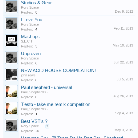
Studios & Gear
Rory Space
Dec 9, 2012
Replies:
8
I Love You
Rory Space
Feb 11, 2013
Replies:
4
Mashups
S.E.C.T.
May 10, 2013
Replies:
3
Unproven
Rory Space
Jun 22, 2013
Replies:
0
NEW ACID HOUSE COMPILATION!
john rowe
Jul 5, 2013
Replies:
0
Paul shepherd - universal
Paul_Shepherd85
Aug 26, 2013
Replies:
0
Tiesto - take me remix competition
Paul_Shepherd85
Sep 4, 2013
Replies:
1
Best VST's ?
Rory Space
...
2
May 3, 2015
Replies:
26