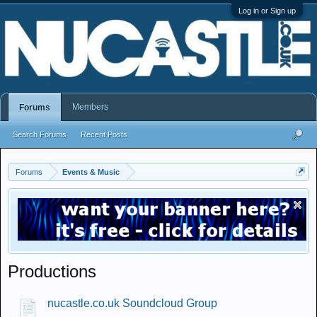
Log in or Sign up
Members
Forums
Search Forums
Recent Posts
Forums
Events & Music
Productions
nucastle.co.uk Soundcloud Group