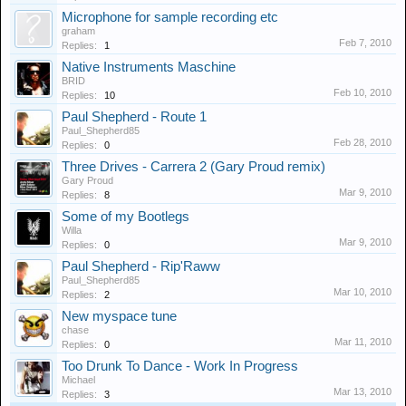
Microphone for sample recording etc
graham
Feb 7, 2010
Replies:
1
Native Instruments Maschine
BRID
Feb 10, 2010
Replies:
10
Paul Shepherd - Route 1
Paul_Shepherd85
Feb 28, 2010
Replies:
0
Three Drives - Carrera 2 (Gary Proud remix)
Gary Proud
Mar 9, 2010
Replies:
8
Some of my Bootlegs
Willa
Mar 9, 2010
Replies:
0
Paul Shepherd - Rip'Raww
Paul_Shepherd85
Mar 10, 2010
Replies:
2
New myspace tune
chase
Mar 11, 2010
Replies:
0
Too Drunk To Dance - Work In Progress
Michael
Mar 13, 2010
Replies:
3