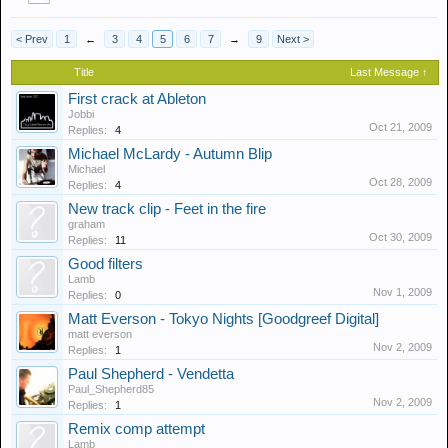
< Prev
1
←
3
4
5
6
7
→
9
Next >
Title
Last Message ↑
First crack at Ableton
Jobbi
Oct 21, 2009
Replies:
4
Michael McLardy - Autumn Blip
Michael
Oct 28, 2009
Replies:
4
New track clip - Feet in the fire
graham
Oct 30, 2009
Replies:
11
Good filters
Lamb
Nov 1, 2009
Replies:
0
Matt Everson - Tokyo Nights [Goodgreef Digital]
matt everson
Nov 2, 2009
Replies:
1
Paul Shepherd - Vendetta
Paul_Shepherd85
Nov 2, 2009
Replies:
1
Remix comp attempt
Lamb