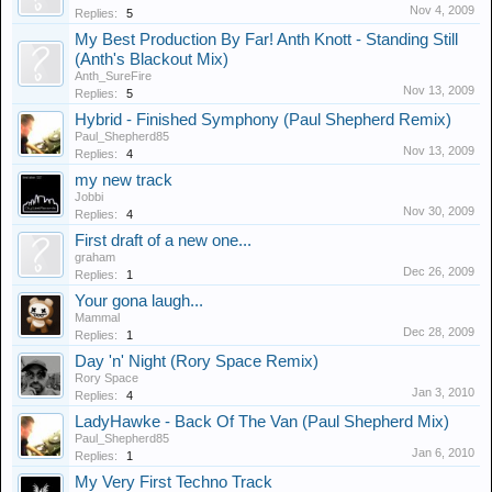
Nov 4, 2009
Replies:
5
My Best Production By Far! Anth Knott - Standing Still
(Anth's Blackout Mix)
Anth_SureFire
Nov 13, 2009
Replies:
5
Hybrid - Finished Symphony (Paul Shepherd Remix)
Paul_Shepherd85
Nov 13, 2009
Replies:
4
my new track
Jobbi
Nov 30, 2009
Replies:
4
First draft of a new one...
graham
Dec 26, 2009
Replies:
1
Your gona laugh...
Mammal
Dec 28, 2009
Replies:
1
Day 'n' Night (Rory Space Remix)
Rory Space
Jan 3, 2010
Replies:
4
LadyHawke - Back Of The Van (Paul Shepherd Mix)
Paul_Shepherd85
Jan 6, 2010
Replies:
1
My Very First Techno Track