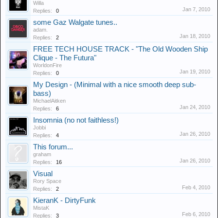
Willa
Jan 7, 2010
Replies:
0
some Gaz Walgate tunes..
adam.
Jan 18, 2010
Replies:
2
FREE TECH HOUSE TRACK - "The Old Wooden Ship
Clique - The Futura"
WorldonFire
Jan 19, 2010
Replies:
0
My Design - (Minimal with a nice smooth deep sub-
bass)
MichaelAitken
Jan 24, 2010
Replies:
6
Insomnia (no not faithless!)
Jobbi
Jan 26, 2010
Replies:
4
This forum...
graham
Jan 26, 2010
Replies:
16
Visual
Rory Space
Feb 4, 2010
Replies:
2
KieranK - DirtyFunk
MistaK
Feb 6, 2010
Replies:
3