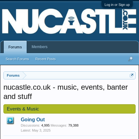
Log in or Sign up
Members
Forums
Search Forums
Recent Posts
Forums
nucastle.co.uk - music, events, banter
and stuff
Events & Music
Going Out
Discussions:
4,995
Messages:
79,388
May 3, 2025