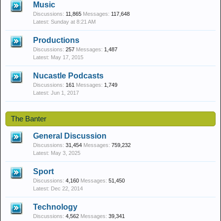
Music
Discussions:
11,865
Messages:
117,648
Sunday at 8:21 AM
Productions
Discussions:
257
Messages:
1,487
May 17, 2015
Nucastle Podcasts
Discussions:
161
Messages:
1,749
Jun 1, 2017
The Banter
General Discussion
Discussions:
31,454
Messages:
759,232
May 3, 2025
Sport
Discussions:
4,160
Messages:
51,450
Dec 22, 2014
Technology
Discussions:
4,562
Messages:
39,341