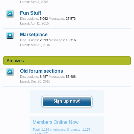
Sep 3, 2015
Fun Stuff
Discussions:
5,062
Messages:
27,573
Apr 11, 2015
Marketplace
Discussions:
2,393
Messages:
16,316
Mar 31, 2016
Archives
Old forum sections
Discussions:
8,487
Messages:
87,406
Dec 26, 2010
Sign up now!
Members Online Now
Total: 1,199 (members: 0, guests: 1,175,
robots: 24)