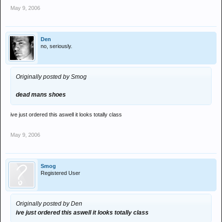
May 9, 2006
Den
no, seriously.
Originally posted by Smog
dead mans shoes
ive just ordered this aswell it looks totally class
May 9, 2006
Smog
Registered User
Originally posted by Den
ive just ordered this aswell it looks totally class