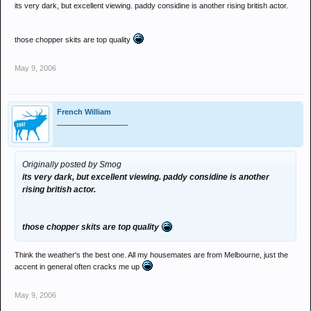
its very dark, but excellent viewing. paddy considine is another rising british actor.
those chopper skits are top quality
May 9, 2006
French William
_________________
Originally posted by Smog
its very dark, but excellent viewing. paddy considine is another
rising british actor.
those chopper skits are top quality
Think the weather's the best one. All my housemates are from Melbourne, just the
accent in general often cracks me up
May 9, 2006