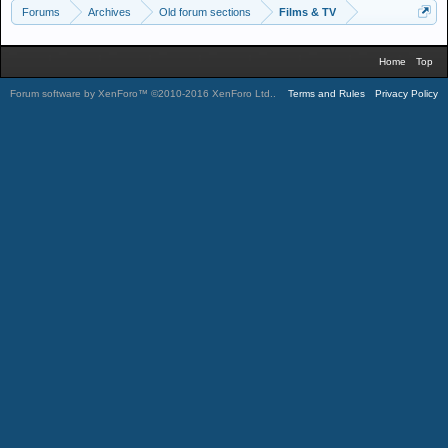
Forums
Archives
Old forum sections
Films & TV
Home
Top
Forum software by XenForo™
©2010-2016 XenForo Ltd.
.
Terms and Rules
Privacy Policy