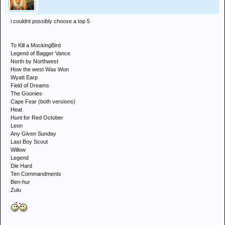
i couldnt possibly choose a top 5
To Kill a MockingBird
Legend of Bagger Vance
North by Northwest
How the west Was Won
Wyatt Earp
Field of Dreams
The Goonies
Cape Fear (both versions)
Heat
Hunt for Red October
Leon
Any Given Sunday
Last Boy Scout
Willow
Legend
Die Hard
Ten Commandments
Ben-hur
Zulu