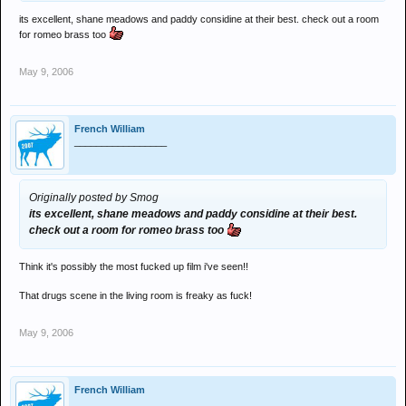
its excellent, shane meadows and paddy considine at their best. check out a room
for romeo brass too
May 9, 2006
French William
_________________
Originally posted by Smog
its excellent, shane meadows and paddy considine at their best.
check out a room for romeo brass too
Think it's possibly the most fucked up film i've seen!!
That drugs scene in the living room is freaky as fuck!
May 9, 2006
French William
_________________