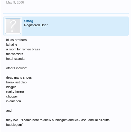
May 9, 2006
Smog
Registered User
blues brothers
la haine
a room for romeo brass
the warriors
hotel rwanda
others include:
dead mans shoes
breakfast club
kingpin
rocky horror
chopper
in america
and
they live - "i came here to chew bubblegum and kick ass. and im all outta
bubblegum"