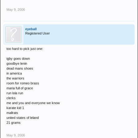
May 9, 2006
eyeball
Registered User
too hard to pick just one:
igby goes down
goodbye lenin
dead mans shoes
in america
the warriors
room for romeo brass
maria full of grace
run lola run
clerks
me and you and everyone we know
karate kid 1
mallrats
united states of leland
21 grams
May 9, 2006