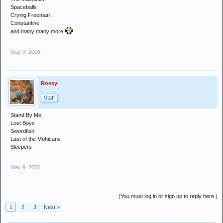
Spaceballs
Crying Freeman
Constantine
and many many more
May 9, 2006
Rossy
.
Staff
Stand By Me
Lost Boys
Swordfish
Last of the Mohicans
Sleepers
May 9, 2006
(You must log in or sign up to reply here.)
1
2
3
Next >