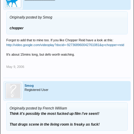
Originally posted by Smog
chopper
Forgot to add that to mine too. If you like Chopper Reid have a look at this:
http://video.google.com/videoplay?docid=-927368960042761081&q=chopper+reid
It's about 15mins long, but defo worth watching.
May 9, 2006
Smog
Registered User
Originally posted by French William
Think it's possibly the most fucked up film i've seen!!
That drugs scene in the living room is freaky as fuck!