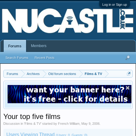
Log in or Sign up
Members
Forums
Search Forums
Recent Posts
Forums
Archives
Old forum sections
Films & TV
Your top five films
Discussion in '
Films & TV
' started by
French William
,
May 9, 2006
.
Users Viewing Thread
(Users: 0, Guests: 0)