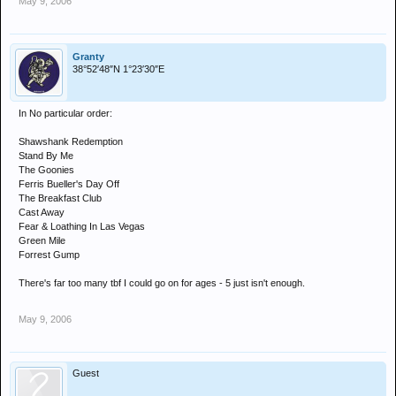
May 9, 2006
Granty
38°52′48″N 1°23′30″E
In No particular order:
Shawshank Redemption
Stand By Me
The Goonies
Ferris Bueller's Day Off
The Breakfast Club
Cast Away
Fear & Loathing In Las Vegas
Green Mile
Forrest Gump
There's far too many tbf I could go on for ages - 5 just isn't enough.
May 9, 2006
Guest