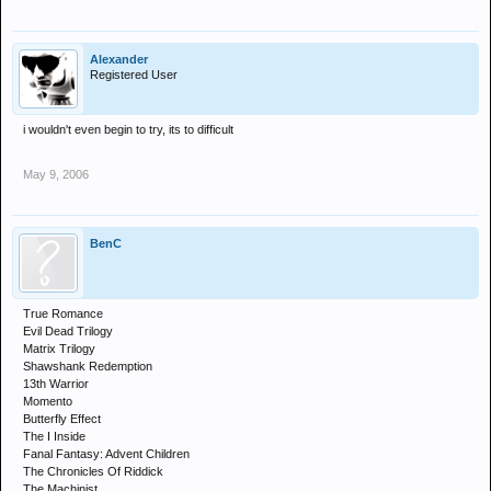
Alexander
Registered User
i wouldn't even begin to try, its to difficult
May 9, 2006
BenC
True Romance
Evil Dead Trilogy
Matrix Trilogy
Shawshank Redemption
13th Warrior
Momento
Butterfly Effect
The I Inside
Fanal Fantasy: Advent Children
The Chronicles Of Riddick
The Machinist