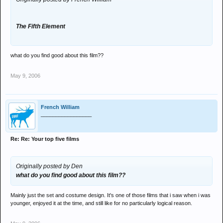
The Fifth Element
what do you find good about this film??
May 9, 2006
French William
_________________
Re: Re: Your top five films
Originally posted by Den
what do you find good about this film??
Mainly just the set and costume design. It's one of those films that i saw when i was
younger, enjoyed it at the time, and still like for no particularly logical reason.