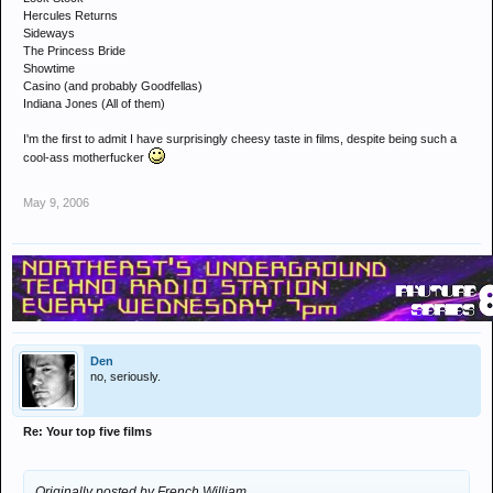
Hercules Returns
Sideways
The Princess Bride
Showtime
Casino (and probably Goodfellas)
Indiana Jones (All of them)
I'm the first to admit I have surprisingly cheesy taste in films, despite being such a
cool-ass motherfucker
May 9, 2006
Den
no, seriously.
Re: Your top five films
Originally posted by French William