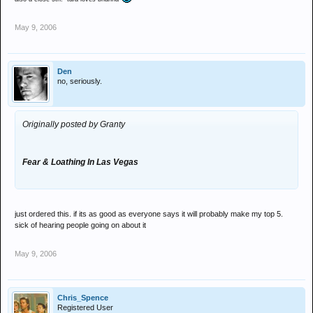
May 9, 2006
Den
no, seriously.
Originally posted by Granty
Fear & Loathing In Las Vegas
just ordered this. if its as good as everyone says it will probably make my top 5.
sick of hearing people going on about it
May 9, 2006
Chris_Spence
Registered User