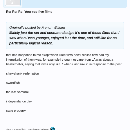
Re: Re: Re: Your top five films
Originally posted by French William
Mainly just the set and costume design. It's one of those films that i
saw when i was younger, enjoyed it at the time, and still like for no
particularly logical reason.
that has happened to me exept when i see films now i realise how bad my
interpritation of them was, for example i thought escape from LA was about a
basketballer, saying that i was only like 7 when i last saw it. in response to the post:
shawshank redemption
swordfish
the last samurai
independance day
state property
also a close 5th:- tara loves brianna