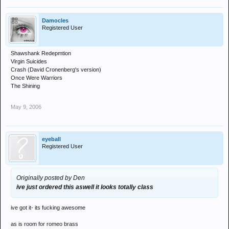
Damocles
Registered User
Shawshank Redepmtion
Virgin Suicides
Crash (David Cronenberg's version)
Once Were Warriors
The Shining
May 9, 2006
eyeball
Registered User
Originally posted by Den
ive just ordered this aswell it looks totally class
ive got it- its fucking awesome
as is room for romeo brass