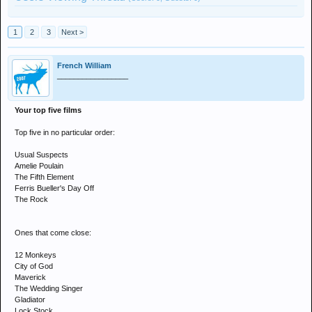
1
2
3
Next >
French William
_________________
Your top five films
Top five in no particular order:
Usual Suspects
Amelie Poulain
The Fifth Element
Ferris Bueller's Day Off
The Rock
Ones that come close:
12 Monkeys
City of God
Maverick
The Wedding Singer
Gladiator
Lock Stock