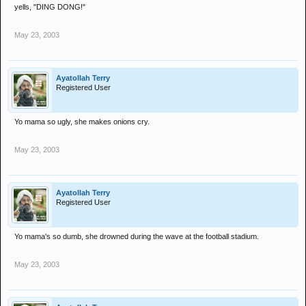
yells, "DING DONG!"
May 23, 2003
Ayatollah Terry
Registered User
Yo mama so ugly, she makes onions cry.
May 23, 2003
Ayatollah Terry
Registered User
Yo mama's so dumb, she drowned during the wave at the football stadium.
May 23, 2003