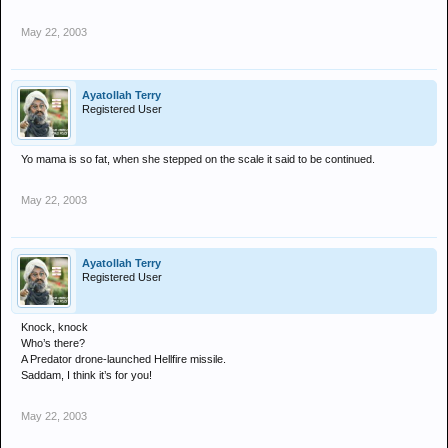
May 22, 2003
Ayatollah Terry
Registered User
Yo mama is so fat, when she stepped on the scale it said to be continued.
May 22, 2003
Ayatollah Terry
Registered User
Knock, knock
Who’s there?
A Predator drone-launched Hellfire missile.
Saddam, I think it’s for you!
May 22, 2003