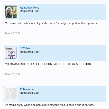
Ayatollah Terry
Registered User
Yo mama is like a hockey player she doesn't change her pad for three periods.
May 22, 2003
JAY-JAY
Registered User
YO MAMA IS SO POOR SHE COULDNT AFFORD TO PAY ATTENTION
May 22, 2003
El Maracca
Registered User
yo mama so fat when she bent over someone tried to park a bus in her ass