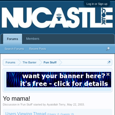
Log in or Sign up
Members
Forums
Search Forums
Recent Posts
Forums
The Banter
Fun Stuff
Yo mama!
Discussion in '
Fun Stuff
' started by
Ayatollah Terry
,
May 22, 2003
.
Users Viewing Thread
(Users: 0, Guests: 0)