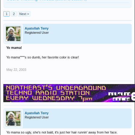
1
2
Next >
Ayatollah Terry
Registered User
Yo mama!
Yo mama''''''''s so dumb, her favorite color is clear!
May 22, 2003
Ayatollah Terry
Registered User
Yo mama so ugly, she's not bald, it's just her hair runnin' away from her face.