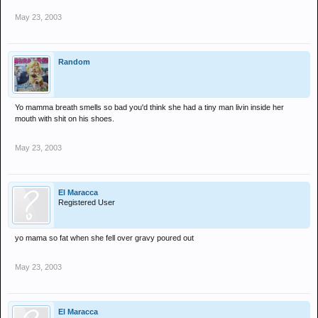
May 23, 2003
Random
Yo mamma breath smells so bad you'd think she had a tiny man livin inside her
mouth with shit on his shoes.
May 23, 2003
El Maracca
Registered User
yo mama so fat when she fell over gravy poured out
May 23, 2003
El Maracca