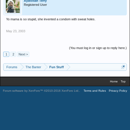
Ayatollah Terry
Registered User
Yo mama is so stupid, she invented a condom with sweat holes.
May 23, 2003
(You must log in or sign up to reply here.)
1
2
Next >
Forums
The Banter
Fun Stuff
Home
Top
Forum software by XenForo™
©2010-2016 XenForo Ltd.
.
Terms and Rules
Privacy Policy