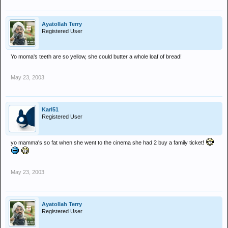
Ayatollah Terry
Registered User
Yo moma's teeth are so yellow, she could butter a whole loaf of bread!
May 23, 2003
Karl51
Registered User
yo mamma's so fat when she went to the cinema she had 2 buy a family ticket!
May 23, 2003
Ayatollah Terry
Registered User