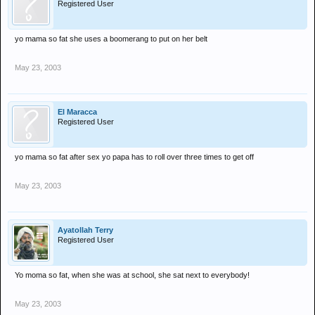
Registered User
yo mama so fat she uses a boomerang to put on her belt
May 23, 2003
El Maracca
Registered User
yo mama so fat after sex yo papa has to roll over three times to get off
May 23, 2003
Ayatollah Terry
Registered User
Yo moma so fat, when she was at school, she sat next to everybody!
May 23, 2003