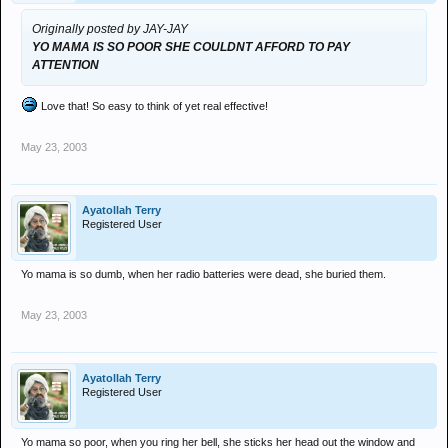
Originally posted by JAY-JAY
YO MAMA IS SO POOR SHE COULDNT AFFORD TO PAY
ATTENTION
Love that! So easy to think of yet real effective!
May 23, 2003
Ayatollah Terry
Registered User
Yo mama is so dumb, when her radio batteries were dead, she buried them.
May 23, 2003
Ayatollah Terry
Registered User
Yo mama so poor, when you ring her bell, she sticks her head out the window and