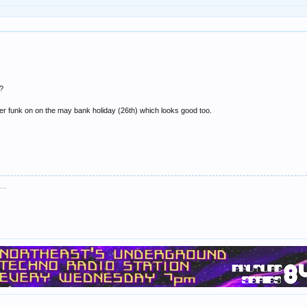
e?
ster funk on on the may bank holiday (26th) which looks good too.
..