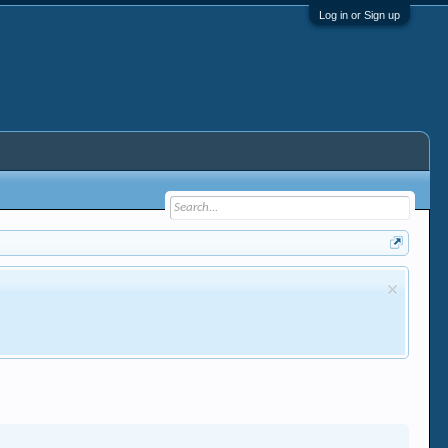
Log in or Sign up