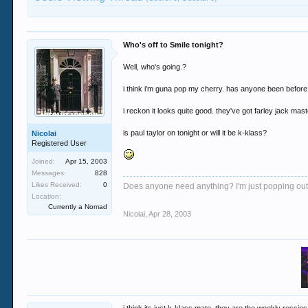
Who's off to Smile tonight?
Well, who's going.?
i think i'm guna pop my cherry. has anyone been befor
i reckon it looks quite good. they've got farley jack ma
is paul taylor on tonight or will it be k-klass?
Nicolai
Registered User
Joined:
Apr 15, 2003
Messages:
828
Likes Received:
0
Does anyone need anything? I'm just popping out.
Location:
Currently a Nomad
Nicolai
,
Apr 28, 2003