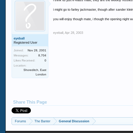
i think its just k-klass mate, they are the weekly ressies
i might go to farley jackmaster, though after sander kle
you will enjoy though mate, i though the opening night 
eyeball
,
Apr 28, 2003
eyeball
Registered User
Joined:
Nov 28, 2001
Messages:
8,704
Likes Received:
0
Location:
Shoreditch, East
London
Share This Page
Forums
The Banter
General Discussion