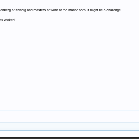
inenberg at shindig and masters at work at the manor born, it might be a challenge.
was wicked!