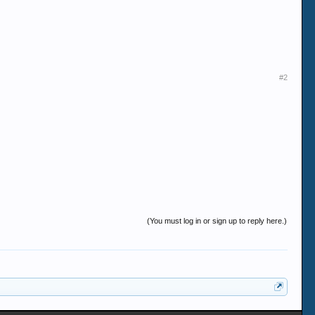
#2
(You must log in or sign up to reply here.)