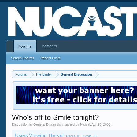
Members
Forums
Search Forums
Recent Posts
Forums
The Banter
General Discussion
Who's off to Smile tonight?
Discussion in '
General Discussion
' started by
Nicolai
,
Apr 28, 2003
.
Users Viewing Thread
(Users: 0, Guests: 0)