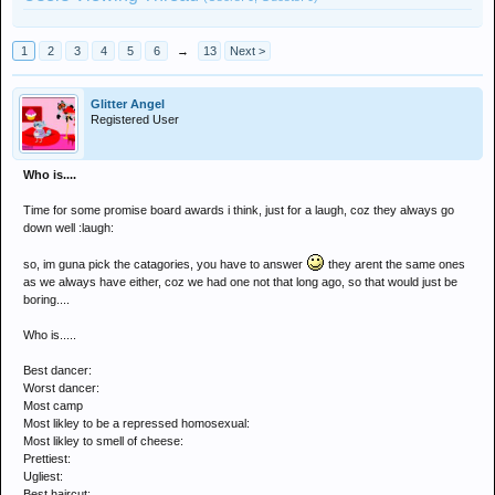
1
2
3
4
5
6
→
13
Next >
Glitter Angel
Registered User
Who is....
Time for some promise board awards i think, just for a laugh, coz they always go
down well :laugh:
so, im guna pick the catagories, you have to answer
they arent the same ones
as we always have either, coz we had one not that long ago, so that would just be
boring....
Who is.....
Best dancer:
Worst dancer:
Most camp
Most likley to be a repressed homosexual:
Most likley to smell of cheese:
Prettiest:
Ugliest:
Best haircut: