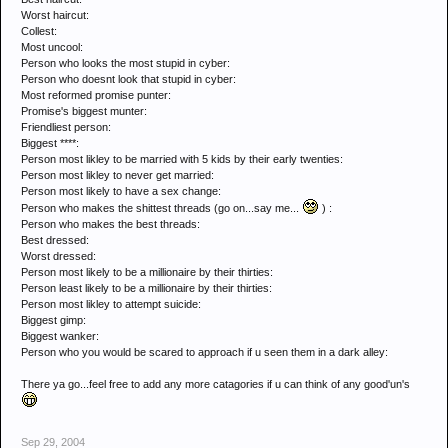
Worst haircut:
Collest:
Most uncool:
Person who looks the most stupid in cyber:
Person who doesnt look that stupid in cyber:
Most reformed promise punter:
Promise's biggest munter:
Friendliest person:
Biggest ****:
Person most likley to be married with 5 kids by their early twenties:
Person most likley to never get married:
Person most likely to have a sex change:
Person who makes the shittest threads (go on...say me...
) :
Person who makes the best threads:
Best dressed:
Worst dressed:
Person most likely to be a millionaire by their thirties:
Person least likely to be a millionaire by their thirties:
Person most likley to attempt suicide:
Biggest gimp:
Biggest wanker:
Person who you would be scared to approach if u seen them in a dark alley:
There ya go...feel free to add any more catagories if u can think of any good'un's
Sep 29, 2004