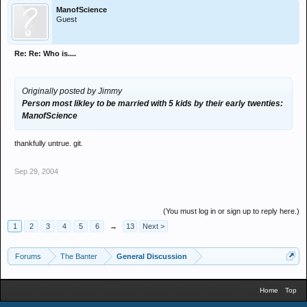
ManofScience
Guest
Re: Re: Who is....
Originally posted by Jimmy
Person most likley to be married with 5 kids by their early twenties:
ManofScience
thankfully untrue. git.
Sep 29, 2004
(You must log in or sign up to reply here.)
1
2
3
4
5
6
→
13
Next >
Forums
The Banter
General Discussion
Home
Top