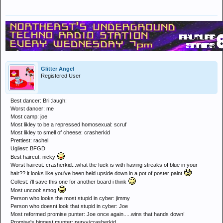
Glitter Angel
Registered User
Best dancer: Bri :laugh:
Worst dancer: me
Most camp: joe
Most likley to be a repressed homosexual: scruf
Most likley to smell of cheese: crasherkid
Prettiest: rachel
Ugliest: BFGD
Best haircut: nicky
Worst haircut: crasherkid...what the fuck is with having streaks of blue in your
hair?? it looks like you've been held upside down in a pot of poster paint
Collest: i'll save this one for another board i think
Most uncool: smog
Person who looks the most stupid in cyber: jimmy
Person who doesnt look that stupid in cyber: Joe
Most reformed promise punter: Joe once again.....wins that hands down!
Promise's biggest munter: purvy/crasherkid