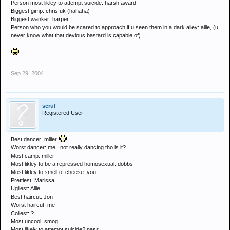
Person most likley to attempt suicide: harsh award
Biggest gimp: chris uk (hahaha)
Biggest wanker: harper
Person who you would be scared to approach if u seen them in a dark alley: allie, (u
never know what that devious bastard is capable of)
Sep 29, 2004
scruf
Registered User
Best dancer: miller
Worst dancer: me.. not really dancing tho is it?
Most camp: miller
Most likley to be a repressed homosexual: dobbs
Most likley to smell of cheese: you.
Prettiest: Marissa
Ugliest: Allie
Best haircut: Jon
Worst haircut: me
Collest: ?
Most uncool: smog
Most likely to attempt suicide? nass