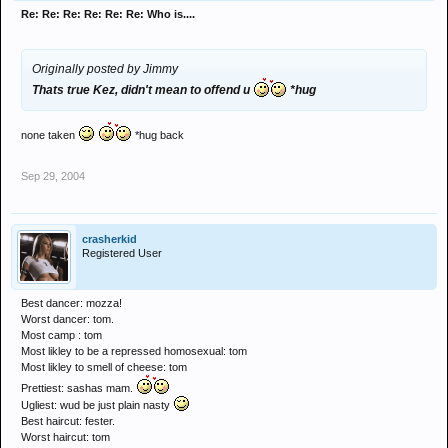
Re: Re: Re: Re: Re: Re: Who is....
Originally posted by Jimmy
Thats true Kez, didn't mean to offend u
*hug
none taken
*hug back
Sep 29, 2004
crasherkid
Registered User
Best dancer: mozza!
Worst dancer: tom.
Most camp : tom
Most likley to be a repressed homosexual: tom
Most likley to smell of cheese: tom
Prettiest: sashas mam.
Ugliest: wud be just plain nasty
Best haircut: fester.
Worst haircut: tom