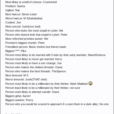
Most likley to smell of cheese: Crasherkid
Prettiest: Sasha
Ugliest: Nat
Best haircut: Simon Lister
Worst haircut: M X(hahahaha)
Coolest: Joe
Most uncool: Juski(soz bud)
Person who looks the most stupid in cyber: Me
Person who doesnt look that stupid in cyber: Peter
Most reformed promise punter: Me
Promise's biggest munter: Peter
Friendliest person: Basic Instinct but theres loads
Biggest ****: Pike
Person most likley to be married with 5 kids by their early twenties: ManofScience
Person most likley to never get married: Kerry
Person most likely to have a sex change: Joe
Person who makes the shittest threads: Oasis
Person who makes the best threads: TheSpence
Best dressed: M X
Worst dressed: Juski(THAT shirt)
Person most likely to be a millionaire by their thirties: Mark Maitland
Person least likely to be a millionaire by their thirties: not sure
Person most likley to attempt suicide: Oasis
Biggest gimp: Aaron!
Biggest wanker: Purvy
Person who you would be scared to approach if u seen them in a dark alley: No-one