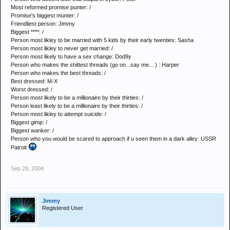
Most reformed promise punter: /
Promise's biggest munter: /
Friendliest person: Jimmy
Biggest ****: /
Person most likley to be married with 5 kids by their early twenties: Sasha
Person most likley to never get married: /
Person most likely to have a sex change: Dod9y
Person who makes the shittest threads (go on...say me... ) : Harper
Person who makes the best threads: /
Best dressed: M-X
Worst dressed: /
Person most likely to be a millionaire by their thirties: /
Person least likely to be a millionaire by their thirties: /
Person most likley to attempt suicide: /
Biggest gimp: /
Biggest wanker: /
Person who you would be scared to approach if u seen them in a dark alley: USSR
Patroit
Sep 29, 2004
Jimmy
Registered User