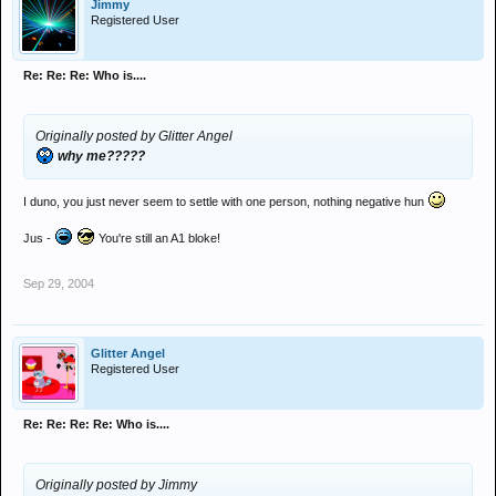
Jimmy
Registered User
Re: Re: Re: Who is....
Originally posted by Glitter Angel
why me?????
I duno, you just never seem to settle with one person, nothing negative hun
Jus -
You're still an A1 bloke!
Sep 29, 2004
Glitter Angel
Registered User
Re: Re: Re: Re: Who is....
Originally posted by Jimmy