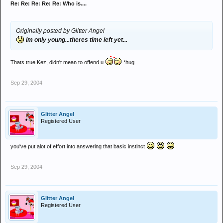
Re: Re: Re: Re: Re: Who is....
Originally posted by Glitter Angel
im only young...theres time left yet...
Thats true Kez, didn't mean to offend u
*hug
Sep 29, 2004
Glitter Angel
Registered User
you've put alot of effort into answering that basic instinct
Sep 29, 2004
Glitter Angel
Registered User