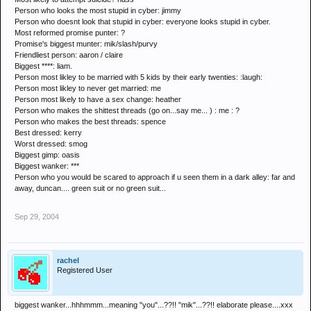
Person who looks the most stupid in cyber: jimmy
Person who doesnt look that stupid in cyber: everyone looks stupid in cyber.
Most reformed promise punter: ?
Promise's biggest munter: mik/slash/purvy
Friendliest person: aaron / claire
Biggest ****: liam.
Person most likley to be married with 5 kids by their early twenties: :laugh:
Person most likley to never get married: me
Person most likely to have a sex change: heather
Person who makes the shittest threads (go on...say me... ) : me : ?
Person who makes the best threads: spence
Best dressed: kerry
Worst dressed: smog
Biggest gimp: oasis
Biggest wanker: ***
Person who you would be scared to approach if u seen them in a dark alley: far and
away, duncan.... green suit or no green suit...
Sep 29, 2004
rachel
Registered User
biggest wanker...hhhmmm...meaning "you"...??!! "mik"...??!! elaborate please....xxx