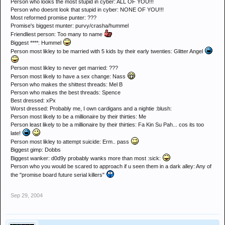
Person who looks the most stupid in cyber: ALL OF YOU!!!
Person who doesnt look that stupid in cyber: NONE OF YOU!!!
Most reformed promise punter: ???
Promise's biggest munter: purvy/crasha/hummel
Friendliest person: Too many to name
Biggest ****: Hummel
Person most likley to be married with 5 kids by their early twenties: Glitter Angel
Person most likley to never get married: ???
Person most likely to have a sex change: Nass
Person who makes the shittest threads: Mel B
Person who makes the best threads: Spence
Best dressed: xPx
Worst dressed: Probably me, I own cardigans and a nightie :blush:
Person most likely to be a millionaire by their thirties: Me
Person least likely to be a millionaire by their thirties: Fa Kin Su Pah... cos its too
late!
Person most likley to attempt suicide: Erm.. pass
Biggest gimp: Dobbs
Biggest wanker: d0d9y probably wanks more than most :sick:
Person who you would be scared to approach if u seen them in a dark alley: Any of
the "promise board future serial killers"
Sep 29, 2004