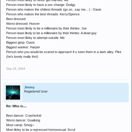
Person most likley to never get married: Me
Person most likely to have a sex change: Dodgy
Person who makes the shittest threads (go on...say me... ) : Oasis
Person who makes the best threads: Kerry/Spence
Best dressed:
Worst dressed: Hoover
Person most likely to be a millionaire by their thirties: Joe
Person least likely to be a millionaire by their thirties: A dead guy
Person most likley to attempt suicide: Me
Biggest gimp: Oasis
Biggest wanker: Harper
Person who you would be scared to approach if u seen them in a dark alley: Pike
(he's lovely really tho!)
Sep 29, 2004
Jimmy
Registered User
Re: Who is....
Best dancer: Crasherkid
Worst dancer: Goalking
Most camp: Smog¬
Most likley to be a repressed homosexual: Scruf