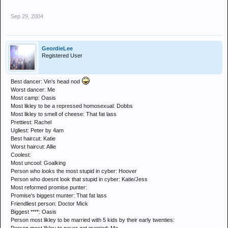
Sep 29, 2004
GeordieLee
Registered User
Best dancer: Vin's head nod
Worst dancer: Me
Most camp: Oasis
Most likley to be a repressed homosexual: Dobbs
Most likley to smell of cheese: That fat lass
Prettiest: Rachel
Ugliest: Peter by 4am
Best haircut: Katie
Worst haircut: Allie
Coolest:
Most uncool: Goalking
Person who looks the most stupid in cyber: Hoover
Person who doesnt look that stupid in cyber: Katie/Jess
Most reformed promise punter:
Promise's biggest munter: That fat lass
Friendliest person: Doctor Mick
Biggest ****: Oasis
Person most likley to be married with 5 kids by their early twenties: