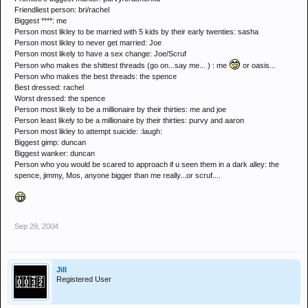
Friendliest person: bri/rachel
Biggest ****: me
Person most likley to be married with 5 kids by their early twenties: sasha
Person most likley to never get married: Joe
Person most likely to have a sex change: Joe/Scruf
Person who makes the shittest threads (go on...say me... ) : me
or oasis...
Person who makes the best threads: the spence
Best dressed: rachel
Worst dressed: the spence
Person most likely to be a millionaire by their thirties: me and joe
Person least likely to be a millionaire by their thirties: purvy and aaron
Person most likley to attempt suicide: :laugh:
Biggest gimp: duncan
Biggest wanker: duncan
Person who you would be scared to approach if u seen them in a dark alley: the
spence, jimmy, Mos, anyone bigger than me really...or scruf....
Sep 29, 2004
Jill
Registered User