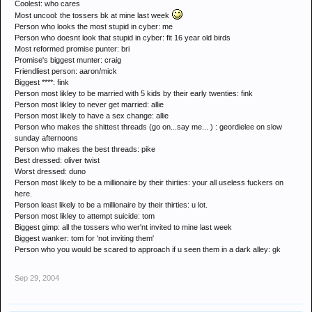
Coolest: who cares
Most uncool: the tossers bk at mine last week
Person who looks the most stupid in cyber: me
Person who doesnt look that stupid in cyber: fit 16 year old birds
Most reformed promise punter: bri
Promise's biggest munter: craig
Friendliest person: aaron/mick
Biggest ****: fink
Person most likley to be married with 5 kids by their early twenties: fink
Person most likley to never get married: allie
Person most likely to have a sex change: allie
Person who makes the shittest threads (go on...say me... ) : geordielee on slow
sunday afternoons
Person who makes the best threads: pike
Best dressed: oliver twist
Worst dressed: duno
Person most likely to be a millionaire by their thirties: your all useless fuckers on
here.
Person least likely to be a millionaire by their thirties: u lot.
Person most likley to attempt suicide: tom
Biggest gimp: all the tossers who wer'nt invited to mine last week
Biggest wanker: tom for 'not inviting them'
Person who you would be scared to approach if u seen them in a dark alley: gk
Sep 29, 2004