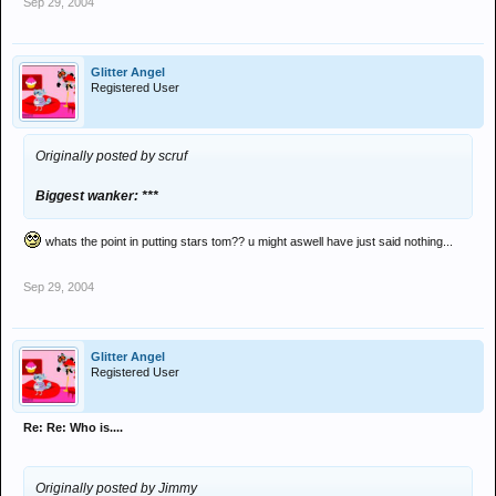
Sep 29, 2004
Glitter Angel
Registered User
Originally posted by scruf
Biggest wanker: ***
whats the point in putting stars tom?? u might aswell have just said nothing...
Sep 29, 2004
Glitter Angel
Registered User
Re: Re: Who is....
Originally posted by Jimmy