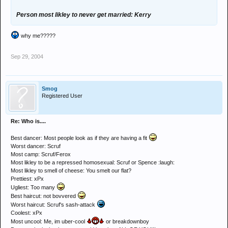
Person most likley to never get married: Kerry
why me?????
Sep 29, 2004
Smog
Registered User
Re: Who is....
Best dancer: Most people look as if they are having a fit
Worst dancer: Scruf
Most camp: Scruf/Ferox
Most likley to be a repressed homosexual: Scruf or Spence :laugh:
Most likley to smell of cheese: You smelt our flat?
Prettiest: xPx
Ugliest: Too many
Best haircut: not bovvered
Worst haircut: Scruf's sash-attack
Coolest: xPx
Most uncool: Me, im uber-cool
or breakdownboy