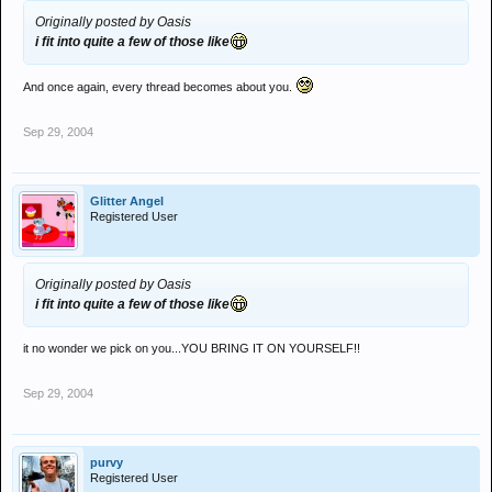
Originally posted by Oasis
i fit into quite a few of those like
And once again, every thread becomes about you.
Sep 29, 2004
Glitter Angel
Registered User
Originally posted by Oasis
i fit into quite a few of those like
it no wonder we pick on you...YOU BRING IT ON YOURSELF!!
Sep 29, 2004
purvy
Registered User