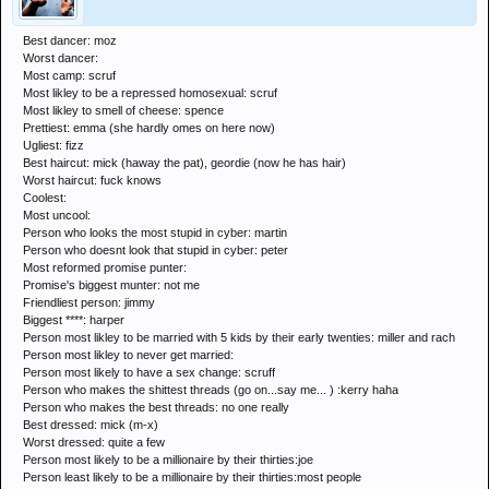
Best dancer: moz
Worst dancer:
Most camp: scruf
Most likley to be a repressed homosexual: scruf
Most likley to smell of cheese: spence
Prettiest: emma (she hardly omes on here now)
Ugliest: fizz
Best haircut: mick (haway the pat), geordie (now he has hair)
Worst haircut: fuck knows
Coolest:
Most uncool:
Person who looks the most stupid in cyber: martin
Person who doesnt look that stupid in cyber: peter
Most reformed promise punter:
Promise's biggest munter: not me
Friendliest person: jimmy
Biggest ****: harper
Person most likley to be married with 5 kids by their early twenties: miller and rach
Person most likley to never get married:
Person most likely to have a sex change: scruff
Person who makes the shittest threads (go on...say me... ) :kerry haha
Person who makes the best threads: no one really
Best dressed: mick (m-x)
Worst dressed: quite a few
Person most likely to be a millionaire by their thirties:joe
Person least likely to be a millionaire by their thirties:most people