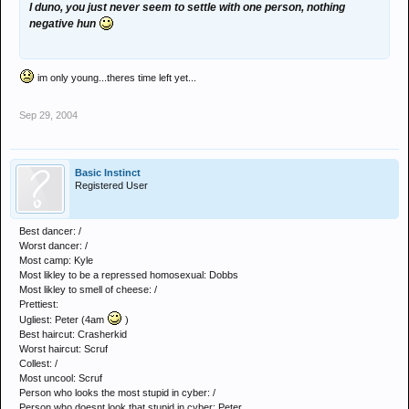
I duno, you just never seem to settle with one person, nothing
negative hun
im only young...theres time left yet...
Sep 29, 2004
Basic Instinct
Registered User
Best dancer: /
Worst dancer: /
Most camp: Kyle
Most likley to be a repressed homosexual: Dobbs
Most likley to smell of cheese: /
Prettiest:
Ugliest: Peter (4am
)
Best haircut: Crasherkid
Worst haircut: Scruf
Collest: /
Most uncool: Scruf
Person who looks the most stupid in cyber: /
Person who doesnt look that stupid in cyber: Peter