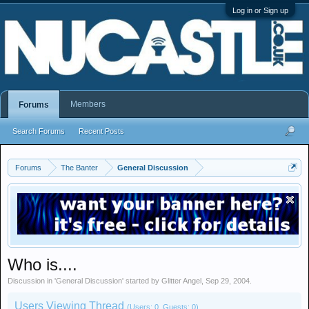
Log in or Sign up
Members
Forums
Search Forums
Recent Posts
Forums
The Banter
General Discussion
Who is....
Discussion in '
General Discussion
' started by
Glitter Angel
,
Sep 29, 2004
.
Users Viewing Thread
(Users: 0, Guests: 0)