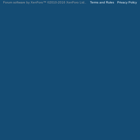
Forum software by XenForo™
©2010-2016 XenForo Ltd.
.
Terms and Rules
Privacy Policy