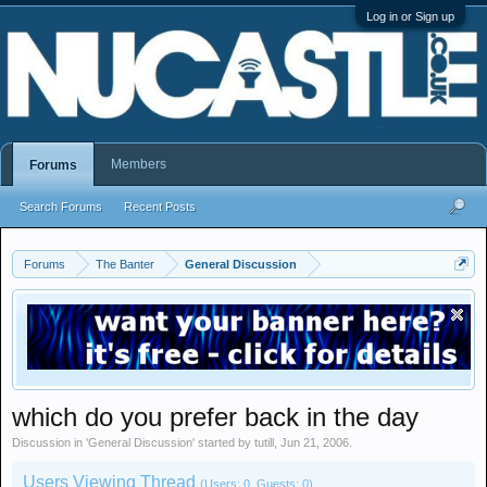
Log in or Sign up
Members
Forums
Search Forums
Recent Posts
Forums
The Banter
General Discussion
which do you prefer back in the day
Discussion in '
General Discussion
' started by
tutill
,
Jun 21, 2006
.
Users Viewing Thread
(Users: 0, Guests: 0)