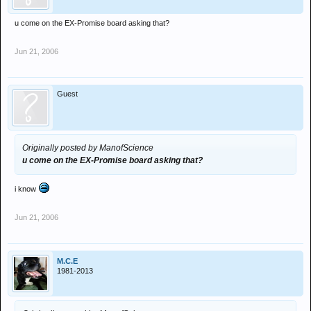
u come on the EX-Promise board asking that?
Jun 21, 2006
Guest
Originally posted by ManofScience
u come on the EX-Promise board asking that?
i know
Jun 21, 2006
M.C.E
1981-2013