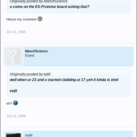
Originally posted by ManofScience
u come on the EX-Promise board asking that?
Hence my comment
Jun 21, 2006
ManofScience
Guest
Originally posted by tutill
well when ur 23 and u started clubbing at 17 yeh it kinda is innit
eejit
eh?
Jun 21, 2006
tutill