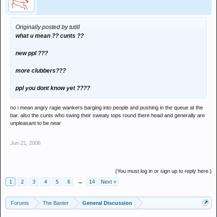
Originally posted by tutill
what u mean ?? cunts ??
new ppl ???
more clubbers???
ppl you dont know yet ????
no i mean angry ragie wankers barging into people and pushing in the queue at the
bar. also the cunts who swing their sweaty tops round there head and generally are
unpleasant to be near
Jun 21, 2006
(You must log in or sign up to reply here.)
1
2
3
4
5
6
→
14
Next >
Forums
The Banter
General Discussion