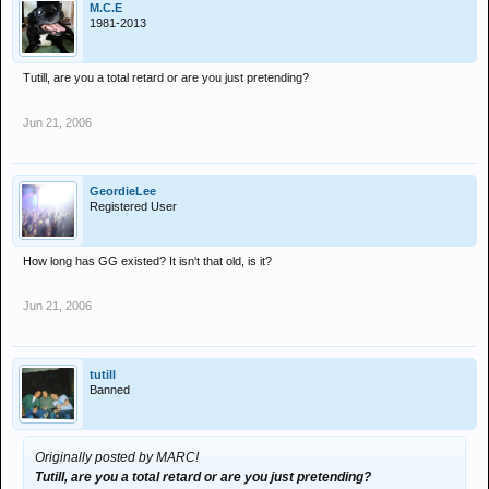
M.C.E
1981-2013
Tutill, are you a total retard or are you just pretending?
Jun 21, 2006
GeordieLee
Registered User
How long has GG existed? It isn't that old, is it?
Jun 21, 2006
tutill
Banned
Originally posted by MARC!
Tutill, are you a total retard or are you just pretending?