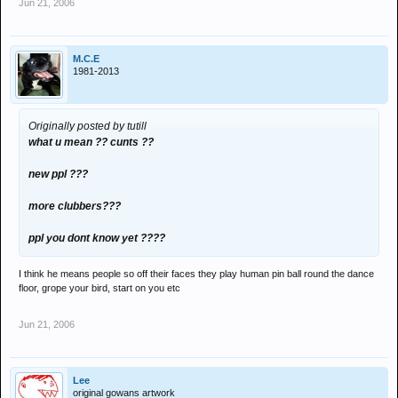
Jun 21, 2006
M.C.E
1981-2013
Originally posted by tutill
what u mean ?? cunts ??
new ppl ???
more clubbers???
ppl you dont know yet ????
I think he means people so off their faces they play human pin ball round the dance
floor, grope your bird, start on you etc
Jun 21, 2006
Lee
original gowans artwork