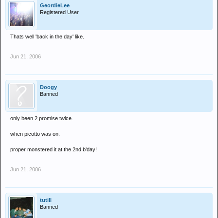
GeordieLee
Registered User
Thats well 'back in the day' like.
Jun 21, 2006
Doogy
Banned
only been 2 promise twice.
when picotto was on.
proper monstered it at the 2nd b'day!
Jun 21, 2006
tutill
Banned