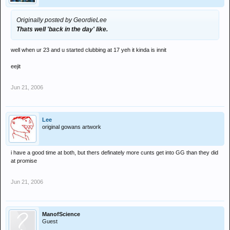
Originally posted by GeordieLee
Thats well 'back in the day' like.
well when ur 23 and u started clubbing at 17 yeh it kinda is innit
eejit
Jun 21, 2006
Lee
original gowans artwork
i have a good time at both, but thers definately more cunts get into GG than they did
at promise
Jun 21, 2006
ManofScience
Guest