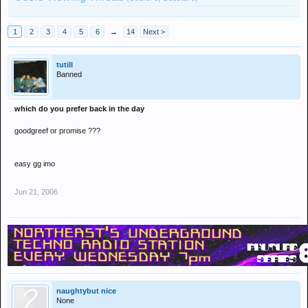
1
2
3
4
5
6
→
14
Next >
tutill
Banned
which do you prefer back in the day
goodgreef or promise ???
easy gg imo
Jun 21, 2006
naughtybut nice
None