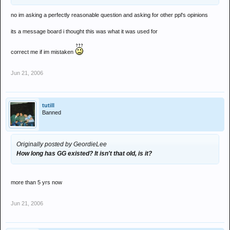
no im asking a perfectly reasonable question and asking for other ppl's opinions
its a message board i thought this was what it was used for
correct me if im mistaken
Jun 21, 2006
tutill
Banned
Originally posted by GeordieLee
How long has GG existed? It isn't that old, is it?
more than 5 yrs now
Jun 21, 2006