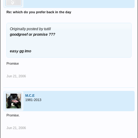
Re: which do you prefer back in the day
Originally posted by tutill
goodgreef or promise ???
easy gg imo
Promise
Jun 21, 2006
M.C.E
1981-2013
Promise.
Jun 21, 2006