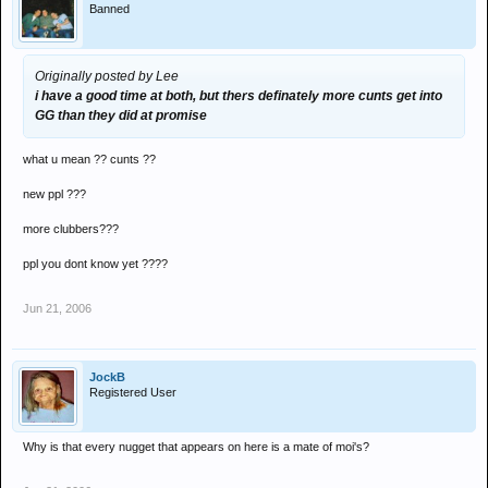
Banned
Originally posted by Lee
i have a good time at both, but thers definately more cunts get into
GG than they did at promise
what u mean ?? cunts ??
new ppl ???
more clubbers???
ppl you dont know yet ????
Jun 21, 2006
JockB
Registered User
Why is that every nugget that appears on here is a mate of moi's?