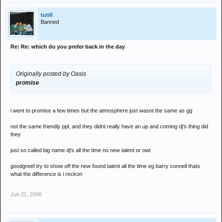
tutill
Banned
Re: Re: which do you prefer back in the day
Originally posted by Oasis
promise
i went to promise a few times but the atmosphere just wasnt the same as gg
not the same friendly ppl, and they didnt really have an up and coming dj's thing did
they
just so called big name dj's all the time no new talent or owt
goodgreef try to show off the new found talent all the time eg barry connell thats
what the difference is i reckon
Jun 21, 2006