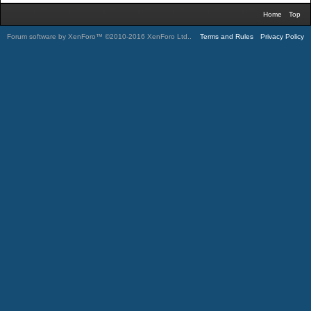
Home
Top
Forum software by XenForo™
©2010-2016 XenForo Ltd.
.
Terms and Rules
Privacy Policy