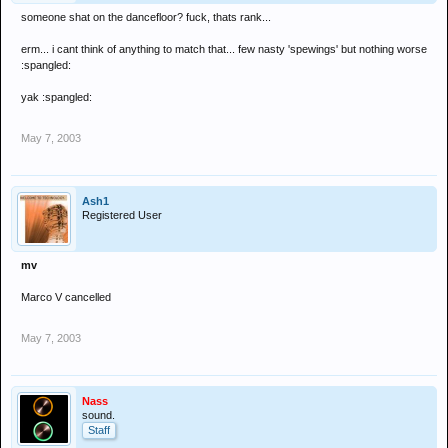
someone shat on the dancefloor? fuck, thats rank...
erm... i cant think of anything to match that... few nasty 'spewings' but nothing worse
:spangled:
yak :spangled:
May 7, 2003
Ash1
Registered User
mv
Marco V cancelled
May 7, 2003
Nass
sound.
Staff