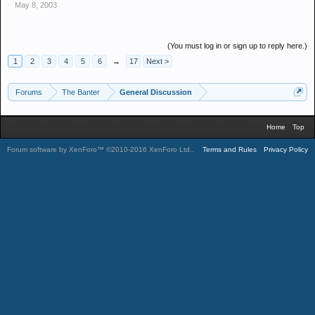
May 8, 2003
(You must log in or sign up to reply here.)
1
2
3
4
5
6
→
17
Next >
Forums
The Banter
General Discussion
Home
Top
Forum software by XenForo™
©2010-2016 XenForo Ltd.
.
Terms and Rules
Privacy Policy