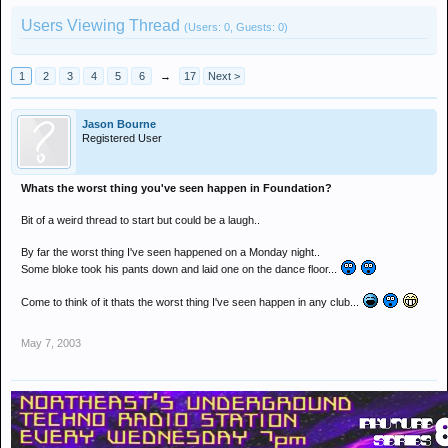
Users Viewing Thread
(Users: 0, Guests: 0)
1
2
3
4
5
6
→
17
Next >
Jason Bourne
Registered User
Whats the worst thing you've seen happen in Foundation?
Bit of a weird thread to start but could be a laugh..
By far the worst thing I've seen happened on a Monday night..
Some bloke took his pants down and laid one on the dance floor...
Come to think of it thats the worst thing I've seen happen in any club...
May 7, 2003