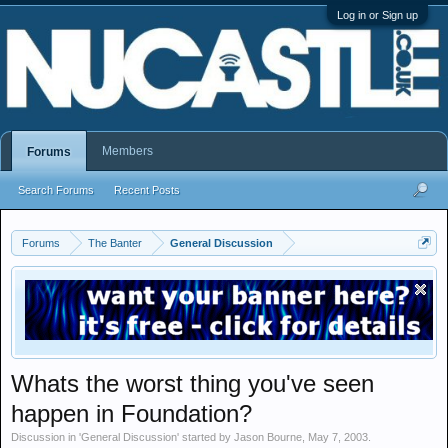
Log in or Sign up
Members
Forums
Search Forums
Recent Posts
Forums
The Banter
General Discussion
Whats the worst thing you've seen
happen in Foundation?
Discussion in '
General Discussion
' started by
Jason Bourne
,
May 7, 2003
.