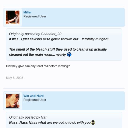
Not fucking on. Might look funny to read but it
wasn't
.
Miller
Registered User
Originally posted by Chandler_90
It was.. I just saw his arse gettin thrown out... It totally minged!
The smell of the bleach stuff they used to clean it up actually
cleaned out the main room... nearly
Did they give him any toilet roll before leaving?
May 8, 2003
Wet and Hard
Registered User
Originally posted by Nat
Nass, Nass Nass what are we going to do with you