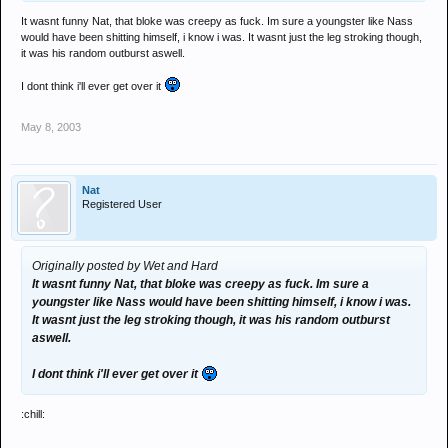
It wasnt funny Nat, that bloke was creepy as fuck. Im sure a youngster like Nass
would have been shitting himself, i know i was. It wasnt just the leg stroking though,
it was his random outburst aswell.
I dont think i'll ever get over it
May 8, 2003
Nat
Registered User
Originally posted by Wet and Hard
It wasnt funny Nat, that bloke was creepy as fuck. Im sure a
youngster like Nass would have been shitting himself, i know i was.
It wasnt just the leg stroking though, it was his random outburst
aswell.
I dont think i'll ever get over it
:chill: