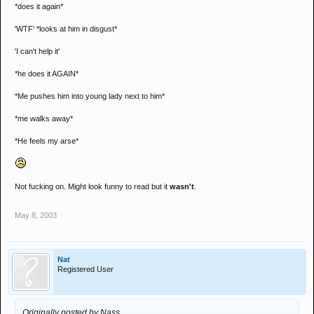
*does it again*
'WTF' *looks at him in disgust*
'I can't help it'
*he does it AGAIN*
*Me pushes him into young lady next to him*
*me walks away*
*He feels my arse*
Not fucking on. Might look funny to read but it
wasn't
.
May 8, 2003
Nat
Registered User
Originally posted by Nass