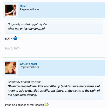
Miller
Registered User
Originally posted by johntystar
what nat or his dancing...lol
BOTH!
May 8, 2003
Wet and Hard
Registered User
Originally posted by Nass
Oh and a man felt me, Fizz and Allie up (and i'm sure there were alot
more to add to that list) at different times, at the seats to the right of
the speakers. Wrong.
I was also abused at that location