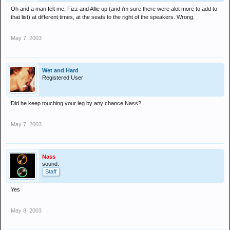
Oh and a man felt me, Fizz and Allie up (and i'm sure there were alot more to add to
that list) at different times, at the seats to the right of the speakers. Wrong.
May 7, 2003
Wet and Hard
Registered User
Did he keep touching your leg by any chance Nass?
May 7, 2003
Nass
sound.
Staff
Yes
May 8, 2003