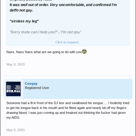
It was well out of order. Very uncomfortable, and confirmed I'm
deffo not gay.
*strokes my leg*
'Sorry mate can I help you?'...'i'm not gay'
Click to expand...
'I can't help it'
Nass, Nass Nass what are we going to do with you
*does it again*
May 8, 2003
'WTF' *looks at him in disgust*
'I can't help it'
Congay
*he does it AGAIN*
Registered User
*Me pushes him into young lady next to him*
Someone had a fit in front of the DJ box and swallowed his tongue..... I foolishly tried
to get his tongue back in his mouth and he fitted again and nearly bit off my fingers
*me walks away*
drawing blood. I was just coming up and freaked out thinking the fucker had given
my AIDS.
*He feels my arse*
May 8, 2003