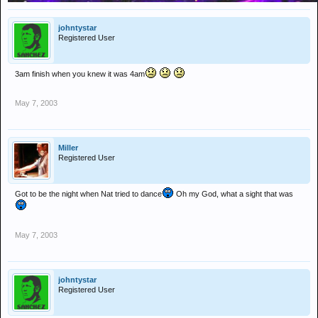
johntystar
Registered User
3am finish when you knew it was 4am
May 7, 2003
Miller
Registered User
Got to be the night when Nat tried to dance
Oh my God, what a sight that was
May 7, 2003
johntystar
Registered User