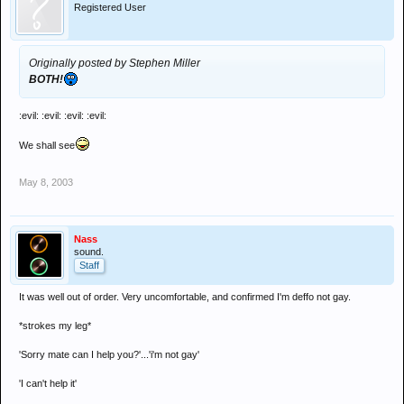
Registered User
Originally posted by Stephen Miller
BOTH!
:evil: :evil: :evil: :evil:
We shall see
May 8, 2003
Nass
sound.
Staff
It was well out of order. Very uncomfortable, and confirmed I'm deffo not gay.
*strokes my leg*
'Sorry mate can I help you?'...'i'm not gay'
'I can't help it'