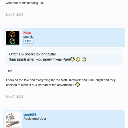
what nat or his dancing...lol
May 7, 2003
Nass
sound.
Staff
Originally posted by johntystar
3am finish when you knew it was 4am
That.
I booked the taxi and everything for the Matt Hardwick and J00F Night and they
decided to close it at 3 instead of the advertised 4
May 7, 2003
spud693
Registered User