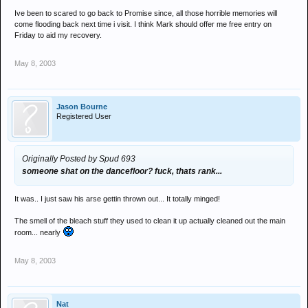
Ive been to scared to go back to Promise since, all those horrible memories will
come flooding back next time i visit. I think Mark should offer me free entry on
Friday to aid my recovery.
May 8, 2003
Jason Bourne
Registered User
Originally Posted by Spud 693
someone shat on the dancefloor? fuck, thats rank...
It was.. I just saw his arse gettin thrown out... It totally minged!
The smell of the bleach stuff they used to clean it up actually cleaned out the main
room... nearly
May 8, 2003
Nat