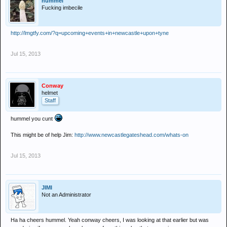
hummel
Fucking imbecile
http://lmgtfy.com/?q=upcoming+events+in+newcastle+upon+tyne
Jul 15, 2013
Conway
helmet
Staff
hummel you cunt
This might be of help Jim:
http://www.newcastlegateshead.com/whats-on
Jul 15, 2013
JIMI
Not an Administrator
Ha ha cheers hummel. Yeah conway cheers, I was looking at that earlier but was