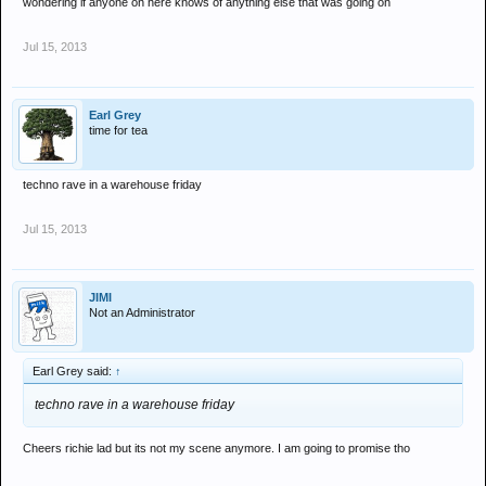
wondering if anyone on here knows of anything else that was going on
Jul 15, 2013
Earl Grey
time for tea
techno rave in a warehouse friday
Jul 15, 2013
JIMI
Not an Administrator
Earl Grey said:
↑
techno rave in a warehouse friday
Cheers richie lad but its not my scene anymore. I am going to promise tho