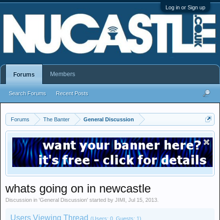
Log in or Sign up
Members
Forums
Search Forums
Recent Posts
Forums
The Banter
General Discussion
whats going on in newcastle
Discussion in '
General Discussion
' started by
JIMI
,
Jul 15, 2013
.
Users Viewing Thread
(Users: 0, Guests: 1)