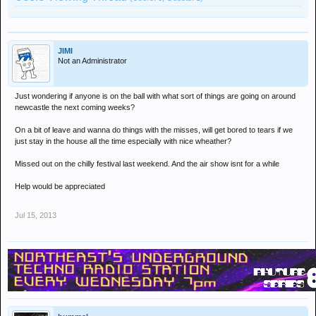
JIMI
Not an Administrator
Just wondering if anyone is on the ball with what sort of things are going on around
newcastle the next coming weeks?
On a bit of leave and wanna do things with the misses, will get bored to tears if we
just stay in the house all the time especially with nice wheather?
Missed out on the chilly festival last weekend. And the air show isnt for a while
Help would be appreciated
Jul 15, 2013