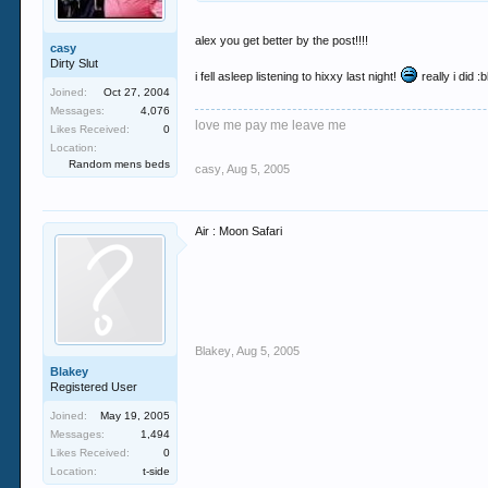
alex you get better by the post!!!!
casy
Dirty Slut
i fell asleep listening to hixxy last night!
really i did :
Joined:
Oct 27, 2004
Messages:
4,076
love me pay me leave me
Likes Received:
0
Location:
Random mens beds
casy
,
Aug 5, 2005
Air : Moon Safari
Blakey
,
Aug 5, 2005
Blakey
Registered User
Joined:
May 19, 2005
Messages:
1,494
Likes Received:
0
Location:
t-side