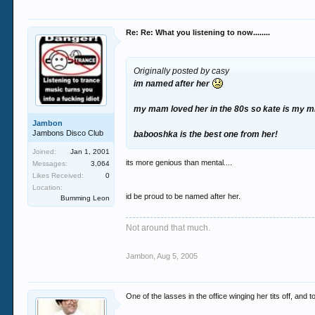
Re: Re: What you listening to now........
Originally posted by casy
im named after her
my mam loved her in the 80s so kate is my mi
Jambon
Jambons Disco Club
babooshka is the best one from her!
Joined:
Jan 1, 2001
its more genious than mental....
Messages:
3,064
Likes Received:
0
Location:
id be proud to be named after her.
Bumming Leon
Not around that much.
Jambon
,
Aug 5, 2005
One of the lasses in the office winging her tits off, a