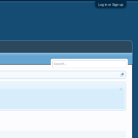
Log in or Sign up