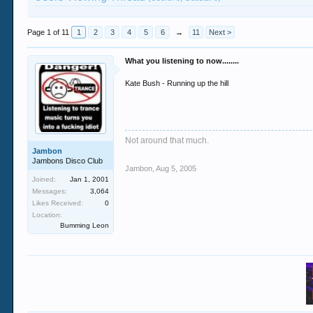
Page 1 of 11
1
2
3
4
5
6
→
11
Next >
What you listening to now........
Kate Bush - Running up the hill
Not around that much.
Jambon
Jambons Disco Club
Jambon
,
Aug 5, 2005
Joined:
Jan 1, 2001
Messages:
3,064
Likes Received:
0
Location:
Bumming Leon