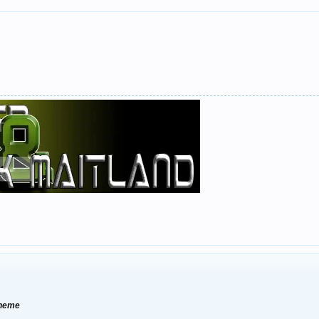
Theme