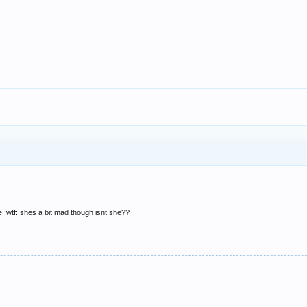
 :wtf: shes a bit mad though isnt she??