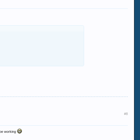
#8
o be working