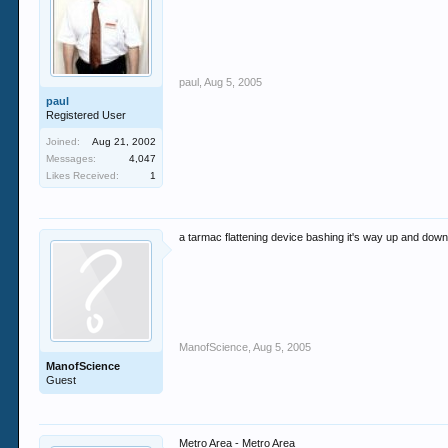
paul
,
Aug 5, 2005
paul
Registered User
Joined:
Aug 21, 2002
Messages:
4,047
Likes Received:
1
a tarmac flattening device bashing it's way up and down
ManofScience
,
Aug 5, 2005
ManofScience
Guest
Metro Area - Metro Area