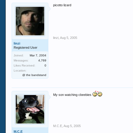
picotto lizard
linzi
,
Aug 5, 2005
linzi
Registered User
Joined:
Mar 7, 2004
Messages:
4,769
Likes Received:
0
Location:
@ the bandstand
My son watching cbeebies
M.C.E
,
Aug 5, 2005
M.C.E