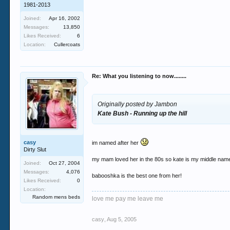
1981-2013
Joined:
Apr 16, 2002
Messages:
13,850
Likes Received:
6
Location:
Cullercoats
Re: What you listening to now........
Originally posted by Jambon
Kate Bush - Running up the hill
casy
im named after her
Dirty Slut
my mam loved her in the 80s so kate is my middle name
Joined:
Oct 27, 2004
Messages:
4,076
babooshka is the best one from her!
Likes Received:
0
Location:
Random mens beds
love me pay me leave me
casy
,
Aug 5, 2005