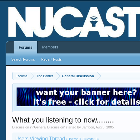
Members
Forums
Search Forums
Recent Posts
Forums
The Banter
General Discussion
What you listening to now........
Discussion in '
General Discussion
' started by
Jambon
,
Aug 5, 2005
.
Users Viewing Thread
(Users: 0, Guests: 0)