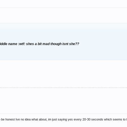
ddle name :wtf: shes a bit mad though isnt she??
nd to be honest Ive no idea what about, im just saying yes every 20-30 seconds which seems t