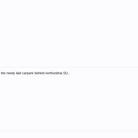
 the newly laid carpark behind northunbria SU...