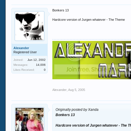
Bonkers 13
Hardcore version of Jurgen whatever - The Theme
Alexander
Registered User
Joined:
Jun 12, 2002
Messages:
14,006
Likes Received:
0
Alexander
,
Aug 5, 2005
Originally posted by Xanda
Bonkers 13
Hardcore version of Jurgen whatever - The 