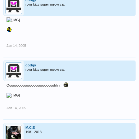
dodgy
rowr kitty super meow cat
Jan 14, 2005
dodgy
rowr kitty super meow cat
Ooooooooooooooooooooooooohhh!!!
Jan 14, 2005
M.C.E
1981-2013