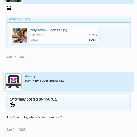
Attached Files:
kelly brook - topless2.jpg
File size:
22 KB
Views:
1,284
Jan 14, 2005
dodgy
rowr kitty super meow cat
Originally posted by MARCE
That's just tits, where's the cleavage?
Jan 14, 2005