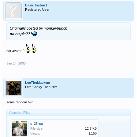
Basic Instinct
Registered User
Originally posted by monkeybunch
tut no pic???
her avatar ?
Jan 14, 2005
LeeTheMackem
Lets Cacky Tash Him
some random bird
Attached Files:
s_25.jpg
File size:
12.7 KB
Views:
1,156