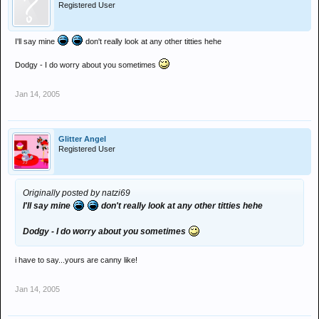
Registered User
I'll say mine
don't really look at any other titties hehe
Dodgy - I do worry about you sometimes
Jan 14, 2005
Glitter Angel
Registered User
Originally posted by natzi69
I'll say mine
don't really look at any other titties hehe
Dodgy - I do worry about you sometimes
i have to say...yours are canny like!
Jan 14, 2005