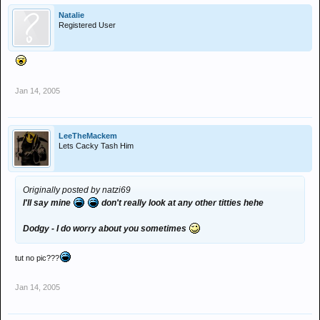
Natalie
Registered User
Jan 14, 2005
LeeTheMackem
Lets Cacky Tash Him
Originally posted by natzi69
I'll say mine
don't really look at any other titties hehe
Dodgy - I do worry about you sometimes
tut no pic???
Jan 14, 2005