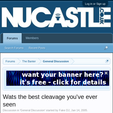
Log in or Sign up
Members
Forums
Search Forums
Recent Posts
Forums
The Banter
General Discussion
Wats the best cleavage you've ever
seen
Discussion in '
General Discussion
' started by
Fake DJ
,
Jan 14, 2005
.