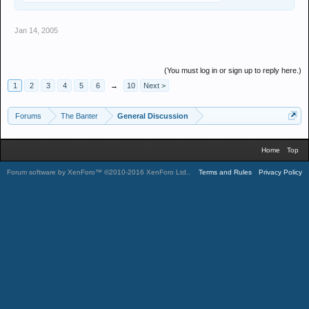
Jan 14, 2005
(You must log in or sign up to reply here.)
1
2
3
4
5
6
→
10
Next >
Forums
The Banter
General Discussion
Home
Top
Forum software by XenForo™
©2010-2016 XenForo Ltd.
.
Terms and Rules
Privacy Policy