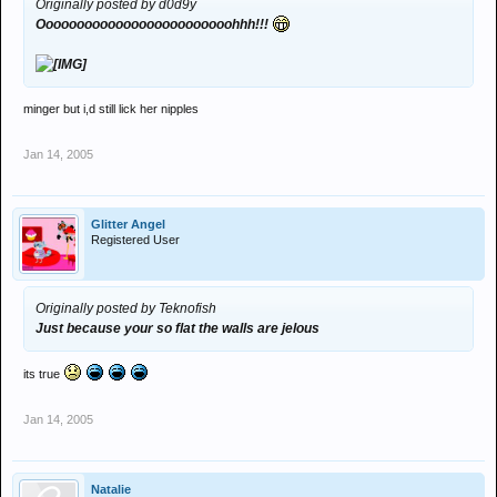
Originally posted by d0d9y
Ooooooooooooooooooooooooohhh!!!
minger but i,d still lick her nipples
Jan 14, 2005
Glitter Angel
Registered User
Originally posted by Teknofish
Just because your so flat the walls are jelous
its true
Jan 14, 2005
Natalie