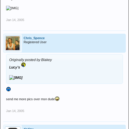
Jan 14, 2005
Chris_Spence
Registered User
Originally posted by Blakey
Lucy's
send me more pics over msn dude
Jan 14, 2005