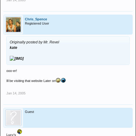
Jan 14, 2005
Chris_Spence
Registered User
Originally posted by Mr. Revel
kate
ooo-er!
Ill be visiting that website Later on
Jan 14, 2005
Guest
Lucy's