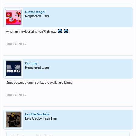
Glitter Angel
Registered User
what an innvigorating (sp?) thread
Jan 14, 2005
Congay
Registered User
Just because your so flat the walls are jelous
Jan 14, 2005
LeeTheMackem
Lets Cacky Tash Him