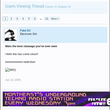
Users Viewing Thread
(Users: 0, Guests: 0)
1
2
3
4
5
6
→
10
Next >
Fake DJ
Electronic Dirt
Wats the best cleavage you've ever seen
i think this has come close!!
mmmmmmmm heidi klum
Jan 14, 2005