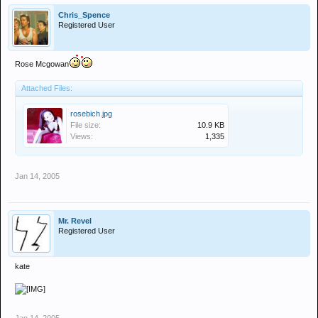
Chris_Spence
Registered User
Rose Mcgowan
Attached Files:
rosebich.jpg
File size:
10.9 KB
Views:
1,335
Jan 14, 2005
Mr. Revel
Registered User
kate