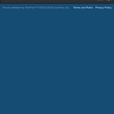
Forum software by XenForo™
©2010-2016 XenForo Ltd.
.
Terms and Rules
Privacy Policy