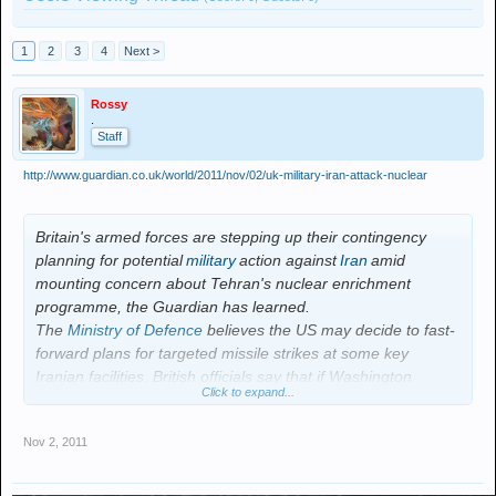
1
2
3
4
Next >
Rossy
.
Staff
http://www.guardian.co.uk/world/2011/nov/02/uk-military-iran-attack-nuclear
Britain's armed forces are stepping up their contingency
planning for potential
military
action against
Iran
amid
mounting concern about Tehran's nuclear enrichment
programme, the Guardian has learned.
The
Ministry of Defence
believes the US may decide to fast-
forward plans for targeted missile strikes at some key
Iranian facilities. British officials say that if Washington
Click to expand...
presses ahead it will seek, and receive, UK military help for
any mission, despite some deep reservations within the
Nov 2, 2011
coalition government.
In anticipation of a potential attack, British military planners
are examining where best to deploy Royal Navy ships and