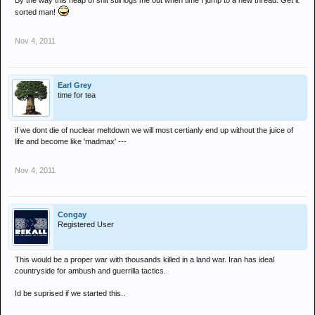
By the way this heap of shit still logs me out when time I jump to a new thread. Get it
sorted man!
Nov 4, 2011
Earl Grey
time for tea
if we dont die of nuclear meltdown we will most certianly end up without the juice of
life and become like 'madmax' ---
Nov 4, 2011
Congay
Registered User
This would be a proper war with thousands killed in a land war. Iran has ideal
countryside for ambush and guerrilla tactics.
Id be suprised if we started this..