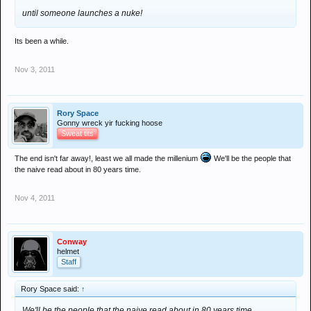
An MoD spokesman said: "The British government believes
until someone launches a nuke!
that a dual track strategy of pressure and engagement is the
best approach to address the threat from Iran's nuclear
Its been a while.
programme and avoid regional conflict. We want a
negotiated solution – but all options should be kept on the
Nov 3, 2011
table."
The MoD says there are no hard and fast blueprints for
conflict but insiders concede that preparations there and at
Rory Space
the Foreign Office have been under way for some time.
Gonny wreck yir fucking hoose
Sweat tits
The end isn't far away!, least we all made the millenium
We'll be the people that
the naive read about in 80 years time.
Nov 4, 2011
Conway
helmet
Staff
Rory Space said:
↑
We'll be the people that the naive read about in 80 years time.