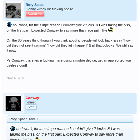
Rory Space
Gonny wreck yir fucking hoose
Sweat tits
no I won't, for the simpe reason I couldn't give 2 fucks. & I was taking the piss,
on the first part. Expected Conway to say more than face palm like
On the 80 years thing though if you think about it, people will look back & say "how
did they not see it coming" "how did they let it happen" & all that bolocks. We still say
it now.
Ps Conway, this sites a fucking mare using a mobile device, get an app sorted you
useless cunt!
Nov 4, 2011
Conway
helmet
Staff
Rory Space said:
↑
no I won't, for the simpe reason I couldn't give 2 fucks. & I was
taking the piss, on the first part. Expected Conway to say more than