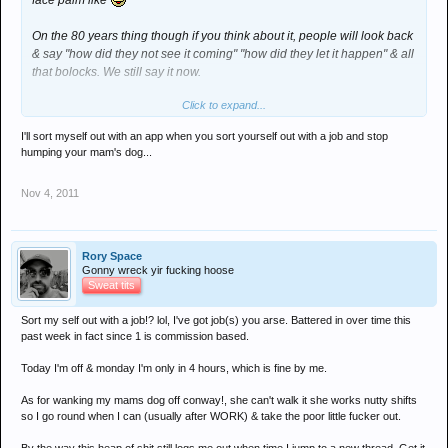
face palm like
On the 80 years thing though if you think about it, people will look back
& say "how did they not see it coming" "how did they let it happen" & all
that bolocks. We still say it now.
Click to expand...
Ps Conway, this sites a fucking mare using a mobile device, get an app
sorted you useless cunt!
I'll sort myself out with an app when you sort yourself out with a job and stop
humping your mam's dog...
Nov 4, 2011
Rory Space
Gonny wreck yir fucking hoose
Sweat tits
Sort my self out with a job!? lol, I've got job(s) you arse. Battered in over time this
past week in fact since 1 is commission based.
Today I'm off & monday I'm only in 4 hours, which is fine by me.
As for wanking my mams dog off conway!, she can't walk it she works nutty shifts
so I go round when I can (usually after WORK) & take the poor little fucker out.