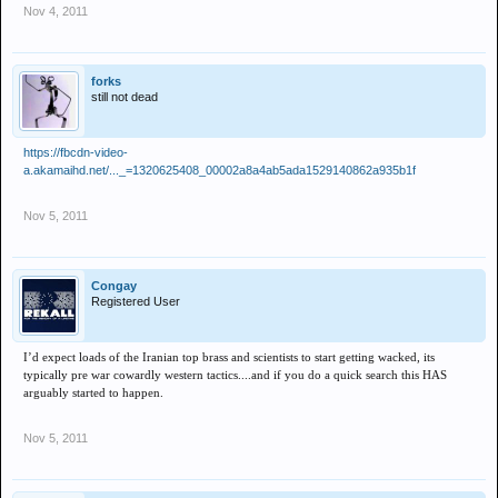
Nov 4, 2011
forks
still not dead
https://fbcdn-video-
a.akamaihd.net/..._=1320625408_00002a8a4ab5ada1529140862a935b1f
Nov 5, 2011
Congay
Registered User
I’d expect loads of the Iranian top brass and scientists to start getting wacked, its
typically pre war cowardly western tactics....and if you do a quick search this HAS
arguably started to happen.
Nov 5, 2011