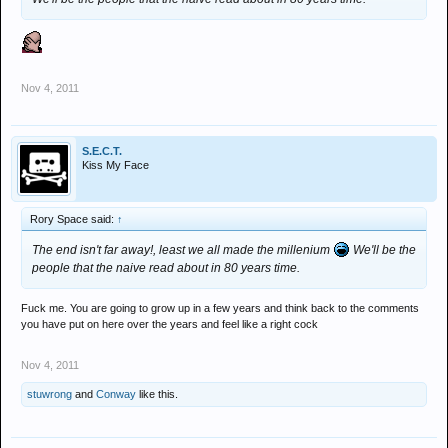
Nov 4, 2011
S.E.C.T.
Kiss My Face
Rory Space said:
↑
The end isn't far away!, least we all made the millenium
We'll be the
people that the naive read about in 80 years time.
Fuck me. You are going to grow up in a few years and think back to the comments
you have put on here over the years and feel like a right cock
Nov 4, 2011
stuwrong
and
Conway
like this.