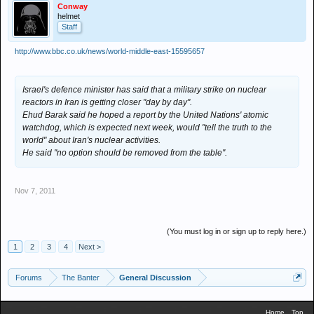
Conway
helmet
Staff
http://www.bbc.co.uk/news/world-middle-east-15595657
Israel's defence minister has said that a military strike on nuclear
reactors in Iran is getting closer "day by day".
Ehud Barak said he hoped a report by the United Nations' atomic
watchdog, which is expected next week, would "tell the truth to the
world" about Iran's nuclear activities.
He said ''no option should be removed from the table''.
Nov 7, 2011
(You must log in or sign up to reply here.)
1
2
3
4
Next >
Forums
The Banter
General Discussion
Home
Top