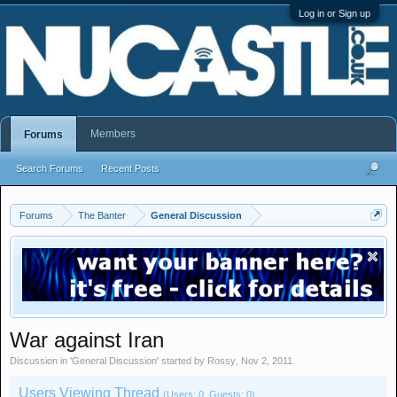
Log in or Sign up
Members
Forums
Search Forums
Recent Posts
Forums
The Banter
General Discussion
War against Iran
Discussion in '
General Discussion
' started by
Rossy
,
Nov 2, 2011
.
Users Viewing Thread
(Users: 0, Guests: 0)