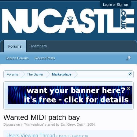
Log in or Sign up
Members
Forums
Search Forums
Recent Posts
Forums
The Banter
Marketplace
Wanted-MIDI patch bay
Discussion in '
Marketplace
' started by
Earl Grey
,
Dec 4, 2004
.
Users Viewing Thread
(Users: 0, Guests: 0)