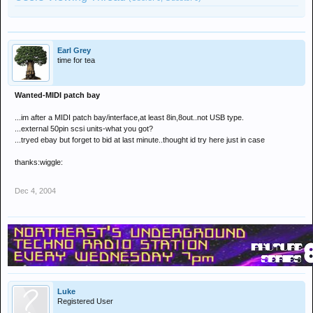
Earl Grey
time for tea
Wanted-MIDI patch bay
...im after a MIDI patch bay/interface,at least 8in,8out..not USB type.
...external 50pin scsi units-what you got?
...tryed ebay but forget to bid at last minute..thought id try here just in case
thanks:wiggle:
Dec 4, 2004
Luke
Registered User