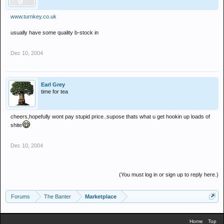
www.turnkey.co.uk
usually have some quality b-stock in
Dec 10, 2004
Earl Grey
time for tea
cheers,hopefully wont pay stupid price..supose thats what u get hookin up loads of
shite
Dec 10, 2004
(You must log in or sign up to reply here.)
Forums
The Banter
Marketplace
Home
Top