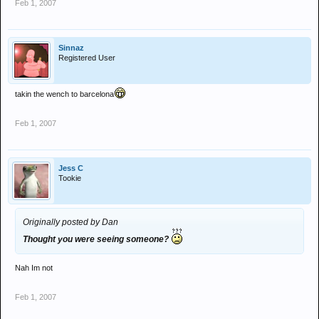
Feb 1, 2007
Sinnaz
Registered User
takin the wench to barcelona
Feb 1, 2007
Jess C
Tookie
Originally posted by Dan
Thought you were seeing someone?
Nah Im not
Feb 1, 2007