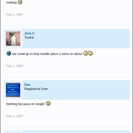
nothing
Feb 1, 2007
Jess C
Tookie
we could go to that noodle place u were on about
Feb 1, 2007
Dan
Registered User
Nothing because im single!
Feb 1, 2007