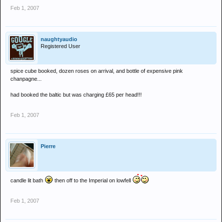
Feb 1, 2007
naughtyaudio
Registered User
spice cube booked, dozen roses on arrival, and bottle of expensive pink
chanpagne...
had booked the baltic but was charging £65 per head!!!
Feb 1, 2007
Pierre
candle lit bath
then off to the Imperial on lowfell
Feb 1, 2007