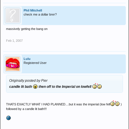
Phil Mitchell
check me a dollar brer?
massively getting the bang on
Feb 1, 2007
Lulu
Registered User
Originally posted by Pier
candle lit bath
then off to the Imperial on lowfell
THATS EXACTLY WHAT I HAD PLANNED....but it was the imperial (low fell
)
followed by a candle lit bath!!!