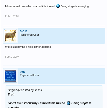
I don't even know why I started this thread.
Being single is annoying.
Feb 1, 2007
B.O.B.
Registered User
We're just having a nice dinner at home.
Feb 1, 2007
Dan
Registered User
Originally posted by Jess C
Ergh
I don't even know why I started this thread.
Being single is
annoying.