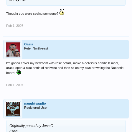
Thought you were seeing someone?
Feb 1, 2007
Oasis
Peter North-east
I'm gonna cover my bedroom with rose petals, make a delicious candle lit meal,
crack open a nice bottle of red wine and then sit on my own browsing the Nucastle
board.
Feb 1, 2007
naughtyaudio
Registered User
Originally posted by Jess C
Ergh