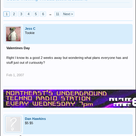
1
2
3
4
5
6
→
11
Next >
Jess C
Tookie
Valentines Day
Right I know its a good 2 weeks away but wondering what plans everyone has and
stuff just out of curiousity?
Feb 1, 2007
Dan Hawkins
$5 $5