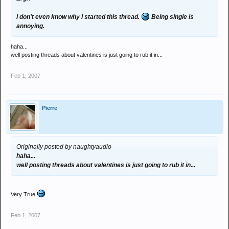
I don't even know why I started this thread.
Being single is
annoying.
haha...
well posting threads about valentines is just going to rub it in...
Feb 1, 2007
Pierre
Originally posted by naughtyaudio
haha...
well posting threads about valentines is just going to rub it in...
Very True
Feb 1, 2007