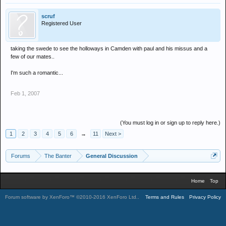
scruf
Registered User
taking the swede to see the holloways in Camden with paul and his missus and a
few of our mates..
I'm such a romantic...
Feb 1, 2007
(You must log in or sign up to reply here.)
1
2
3
4
5
6
→
11
Next >
Forums
The Banter
General Discussion
Home
Top
Forum software by XenForo™
©2010-2016 XenForo Ltd.
.
Terms and Rules
Privacy Policy