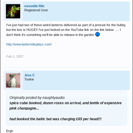
nouvelle fille
Registered User
I've just had two of these weird lanterns delivered as part of a pressie for the hubby,
but the box is HUGE!! I've just looked on the YouTube link on the link below ..... I
don't think it's something we'll be able to release in the garden
http://www.lanterndisplays.com/
Feb 1, 2007
Jess C
Tookie
Originally posted by naughtyaudio
spice cube booked, dozen roses on arrival, and bottle of expensive
pink chanpagne...
had booked the baltic but was charging £65 per head!!!
Ergh