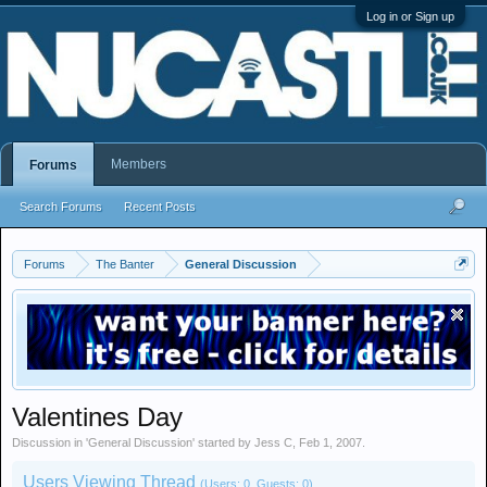
Log in or Sign up
Members
Forums
Search Forums
Recent Posts
Forums
The Banter
General Discussion
Valentines Day
Discussion in '
General Discussion
' started by
Jess C
,
Feb 1, 2007
.
Users Viewing Thread
(Users: 0, Guests: 0)