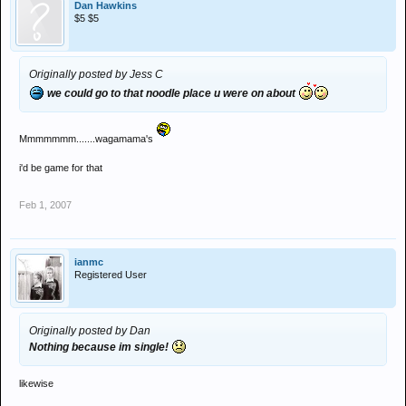
Dan Hawkins
$5 $5
Originally posted by Jess C
we could go to that noodle place u were on about
Mmmmmmm.......wagamama's
i'd be game for that
Feb 1, 2007
ianmc
Registered User
Originally posted by Dan
Nothing because im single!
likewise