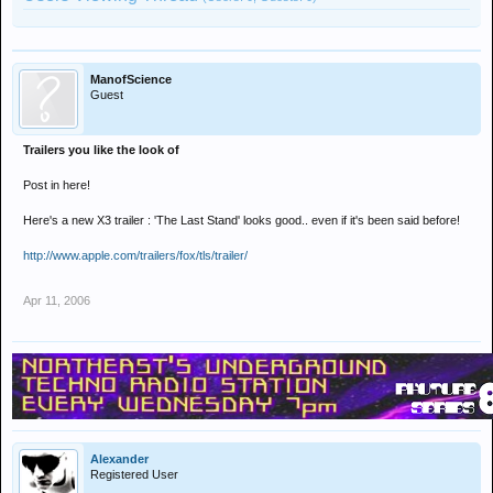
ManofScience
Guest
Trailers you like the look of
Post in here!
Here's a new X3 trailer : 'The Last Stand' looks good.. even if it's been said before!
http://www.apple.com/trailers/fox/tls/trailer/
Apr 11, 2006
Alexander
Registered User