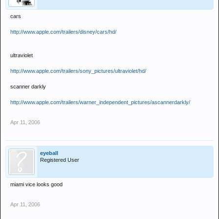
cars
http://www.apple.com/trailers/disney/cars/hd/
ultraviolet
http://www.apple.com/trailers/sony_pictures/ultraviolet/hd/
scanner darkly
http://www.apple.com/trailers/warner_independent_pictures/ascannerdarkly/
Apr 11, 2006
eyeball
Registered User
miami vice looks good
Apr 11, 2006