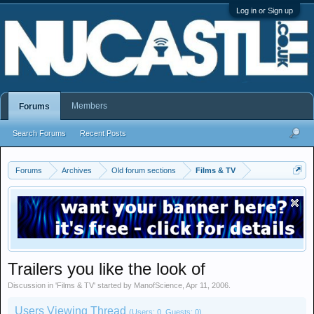
Log in or Sign up
Members
Forums
Search Forums
Recent Posts
Forums
Archives
Old forum sections
Films & TV
Trailers you like the look of
Discussion in '
Films & TV
' started by
ManofScience
,
Apr 11, 2006
.
Users Viewing Thread
(Users: 0, Guests: 0)