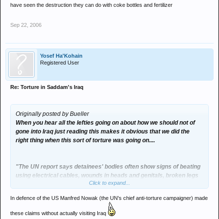
have seen the destruction they can do with coke bottles and fertilizer
Sep 22, 2006
Yosef Ha'Kohain
Registered User
Re: Torture in Saddam's Iraq
Originally posted by Bueller
When you hear all the lefties going on about how we should not of
gone into Iraq just reading this makes it obvious that we did the
right thing when this sort of torture was going on....
"The UN report says detainees' bodies often show signs of beating
using electrical cables, wounds in heads and genitals, broken legs
Click to expand...
and hands, electric and cigarette burns.
In defence of the US Manfred Nowak (the UN's chief anti-torture campaigner) made
Bodies found at the Baghdad mortuary "often bear signs of severe
torture including acid-induced injuries and burns caused by
these claims without actually visiting Iraq