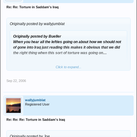
Re: Re: Torture in Saddam's Iraq
Originally posted by wallyjumblat
Originally posted by Bueller
When you hear all the lefties going on about how we should not
of gone into Iraq just reading this makes it obvious that we did
the right thing when this sort of torture was going on....
Click to expand...
Click to expand...
Sep 22, 2006
read the rest of his post....
And what about the human rights issues weve cause with
abuse of prisoners . Are we really any better than they were ?
wallyjumblat
Registered User
Re: Re: Re: Torture in Saddam's Iraq
Originally posted by Joe