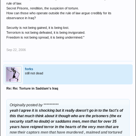
rule of law.
Secret Prisons, rendition, the suspicion of torture.
How can those who operate outside the rule of law argue credibly for its
observance in Iraq?
Security is not being gained, it is being lost.
Terrorism is not being defeated, it is being invigorated.
Freedom is not being spread, it is being undermined."
Sep 22, 2006
forks
still not dead
Re: Re: Torture in Saddam's Iraq
Originally posted by **********
yeah I agree it is shocking but it really doesn't go in to the fact's of
this that much think about it though who are the prisoners (the ex
security staff no doubt) or saddams men, men that for over 35
years have reigned terror in the hearts of the very men that are
now their captors men that have murdered , maimed and tortured