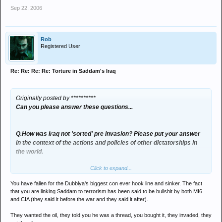
Sep 22, 2006
Rob
Registered User
Re: Re: Re: Re: Torture in Saddam's Iraq
Originally posted by **********
Can you please answer these questions...
Q.How was Iraq not 'sorted' pre invasion? Please put your answer
in the context of the actions and policies of other dictatorships in
the world.
Click to expand...
A. he was still talking shit about the enemy being the west and
financing international terrorism even if you fuckin muppets still
You have fallen for the Dubblya's biggest con ever hook line and sinker. The fact
cant see the WORLD is a better place .
that you are linking Saddam to terrorism has been said to be bullshit by both MI6
and CIA (they said it before the war and they said it after).
Q. Did Iraq have nukes?
They wanted the oil, they told you he was a thread, you bought it, they invaded, they