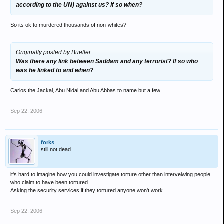
according to the UN) against us? If so when?
So its ok to murdered thousands of non-whites?
Originally posted by Bueller
Was there any link between Saddam and any terrorist? If so who
was he linked to and when?
Carlos the Jackal, Abu Nidal and Abu Abbas to name but a few.
Sep 22, 2006
forks
still not dead
it's hard to imagine how you could investigate torture other than interveiwing people
who claim to have been tortured.
Asking the security services if they tortured anyone won't work.
Sep 22, 2006