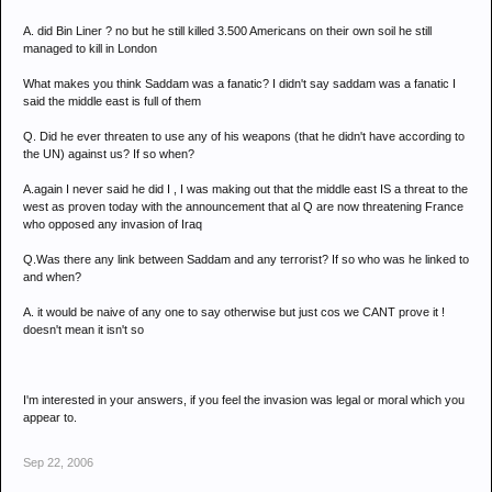
A. did Bin Liner ? no but he still killed 3.500 Americans on their own soil he still
managed to kill in London
What makes you think Saddam was a fanatic? I didn't say saddam was a fanatic I
said the middle east is full of them
Q. Did he ever threaten to use any of his weapons (that he didn't have according to
the UN) against us? If so when?
A.again I never said he did I , I was making out that the middle east IS a threat to the
west as proven today with the announcement that al Q are now threatening France
who opposed any invasion of Iraq
Q.Was there any link between Saddam and any terrorist? If so who was he linked to
and when?
A. it would be naive of any one to say otherwise but just cos we CANT prove it !
doesn't mean it isn't so
I'm interested in your answers, if you feel the invasion was legal or moral which you
appear to.
Sep 22, 2006