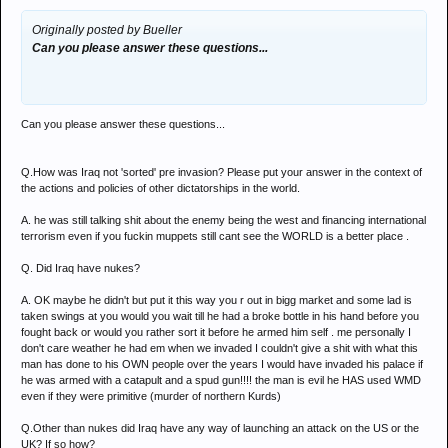
Originally posted by Bueller
Can you please answer these questions...
Can you please answer these questions...
Q.How was Iraq not 'sorted' pre invasion? Please put your answer in the context of
the actions and policies of other dictatorships in the world.
A. he was still talking shit about the enemy being the west and financing international
terrorism even if you fuckin muppets still cant see the WORLD is a better place .
Q. Did Iraq have nukes?
A. OK maybe he didn't but put it this way you r out in bigg market and some lad is
taken swings at you would you wait till he had a broke bottle in his hand before you
fought back or would you rather sort it before he armed him self . me personally I
don't care weather he had em when we invaded I couldn't give a shit with what this
man has done to his OWN people over the years I would have invaded his palace if
he was armed with a catapult and a spud gun!!!! the man is evil he HAS used WMD
even if they were primitive (murder of northern Kurds)
Q.Other than nukes did Iraq have any way of launching an attack on the US or the
UK? If so how?