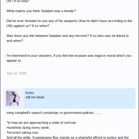
UK? If so how?
What makes you think Saddam was a fanatic?
Did he ever threaten to use any of his weapons (that he didn't have according to the
UN) against us? If so when?
Was there any link between Saddam and any terrorist? If so who was he linked to
and when?
I'm interested in your answers, if you feel the invasion was legal or moral which you
appear to.
Sep 22, 2006
forks
still not dead
ming campbell's speech yesterday re government policies.........
"In Iraq we are approaching a state of civil war.
Hundreds dying every week.
Terrorism taking root.
And all the while, Guantanamo Bay stands as a shameful affront to justice and the