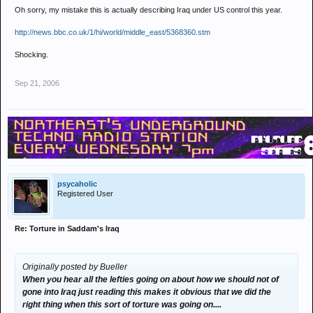
Oh sorry, my mistake this is actually describing Iraq under US control this year.
http://news.bbc.co.uk/1/hi/world/middle_east/5368360.stm
Shocking.
Sep 21, 2006
psycaholic
Registered User
Re: Torture in Saddam's Iraq
Originally posted by Bueller
When you hear all the lefties going on about how we should not of
gone into Iraq just reading this makes it obvious that we did the
right thing when this sort of torture was going on....