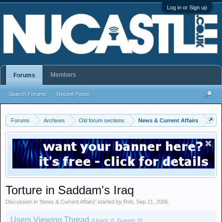
Log in or Sign up
Members
Forums
Search Forums
Recent Posts
Forums
Archives
Old forum sections
News & Current Affairs
Torture in Saddam's Iraq
Discussion in '
News & Current Affairs
' started by
Rob
,
Sep 21, 2006
.
Users Viewing Thread
(Users: 0, Guests: 0)