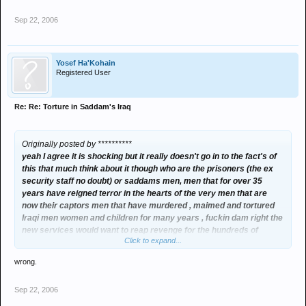
chemical substances".
Sep 22, 2006
Many bodies have missing skin, broken bones, back, hands and
legs, missing eyes, missing teeth and wounds caused by power
drills or nails, the UN report says."
Yosef Ha'Kohain
Registered User
Oh sorry, my mistake this is actually describing Iraq under US
control this year.
Re: Re: Torture in Saddam's Iraq
http://news.bbc.co.uk/1/hi/world/middle_east/5368360.stm
Originally posted by **********
Shocking.
yeah I agree it is shocking but it really doesn't go in to the fact's of
this that much think about it though who are the prisoners (the ex
security staff no doubt) or saddams men, men that for over 35
years have reigned terror in the hearts of the very men that are
now their captors men that have murdered , maimed and tortured
Iraqi men women and children for many years , fuckin dam right the
new services would want to reap revenge for the hundreds of
Click to expand...
thousands of innocent people killed and tortured through out
saddams reign of terror , I don't condone it one little bit mind , but I
wrong.
understand it this is a fundamental time for Iraq , and a time when
all the world should not just point and say ooh look at this it , look at
Sep 22, 2006
that . media propaganda is beyond control tbh and lets face it they
will distort the truth to sell a story , but just think this , whilst yes