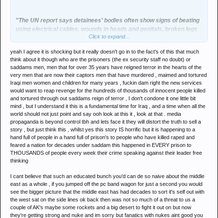
"The UN report says detainees' bodies often show signs of beating
using electrical cables, wounds in heads and genitals, broken legs
Click to expand...
and hands, electric and cigarette burns.
yeah I agree it is shocking but it really doesn't go in to the fact's of this that much
Bodies found at the Baghdad mortuary "often bear signs of severe
think about it though who are the prisoners (the ex security staff no doubt) or
torture including acid-induced injuries and burns caused by
saddams men, men that for over 35 years have reigned terror in the hearts of the
chemical substances".
very men that are now their captors men that have murdered , maimed and tortured
Iraqi men women and children for many years , fuckin dam right the new services
Many bodies have missing skin, broken bones, back, hands and
would want to reap revenge for the hundreds of thousands of innocent people killed
and tortured through out saddams reign of terror , I don't condone it one little bit
legs, missing eyes, missing teeth and wounds caused by power
mind , but I understand it this is a fundamental time for Iraq , and a time when all the
drills or nails, the UN report says."
world should not just point and say ooh look at this it , look at that . media
propaganda is beyond control tbh and lets face it they will distort the truth to sell a
story , but just think this , whilst yes this story IS horrific but it is happening to a
Oh sorry, my mistake this is actually describing Iraq under US
hand full of people in a hand full of prison's to people who have killed raped and
control this year.
feared a nation for decades under saddam this happened in EVERY prison to
THOUSANDS of people every week their crime speaking against their leader free
http://news.bbc.co.uk/1/hi/world/middle_east/5368360.stm
thinking
I cant believe that such an educated bunch you'd can de so naive about the middle
Shocking.
east as a whole , if you jumped off the pc band wagon for just a second you would
see the bigger picture that the middle east has had decades to sort it's self out with
the west sat on the side lines ok back then was not so much of a threat to us a
couple of AK's maybe some rockets and a big desert to fight it out on but now
they're getting strong and nuke and im sorry but fanatics with nukes aint good you