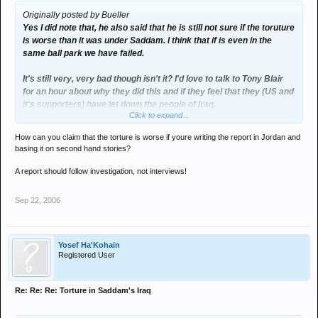
Originally posted by Bueller
Yes I did note that, he also said that he is still not sure if the toruture
is worse than it was under Saddam. I think that if is even in the
same ball park we have failed.
It's still very, very bad though isn't it? I'd love to talk to Tony Blair
for an hour about why they did this and if they feel that they (US and
it's supporters) have let down the people of Iraq.
Click to expand...
I can't see how an intelligent man can maintain that we did the right
How can you claim that the torture is worse if youre writing the report in Jordan and
thing, even if he is a lawyer lol.
basing it on second hand stories?
A report should follow investigation, not interviews!
Sep 22, 2006
Yosef Ha'Kohain
Registered User
Re: Re: Re: Torture in Saddam's Iraq