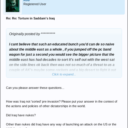
Rob
Registered User
Re: Re: Torture in Saddam's Iraq
Originally posted by **********
I cant believe that such an educated bunch you'd can de so naive
about the middle east as a whole , if you jumped off the pc band
wagon for just a second you would see the bigger picture that the
middle east has had decades to sort it's self out with the west sat
on the side lines ok back then was not so much of a threat to us a
couple of AK's maybe some rockets and a big desert to fight it out
Click to expand...
on but now they're getting strong and nuke and im sorry but
fanatics with nukes aint good you have seen the destruction they
can do with coke bottles and fertilizer
Can you please answer these questions...
How was Iraq not 'sorted' pre invasion? Please put your answer in the context of
the actions and policies of other dictatorships in the world.
Did Iraq have nukes?
Other than nukes did Iraq have any way of launching an attack on the US or the