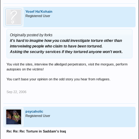
Yosef Ha'Kohain
Registered User
Originally posted by forks
it's hard to imagine how you could investigate torture other than
interveiwing people who claim to have been tortured.
Asking the security services if they tortured anyone won't work.
You visit the sites, interview the alledged perpetrators, visit the morgues, perform
autopsies on the victims!
You can't base your opinion on the odd story you hear from refugees.
Sep 22, 2006
psycaholic
Registered User
Re: Re: Re: Torture in Saddam's Iraq