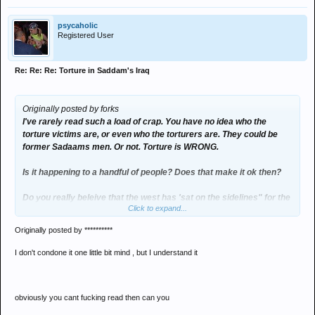
psycaholic
Registered User
Re: Re: Re: Torture in Saddam's Iraq
Originally posted by forks
I've rarely read such a load of crap. You have no idea who the
torture victims are, or even who the torturers are. They could be
former Sadaams men. Or not. Torture is WRONG.
Is it happening to a handful of people? Does that make it ok then?
Do you really beleive that the west has 'sat on the sidelines" for the
Click to expand...
past decades? we are intimately implicated in all the middle east
shit for the past 150 years at least.
Originally posted by **********
And if you want to talk about fanatics with nukes then look no
I don't condone it one little bit mind , but I understand it
farther than george (armageddon) bush.
obviously you cant fucking read then can you