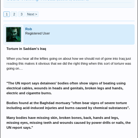
1
2
3
Next >
Rob
Registered User
Torture in Saddam's Iraq
When you hear all the lefties going on about how we should not of gone into Iraq just
reading this makes it obvious that we did the right thing when this sort of torture was
going on....
"The UN report says detainees' bodies often show signs of beating using
electrical cables, wounds in heads and genitals, broken legs and hands,
electric and cigarette burns.
Bodies found at the Baghdad mortuary "often bear signs of severe torture
including acid-induced injuries and burns caused by chemical substances".
Many bodies have missing skin, broken bones, back, hands and legs,
missing eyes, missing teeth and wounds caused by power drills or nails, the
UN report says."