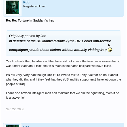
Rob
Registered User
Re: Re: Torture in Saddam's Iraq
Originally posted by Joe
In defence of the US Manfred Nowak (the UN's chief anti-torture
campaigner) made these claims without actually visiting Iraq
Yes I did note that, he also said that he is still not sure if the toruture is worse than it
was under Saddam. I think that if is even in the same ball park we have failed.
It's still very, very bad though isn't it? I'd love to talk to Tony Blair for an hour about
why they did this and if they feel that they (US and it's supporters) have let down the
people of Iraq.
I can't see how an intelligent man can maintain that we did the right thing, even if he
is a lawyer lol.
Sep 22, 2006