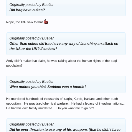
Originally posted by Bueller
Did Iraq have nukes?
Nope, the IDF saw to that
Originally posted by Bueller
Other than nukes did Iraq have any way of launching an attack on
the US or the UK? If so how?
Andy didn't make that claim, he was talking about the human rights of the Iraqi
population?
Originally posted by Bueller
What makes you think Saddam was a fanatic?
He murdered hundreds of thousands of Iraqi's, Kurds, Iranians and other such
opposition... He practised chemical warfare... He had a legacy of invading nations...
He had his own family murdered.... Do you want me to go on?
Originally posted by Bueller
Did he ever threaten to use any of his weapons (that he didn't have