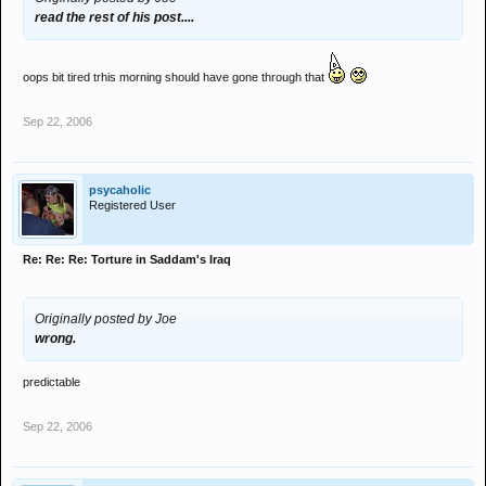
read the rest of his post....
oops bit tired trhis morning should have gone through that
Sep 22, 2006
psycaholic
Registered User
Re: Re: Re: Torture in Saddam's Iraq
Originally posted by Joe
wrong.
predictable
Sep 22, 2006