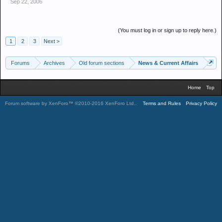
Sep 22, 2006
Q.Was there any link between Saddam and any terrorist? If so who
was he linked to and when?
(You must log in or sign up to reply here.)
A. it would be naive of any one to say otherwise but just cos we
1
2
3
Next >
CANT prove it ! doesn't mean it isn't so
Forums
Archives
Old forum sections
News & Current Affairs
I'm interested in your answers, if you feel the invasion was legal or
Home
Top
moral which you appear to.
Forum software by XenForo™
©2010-2016 XenForo Ltd.
.
Terms and Rules
Privacy Policy