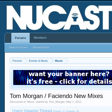
Members
Forums
Search Forums
Recent Posts
Forums
Events & Music
Music
Tom Morgan / Faciendo New Mixes
Discussion in '
Music
' started by
Tom_Morgan
,
May 1, 2012
.
Users Viewing Thread
(Users: 0, Guests: 0)