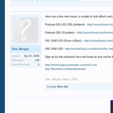
Here are a few new mixes; a couple of solo efforts and
Podcast 024 | EG 290 (Ambient) -
http://soundcloud.c
Podcast 025 | Exzellenz -
http://soundcloud.com/tomm
FAC-RAD-019 (Drum n Bass) -
http://soundcloud.com/
FAC-RAD-020 -
http://soundcloud.com/faciendo/fac-ra
Tom_Morgan
Joined:
Apr 15, 2006
Sign up for the podcasts here and keep an eye out for 
Messages:
129
Likes Received:
4
http://tommorgan.podomatic.com/rss2.xml
http://faciendo.com/feed/podcast/
Tom_Morgan
,
May 1, 2012
Conway
likes this.