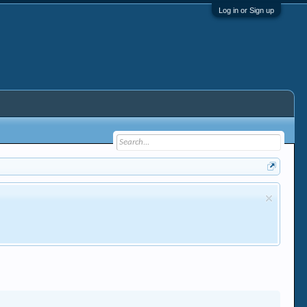
Log in or Sign up