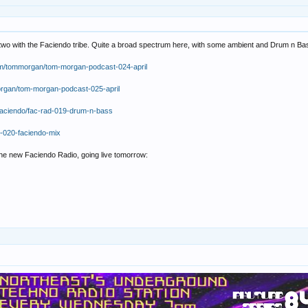
 two with the Faciendo tribe. Quite a broad spectrum here, with some ambient and Drum n Ba
om/tommorgan/tom-morgan-podcast-024-april
organ/tom-morgan-podcast-025-april
faciendo/fac-rad-019-drum-n-bass
d-020-faciendo-mix
the new Faciendo Radio, going live tomorrow: