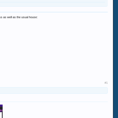
ss as well as the usual house:
#1