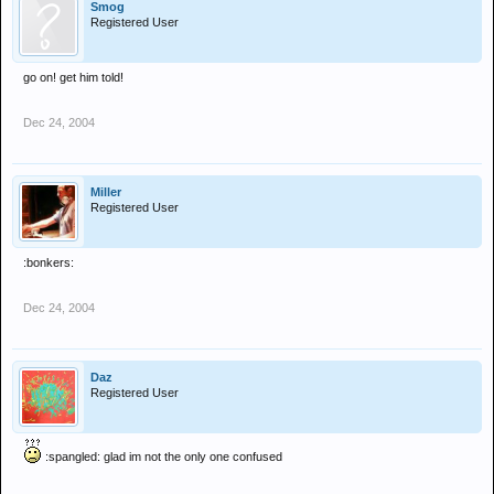
Smog
Registered User
go on! get him told!
Dec 24, 2004
Miller
Registered User
:bonkers:
Dec 24, 2004
Daz
Registered User
:spangled: glad im not the only one confused