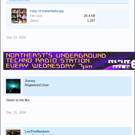
Attached Files:
copy-of-babanbaba.jpg
File size:
28.4 KB
Views:
1,257
Dec 24, 2004
Jimmy
Registered User
News to me like.
Dec 24, 2004
LeeTheMackem