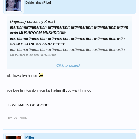
Balder than Pike!
Originally posted by Karl51
martinmartinmartinmartinmartinmartinmartinmartinmartinmartinm
artin MUSHROOM MUSHROOM!
martinmartinmartinmartinmartinmartinmartinmartinmartinmartin
SNAKE AFRICAN SNAKEEEEE
martinmartinmartinmartinmartinmartinmartinmartinmartinmartin
MUSHROOM MUSHRROM
Click to expand...
ARGH
lol....looks like tinmar
you love him too dont you karl! admit it! you want him too!
I LOVE MARIN GORDON!!!
Dec 24, 2004
Miller