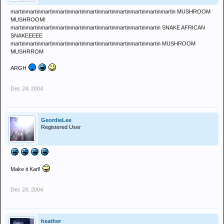
martinmartinmartinmartinmartinmartinmartinmartinmartinmartinmartin MUSHROOM
MUSHROOM!
martinmartinmartinmartinmartinmartinmartinmartinmartinmartin SNAKE AFRICAN
SNAKEEEEE
martinmartinmartinmartinmartinmartinmartinmartinmartinmartin MUSHROOM
MUSHRROM
ARGH
Dec 24, 2004
GeordieLee
Registered User
Make it Karl!
Dec 24, 2004
heather