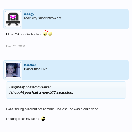
dodgy
rowr kitty super meow cat
I love Mikhail Gorbachev
Dec 24, 2004
heather
Balder than Pike!
Originally posted by Miller
I thought you had a new b/f?:spangled:
i was seeing a lad but not nemore....no loss, he was a coke fiend.
i much prefer my ketrat