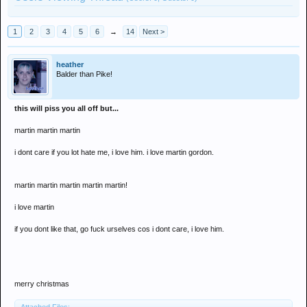
1
2
3
4
5
6
→
14
Next >
heather
Balder than Pike!
this will piss you all off but...
martin martin martin
i dont care if you lot hate me, i love him. i love martin gordon.
martin martin martin martin martin!
i love martin
if you dont like that, go fuck urselves cos i dont care, i love him.
merry christmas