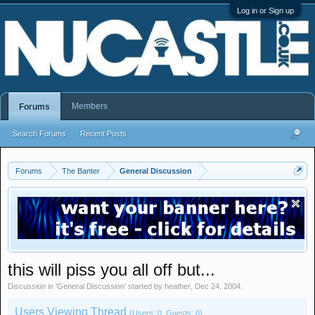
Log in or Sign up
Members
Forums
Search Forums
Recent Posts
Forums
The Banter
General Discussion
this will piss you all off but...
Discussion in '
General Discussion
' started by
heather
,
Dec 24, 2004
.
Users Viewing Thread
(Users: 0, Guests: 0)