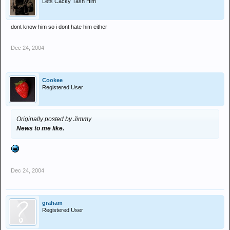
Lets Cacky Tash Him
dont know him so i dont hate him either
Dec 24, 2004
Cookee
Registered User
Originally posted by Jimmy
News to me like.
Dec 24, 2004
graham
Registered User