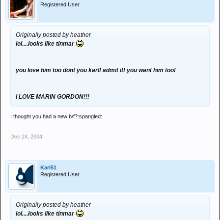
Registered User
Originally posted by heather
lol....looks like tinmar
you love him too dont you karl! admit it! you want him too!
I LOVE MARIN GORDON!!!
I thought you had a new b/f?:spangled:
Dec 24, 2004
Karl51
Registered User
Originally posted by heather
lol....looks like tinmar