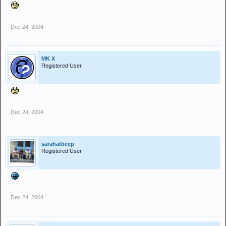
Dec 24, 2004
MK X
Registered User
Dec 24, 2004
sarahatbeep
Registered User
Dec 24, 2004