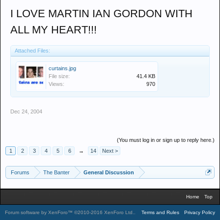
I LOVE MARTIN IAN GORDON WITH
ALL MY HEART!!!
Attached Files:
curtains.jpg
File size:
41.4 KB
Views:
970
Dec 24, 2004
(You must log in or sign up to reply here.)
1
2
3
4
5
6
→
14
Next >
Forums
The Banter
General Discussion
Home
Top
Forum software by XenForo™
©2010-2016 XenForo Ltd.
.
Terms and Rules
Privacy Policy