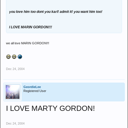
you love him too dont you karl! admit it! you want him too!
I LOVE MARIN GORDON!!!
we all love MARIN GORDON!!!
Dec 24, 2004
GeordieLee
Registered User
I LOVE MARTY GORDON!
Dec 24, 2004