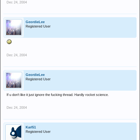
Dec 24, 2004
GeordieLee
Registered User
Dec 24, 2004
GeordieLee
Registered User
If u don't like it just ignore the fucking thread. Hardly rocket science.
Dec 24, 2004
Karl51
Registered User