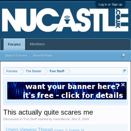
Log in or Sign up
Members
Forums
Search Forums
Recent Posts
Forums
The Banter
Fun Stuff
This actually quite scares me
Discussion in '
Fun Stuff
' started by
GeordieLee
,
Nov 8, 2004
.
Users Viewing Thread
(Users: 0, Guests: 0)