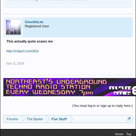
GeordieLee
Registered User
This actually quite scares me
http://snipurl.com/af1n
Nov 8, 2004
(You must log in or sign up to reply here.)
Forums
The Banter
Fun Stuff
Home
Top