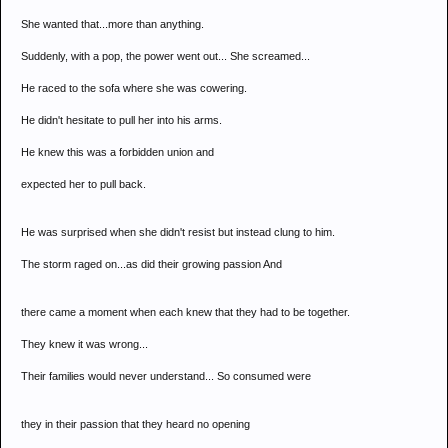
She wanted that...more than anything.
Suddenly, with a pop, the power went out... She screamed...
He raced to the sofa where she was cowering.
He didn't hesitate to pull her into his arms.
He knew this was a forbidden union and
expected her to pull back.
He was surprised when she didn't resist but instead clung to him.
The storm raged on...as did their growing passion And
there came a moment when each knew that they had to be together.
They knew it was wrong...
Their families would never understand... So consumed were
they in their passion that they heard no opening