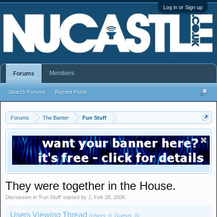
Log in or Sign up
Members
Forums
Search Forums
Recent Posts
Forums
The Banter
Fun Stuff
They were together in the House.
Discussion in '
Fun Stuff
' started by
J
,
Feb 28, 2006
.
Users Viewing Thread
(Users: 0, Guests: 0)