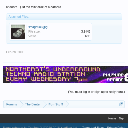
of doors...just the faint click of a camera......
Attached Files:
!image003.jpg
File size:
3.9 KB
Views:
693
Feb 28, 2006
(You must log in or sign up to reply here.)
Forums
The Banter
Fun Stuff
Home
Top
Forum software by XenForo™
©2010-2016 XenForo Ltd.
.
Terms and Rules
Privacy Policy