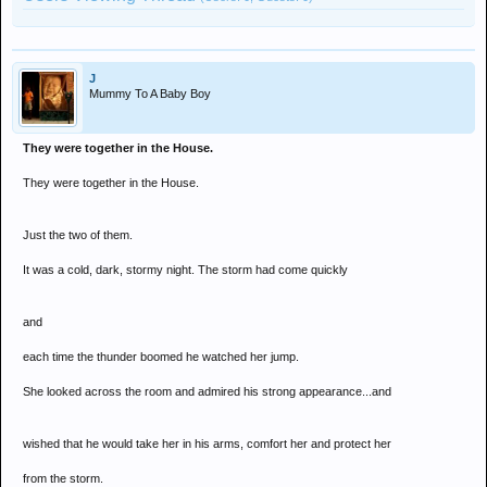
J
Mummy To A Baby Boy
They were together in the House.
They were together in the House.
Just the two of them.
It was a cold, dark, stormy night. The storm had come quickly
and
each time the thunder boomed he watched her jump.
She looked across the room and admired his strong appearance...and
wished that he would take her in his arms, comfort her and protect her
from the storm.