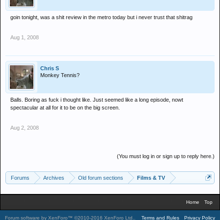
goin tonight, was a shit review in the metro today but i never trust that shitrag
Aug 1, 2008
Chris S
Monkey Tennis?
Balls. Boring as fuck i thought like. Just seemed like a long episode, nowt
spectacular at all for it to be on the big screen.
Aug 2, 2008
(You must log in or sign up to reply here.)
Forums
Archives
Old forum sections
Films & TV
Home
Top
Forum software by XenForo™
©2010-2016 XenForo Ltd.
.
Terms and Rules
Privacy Policy