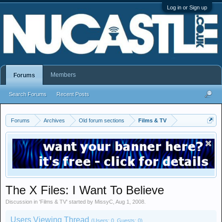
Log in or Sign up
Members
Forums
Search Forums
Recent Posts
Forums
Archives
Old forum sections
Films & TV
The X Files: I Want To Believe
Discussion in '
Films & TV
' started by
MissyC
,
Aug 1, 2008
.
Users Viewing Thread
(Users: 0, Guests: 0)