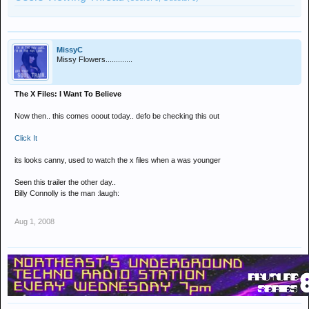
MissyC
Missy Flowers.............
The X Files: I Want To Believe
Now then.. this comes ooout today.. defo be checking this out
Click It
its looks canny, used to watch the x files when a was younger
Seen this trailer the other day..
Billy Connolly is the man :laugh:
Aug 1, 2008