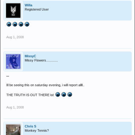
Willa
Registered User
Aug 1, 2008
MissyC
Missy Flowers.............
...
Ill be seeing this on saturday evening, i will report allll..
THE TRUTH IS OUT THERE lol:
Aug 1, 2008
Chris S
Monkey Tennis?