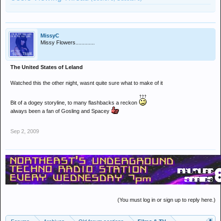
MissyC
Missy Flowers.............
The United States of Leland
Watched this the other night, wasnt quite sure what to make of it
Bit of a dogey storyline, to many flashbacks a reckon
always been a fan of Gosling and Spacey
Sep 2, 2009
(You must log in or sign up to reply here.)