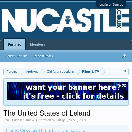
Log in or Sign up
Members
Forums
Search Forums
Recent Posts
Forums
Archives
Old forum sections
Films & TV
The United States of Leland
Discussion in '
Films & TV
' started by
MissyC
,
Sep 2, 2009
.
Users Viewing Thread
(Users: 0, Guests: 0)