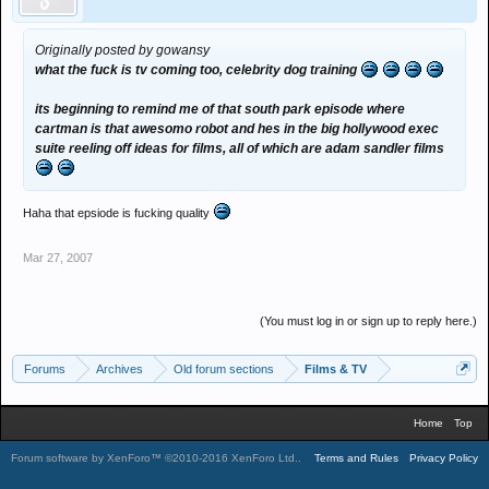
Originally posted by gowansy
what the fuck is tv coming too, celebrity dog training
its beginning to remind me of that south park episode where
cartman is that awesomo robot and hes in the big hollywood exec
suite reeling off ideas for films, all of which are adam sandler films
Haha that epsiode is fucking quality
Mar 27, 2007
(You must log in or sign up to reply here.)
Forums
Archives
Old forum sections
Films & TV
Home
Top
Forum software by XenForo™
©2010-2016 XenForo Ltd.
.
Terms and Rules
Privacy Policy