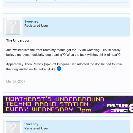
Sweeney
Registered User
The Underdog
Just walked into the front room my mams got the TV on watching... could hardly
believe my eyes...celebrity dog training?? What the fuck will they think of next??
Apparantley Theo Pathitis (sp?) off Dragons Den adopted the dog he had to train,
that dog landed on its feet a bit like
Mar 27, 2007
Sweeney
Registered User