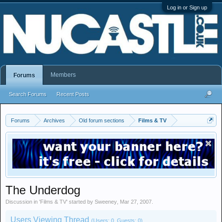
Log in or Sign up
Members
Forums
Search Forums
Recent Posts
Forums
Archives
Old forum sections
Films & TV
The Underdog
Discussion in '
Films & TV
' started by
Sweeney
,
Mar 27, 2007
.
Users Viewing Thread
(Users: 0, Guests: 0)