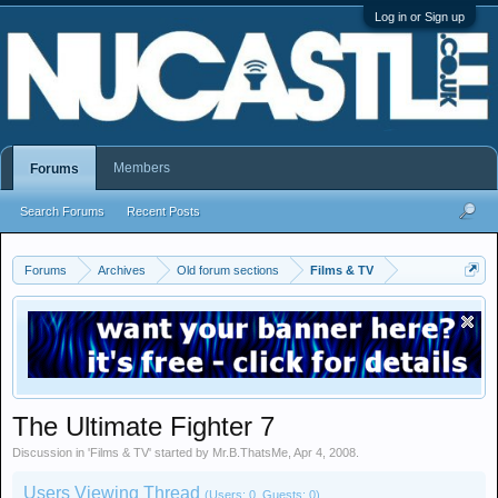
Log in or Sign up
Members
Forums
Search Forums
Recent Posts
Forums
Archives
Old forum sections
Films & TV
The Ultimate Fighter 7
Discussion in '
Films & TV
' started by
Mr.B.ThatsMe
,
Apr 4, 2008
.
Users Viewing Thread
(Users: 0, Guests: 0)