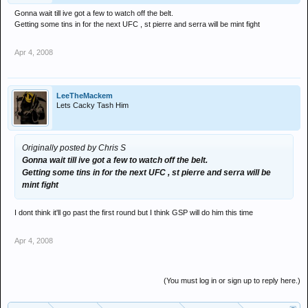
Gonna wait till ive got a few to watch off the belt.
Getting some tins in for the next UFC , st pierre and serra will be mint fight
Apr 4, 2008
LeeTheMackem
Lets Cacky Tash Him
Originally posted by Chris S
Gonna wait till ive got a few to watch off the belt.
Getting some tins in for the next UFC , st pierre and serra will be
mint fight
I dont think it'll go past the first round but I think GSP will do him this time
Apr 4, 2008
(You must log in or sign up to reply here.)