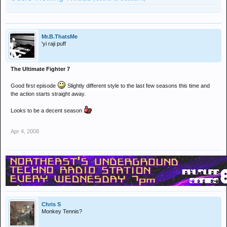
Mr.B.ThatsMe
'yi raji puff
The Ultimate Fighter 7
Good first episode
Slightly different style to the last few seasons this time and
the action starts straight away.
Looks to be a decent season
Apr 4, 2008
Chris S
Monkey Tennis?