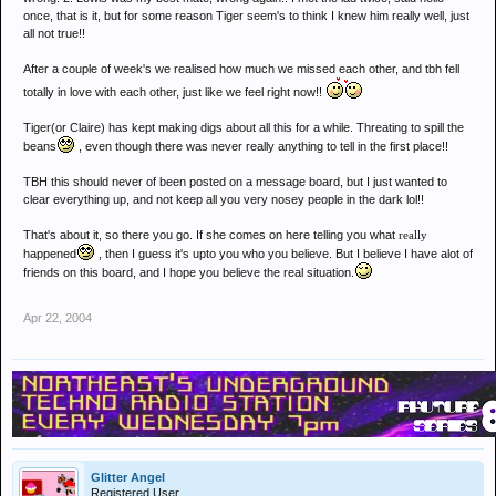
once, that is it, but for some reason Tiger seem's to think I knew him really well, just
all not true!!
After a couple of week's we realised how much we missed each other, and tbh fell
totally in love with each other, just like we feel right now!!
Tiger(or Claire) has kept making digs about all this for a while. Threating to spill the
beans
, even though there was never really anything to tell in the first place!!
TBH this should never of been posted on a message board, but I just wanted to
clear everything up, and not keep all you very nosey people in the dark lol!!
That's about it, so there you go. If she comes on here telling you what
really
happened
, then I guess it's upto you who you believe. But I believe I have alot of
friends on this board, and I hope you believe the real situation.
Apr 22, 2004
Glitter Angel
Registered User