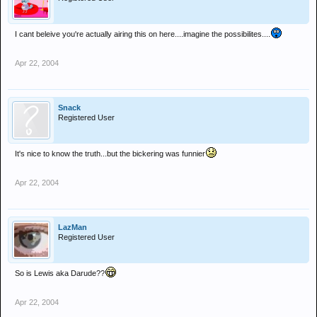
I cant beleive you're actually airing this on here....imagine the possibilites....
Apr 22, 2004
Snack
Registered User
It's nice to know the truth...but the bickering was funnier
Apr 22, 2004
LazMan
Registered User
So is Lewis aka Darude??
Apr 22, 2004