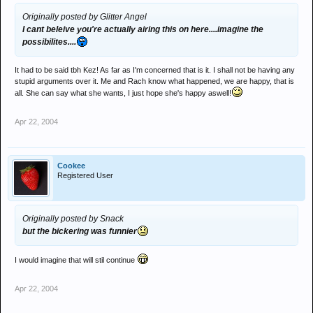
Originally posted by Glitter Angel
I cant beleive you're actually airing this on here....imagine the
possibilites....
It had to be said tbh Kez! As far as I'm concerned that is it. I shall not be having any
stupid arguments over it. Me and Rach know what happened, we are happy, that is
all. She can say what she wants, I just hope she's happy aswell!
Apr 22, 2004
Cookee
Registered User
Originally posted by Snack
but the bickering was funnier
I would imagine that will stil continue
Apr 22, 2004