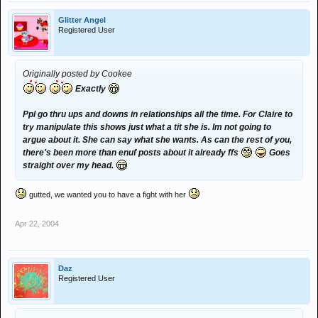
Glitter Angel
Registered User
Originally posted by Cookee
Exactly
Ppl go thru ups and downs in relationships all the time. For Claire to
try manipulate this shows just what a tit she is. Im not going to
argue about it. She can say what she wants. As can the rest of you,
there's been more than enuf posts about it already ffs
Goes
straight over my head.
gutted, we wanted you to have a fight with her
Apr 22, 2004
Daz
Registered User