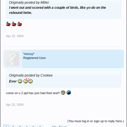
Originally posted by Miller
I went out and scored with a couple of birds, like yo do on the
rebound hehe.
Apr 22, 2004
*missy*
Registered User
Originally posted by Cookee
Ever
come on u 2 ppl hav just had their tea!!!
Apr 22, 2004
(You must log in or sign up to reply here.)