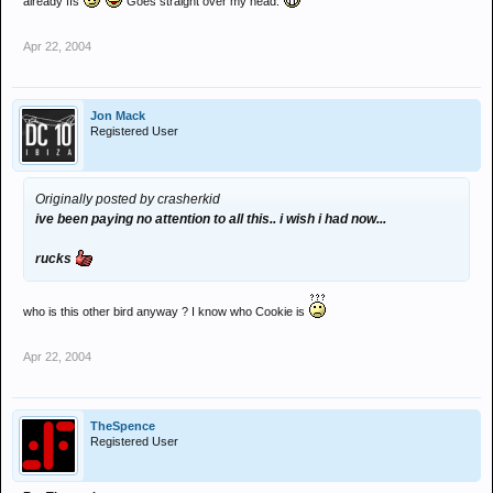
already ffs
Goes straight over my head.
Apr 22, 2004
Jon Mack
Registered User
Originally posted by crasherkid
ive been paying no attention to all this.. i wish i had now...
rucks
who is this other bird anyway ? I know who Cookie is
Apr 22, 2004
TheSpence
Registered User