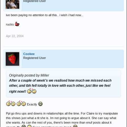
Registered User
ive been paying no attention to all this.. i wish i had now...
rucks
Apr 22, 2004
Cookee
Registered User
Originally posted by Miller
After a couple of week's we realised how much we missed each
other, and tbh fell totally in love with each other, just like we feel
right now!!
Exactly
Ppl go thru ups and downs in relationships all the time. For Claire to try manipulate
this shows just what a tit she is. Im not going to argue about it. She can say what
she wants. As can the rest of you, there's been more than enuf posts about it