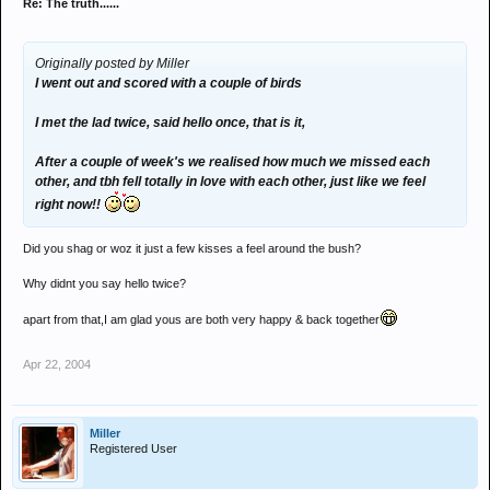
Re: The truth......
Originally posted by Miller
I went out and scored with a couple of birds
I met the lad twice, said hello once, that is it,
After a couple of week's we realised how much we missed each
other, and tbh fell totally in love with each other, just like we feel
right now!!
Did you shag or woz it just a few kisses a feel around the bush?
Why didnt you say hello twice?
apart from that,I am glad yous are both very happy & back together
Apr 22, 2004
Miller
Registered User