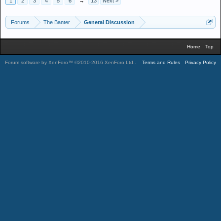
1
2
3
4
5
6
→
13
Next >
Forums
The Banter
General Discussion
Home
Top
Forum software by XenForo™
©2010-2016 XenForo Ltd.
.
Terms and Rules
Privacy Policy