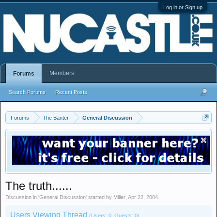
Log in or Sign up
Members
Forums
Search Forums
Recent Posts
Forums
The Banter
General Discussion
The truth......
Discussion in '
General Discussion
' started by
Miller
,
Apr 22, 2004
.
Users Viewing Thread
(Users: 0, Guests: 0)