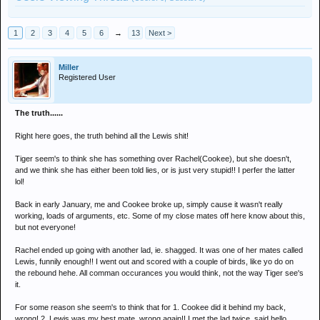
1
2
3
4
5
6
→
13
Next >
Miller
Registered User
The truth......
Right here goes, the truth behind all the Lewis shit!
Tiger seem's to think she has something over Rachel(Cookee), but she doesn't,
and we think she has either been told lies, or is just very stupid!! I perfer the latter
lol!
Back in early January, me and Cookee broke up, simply cause it wasn't really
working, loads of arguments, etc. Some of my close mates off here know about this,
but not everyone!
Rachel ended up going with another lad, ie. shagged. It was one of her mates called
Lewis, funnily enough!! I went out and scored with a couple of birds, like yo do on
the rebound hehe. All comman occurances you would think, not the way Tiger see's
it.
For some reason she seem's to think that for 1. Cookee did it behind my back,
wrong! 2. Lewis was my best mate, wrong again!! I met the lad twice, said hello