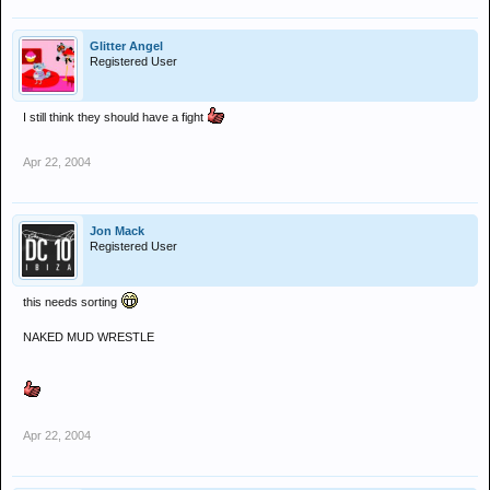
Glitter Angel
Registered User
I still think they should have a fight
Apr 22, 2004
Jon Mack
Registered User
this needs sorting
NAKED MUD WRESTLE
Apr 22, 2004