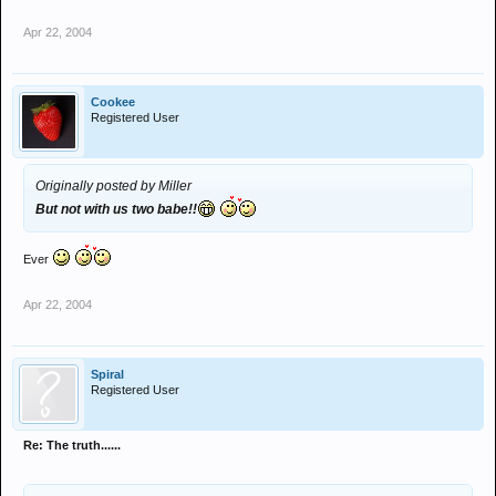
Apr 22, 2004
Cookee
Registered User
Originally posted by Miller
But not with us two babe!!
Ever
Apr 22, 2004
Spiral
Registered User
Re: The truth......