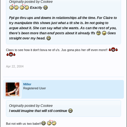
Originally posted by Cookee
Exactly
Ppl go thru ups and downs in relationships all the time. For Claire to
try manipulate this shows just what a tit she is. Im not going to
argue about it. She can say what she wants. As can the rest of you,
there's been more than enuf posts about it already ffs
Goes
straight over my head.
Class to see how it don't bova ne of u's. Jus gona piss her off even more!!
Apr 22, 2004
Miller
Registered User
Originally posted by Cookee
I would imagine that will stil continue
But not with us two babe!!