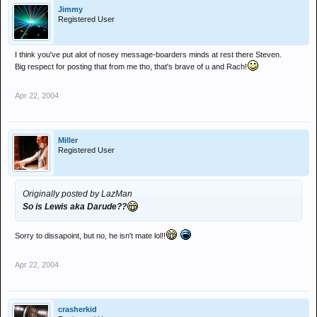
Jimmy
Registered User
I think you've put alot of nosey message-boarders minds at rest there Steven.
Big respect for posting that from me tho, that's brave of u and Rach!
Apr 22, 2004
Miller
Registered User
Originally posted by LazMan
So is Lewis aka Darude??
Sorry to dissapoint, but no, he isn't mate lol!!
Apr 22, 2004
crasherkid