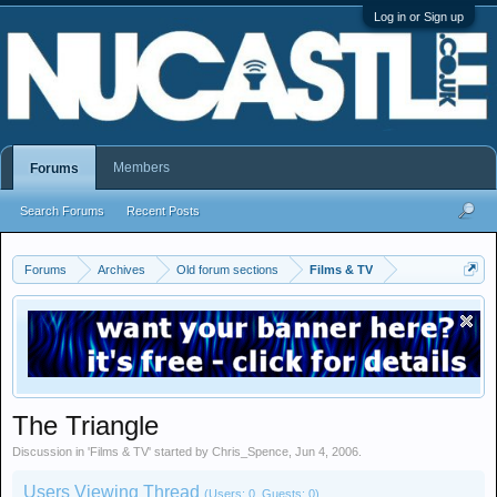
Log in or Sign up
Members
Forums
Search Forums
Recent Posts
Forums
Archives
Old forum sections
Films & TV
The Triangle
Discussion in '
Films & TV
' started by
Chris_Spence
,
Jun 4, 2006
.
Users Viewing Thread
(Users: 0, Guests: 0)