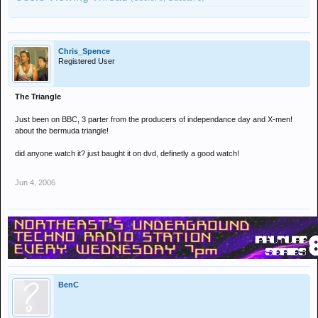
Chris_Spence
Registered User
The Triangle
Just been on BBC, 3 parter from the producers of independance day and X-men!
about the bermuda triangle!
did anyone watch it? just baught it on dvd, definetly a good watch!
Jun 4, 2006
BenC