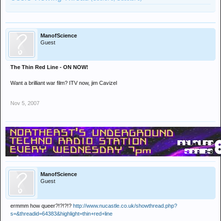
ManofScience
Guest
The Thin Red Line - ON NOW!
Want a brilliant war film? ITV now, jim Cavizel
Nov 5, 2007
ManofScience
Guest
ermmm how queer?!?!?!?
http://www.nucastle.co.uk/showthread.php?
s=&threadid=64383&highlight=thin+red+line