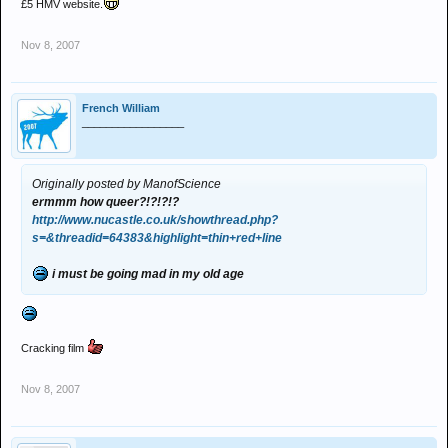
£5 HMV website.
Nov 8, 2007
French William
_________________
Originally posted by ManofScience
ermmm how queer?!?!?!?
http://www.nucastle.co.uk/showthread.php?
s=&threadid=64383&highlight=thin+red+line
i must be going mad in my old age
Cracking film
Nov 8, 2007