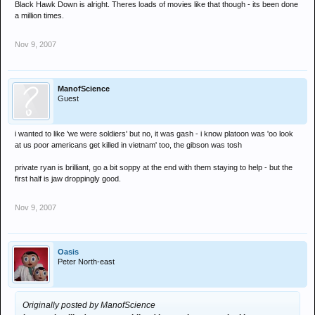
Black Hawk Down is alright. Theres loads of movies like that though - its been done
a million times.
Nov 9, 2007
ManofScience
Guest
i wanted to like 'we were soldiers' but no, it was gash - i know platoon was 'oo look
at us poor americans get killed in vietnam' too, the gibson was tosh
private ryan is brilliant, go a bit soppy at the end with them staying to help - but the
first half is jaw droppingly good.
Nov 9, 2007
Oasis
Peter North-east
Originally posted by ManofScience