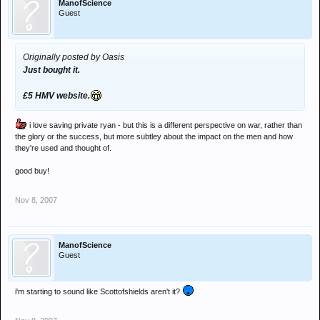
ManofScience
Guest
Originally posted by Oasis
Just bought it.
£5 HMV website.
i love saving private ryan - but this is a different perspective on war, rather than
the glory or the success, but more subtley about the impact on the men and how
they're used and thought of.
good buy!
Nov 8, 2007
ManofScience
Guest
i'm starting to sound like Scottofshields aren't it?