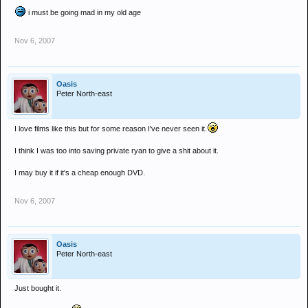
i must be going mad in my old age
Nov 6, 2007
Oasis
Peter North-east
I love films like this but for some reason I've never seen it.
I think I was too into saving private ryan to give a shit about it.
I may buy it if it's a cheap enough DVD.
Nov 6, 2007
Oasis
Peter North-east
Just bought it.