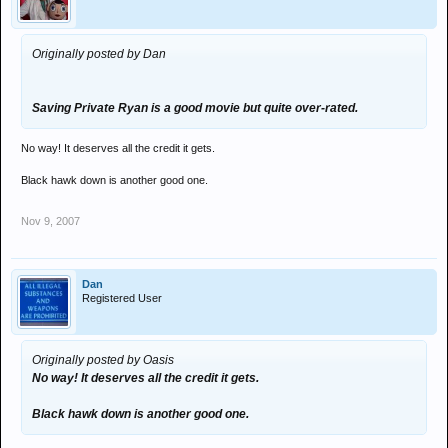
Originally posted by Dan
Saving Private Ryan is a good movie but quite over-rated.
No way! It deserves all the credit it gets.
Black hawk down is another good one.
Nov 9, 2007
Dan
Registered User
Originally posted by Oasis
No way! It deserves all the credit it gets.
Black hawk down is another good one.