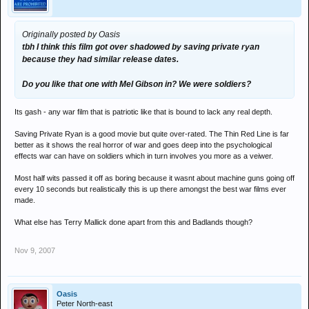
Originally posted by Oasis
tbh I think this film got over shadowed by saving private ryan
because they had similar release dates.
Do you like that one with Mel Gibson in? We were soldiers?
Its gash - any war film that is patriotic like that is bound to lack any real depth.
Saving Private Ryan is a good movie but quite over-rated. The Thin Red Line is far
better as it shows the real horror of war and goes deep into the psychological
effects war can have on soldiers which in turn involves you more as a veiwer.
Most half wits passed it off as boring because it wasnt about machine guns going off
every 10 seconds but realistically this is up there amongst the best war films ever
made.
What else has Terry Mallick done apart from this and Badlands though?
Nov 9, 2007
Oasis
Peter North-east