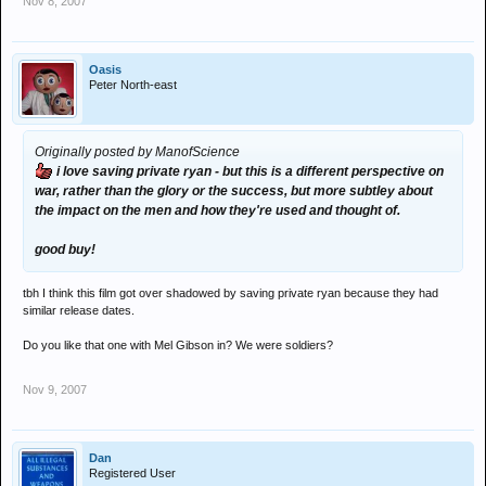
Nov 8, 2007
Oasis
Peter North-east
Originally posted by ManofScience
i love saving private ryan - but this is a different perspective on
war, rather than the glory or the success, but more subtley about
the impact on the men and how they're used and thought of.
good buy!
tbh I think this film got over shadowed by saving private ryan because they had
similar release dates.
Do you like that one with Mel Gibson in? We were soldiers?
Nov 9, 2007
Dan
Registered User