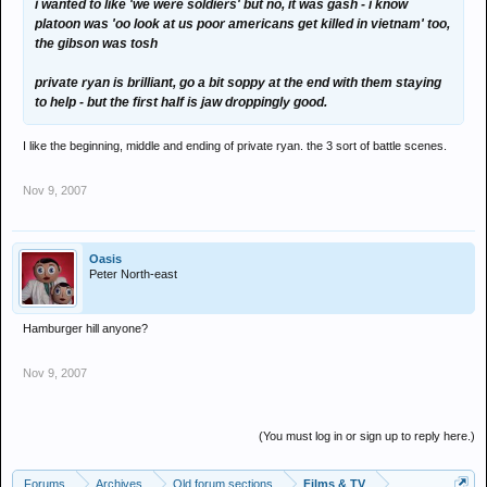
i wanted to like 'we were soldiers' but no, it was gash - i know
platoon was 'oo look at us poor americans get killed in vietnam' too,
the gibson was tosh
private ryan is brilliant, go a bit soppy at the end with them staying
to help - but the first half is jaw droppingly good.
I like the beginning, middle and ending of private ryan. the 3 sort of battle scenes.
Nov 9, 2007
Oasis
Peter North-east
Hamburger hill anyone?
Nov 9, 2007
(You must log in or sign up to reply here.)
Forums
Archives
Old forum sections
Films & TV