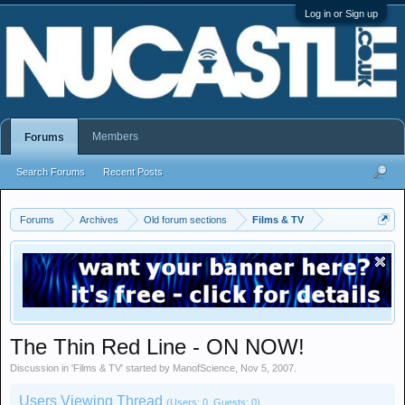
Log in or Sign up
Members
Forums
Search Forums
Recent Posts
Forums
Archives
Old forum sections
Films & TV
The Thin Red Line - ON NOW!
Discussion in '
Films & TV
' started by
ManofScience
,
Nov 5, 2007
.
Users Viewing Thread
(Users: 0, Guests: 0)