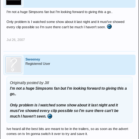
I'm not a huge Simpsons fan but I'm looking forward to giving this a go..
Only problem is I watched some show about it last night and it must've showed
every clip possible so I'm sure there can't be much I haven't seen.
Jul 26, 2007
Sweeney
Registered User
Originally posted by Jill
I'm not a huge Simpsons fan but I'm looking forward to giving this a
go..
Only problem is I watched some show about it last night and it
must've showed every clip possible so I'm sure there can't be
much I haven't seen.
Ive heard all the best bits are meant to be in the trailers, so as soon as the advert
comes on tv Im gonna switch it over to try and save it.