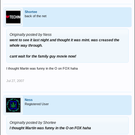
Shortee
back of the net
Originally posted by Ness
went to see it last night and thought it was mint. was creased the
whole way through.
cant wait for the family guy movie now!
I thought Martin was funny in the O on FOX haha
Jul 27, 2007
Ness
Registered User
Originally posted by Shortee
I thought Martin was funny in the O on FOX haha