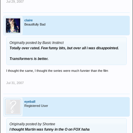
Jul 29, 2007
claire
Beautifully Bad
Originally posted by Basic Instinct
Totally over rated. Few funny bits, but over all i was disappointed.
Transformers is better.
I thought the same, I thought the series were much funnier than the film
Jul 31, 2007
eyeball
Registered User
Originally posted by Shortee
I thought Martin was funny in the O on FOX haha