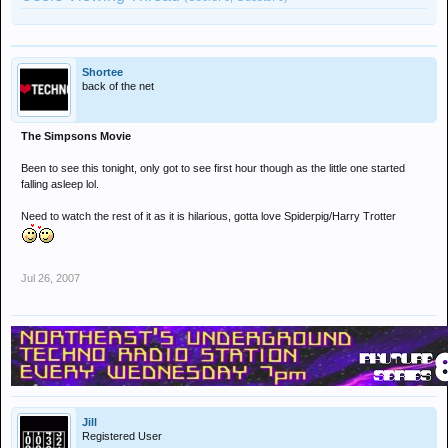
Shortee
back of the net
The Simpsons Movie
Been to see this tonight, only got to see first hour though as the little one started
falling asleep lol.
Need to watch the rest of it as it is hilarious, gotta love Spiderpig/Harry Trotter
Jul 26, 2007
Jill
Registered User