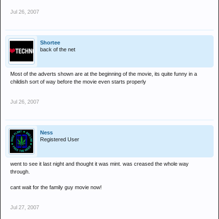
Jul 26, 2007
Shortee
back of the net
Most of the adverts shown are at the beginning of the movie, its quite funny in a
childish sort of way before the movie even starts properly
Jul 26, 2007
Ness
Registered User
went to see it last night and thought it was mint. was creased the whole way
through.
cant wait for the family guy movie now!
Jul 27, 2007