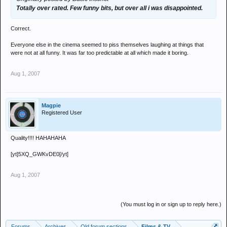
Totally over rated. Few funny bits, but over all i was disappointed.
Correct.
Everyone else in the cinema seemed to piss themselves laughing at things that
were not at all funny. It was far too predictable at all which made it boring.
Aug 1, 2007
Magpie
Registered User
Quality!!!! HAHAHAHA
[yt]5XQ_GWKvDE0[/yt]
Aug 1, 2007
(You must log in or sign up to reply here.)
Forums
Archives
Old forum sections
Films & TV