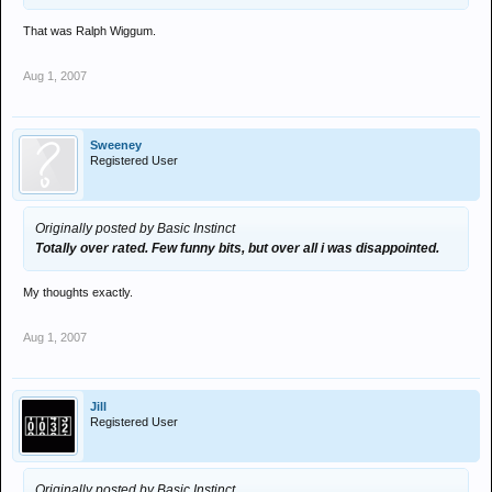
That was Ralph Wiggum.
Aug 1, 2007
Sweeney
Registered User
Originally posted by Basic Instinct
Totally over rated. Few funny bits, but over all i was disappointed.
My thoughts exactly.
Aug 1, 2007
Jill
Registered User
Originally posted by Basic Instinct