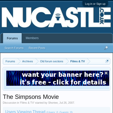
Log in or Sign up
Members
Forums
Search Forums
Recent Posts
Forums
Archives
Old forum sections
Films & TV
The Simpsons Movie
Discussion in '
Films & TV
' started by
Shortee
,
Jul 26, 2007
.
Users Viewing Thread
(Users: 0, Guests: 0)