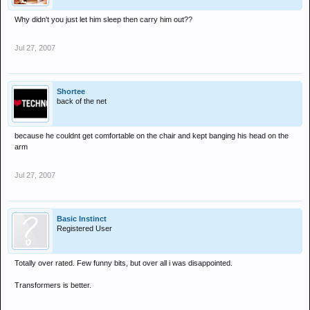
Why didn't you just let him sleep then carry him out??
Jul 27, 2007
Shortee
back of the net
because he couldnt get comfortable on the chair and kept banging his head on the
arm
Jul 27, 2007
Basic Instinct
Registered User
Totally over rated. Few funny bits, but over all i was disappointed.
Transformers is better.