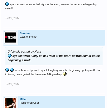
aye that was funny as hell right at the start, so was homer at the beginning
aswell!
Jul 27, 2007
Shortee
back of the net
Originally posted by Ness
aye that was funny as hell right at the start, so was homer at the
beginning aswell!
to be honest I pissed myself laughing from the beginning right up until I had
to leave, I was gutted the bairn was falling asleep
Jul 27, 2007
Miller
Registered User