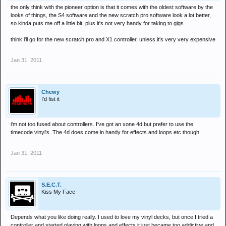
the only think with the pioneer option is that it comes with the oldest software by the
looks of things, the S4 software and the new scratch pro software look a lot better,
so kinda puts me off a little bit. plus it's not very handy for taking to gigs
think i'll go for the new scratch pro and X1 controller, unless it's very very expensive
Jan 31, 2011
Chewy
I'd fist it
i'm not too fused about controllers. I've got an xone 4d but prefer to use the
timecode vinyl's. The 4d does come in handy for effects and loops etc though.
Jan 31, 2011
S.E.C.T.
Kiss My Face
Depends what you like doing really. I used to love my vinyl decks, but once I tried a
controller and started playing with loops and effects it just became too addictive and