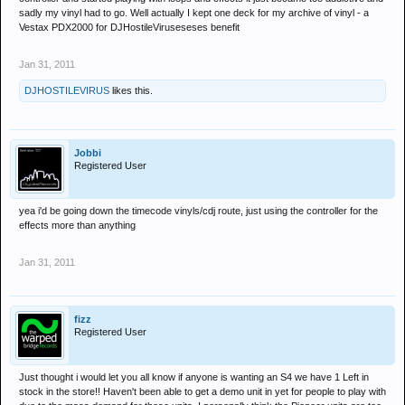
sadly my vinyl had to go. Well actually I kept one deck for my archive of vinyl - a
Vestax PDX2000 for DJHostileViruseseses benefit
Jan 31, 2011
DJHOSTILEVIRUS
likes this.
Jobbi
Registered User
yea i'd be going down the timecode vinyls/cdj route, just using the controller for the
effects more than anything
Jan 31, 2011
fizz
Registered User
Just thought i would let you all know if anyone is wanting an S4 we have 1 Left in
stock in the store!! Haven't been able to get a demo unit in yet for people to play with