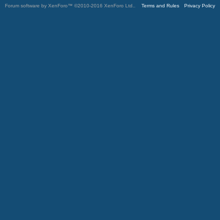
Forum software by XenForo™
©2010-2016 XenForo Ltd.
.
Terms and Rules
Privacy Policy