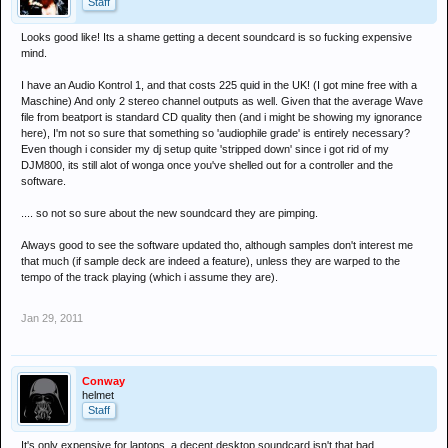
Staff
Looks good like! Its a shame getting a decent soundcard is so fucking expensive
mind.
I have an Audio Kontrol 1, and that costs 225 quid in the UK! (I got mine free with a
Maschine) And only 2 stereo channel outputs as well. Given that the average Wave
file from beatport is standard CD quality then (and i might be showing my ignorance
here), I'm not so sure that something so 'audiophile grade' is entirely necessary?
Even though i consider my dj setup quite 'stripped down' since i got rid of my
DJM800, its still alot of wonga once you've shelled out for a controller and the
software.
.... so not so sure about the new soundcard they are pimping.
Always good to see the software updated tho, although samples don't interest me
that much (if sample deck are indeed a feature), unless they are warped to the
tempo of the track playing (which i assume they are).
Jan 29, 2011
Conway
helmet
Staff
It's only expensive for laptops, a decent desktop soundcard isn't that bad.