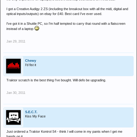
I got a Creative Audigy 2 ZS (including the breakout box with all the midi, digital and
optical inputs/outputs) on ebay for £40. Best card I've ever used.
I've got it in a Shuttle PC, so I'm half tempted to carry that round with a flatscreen
instead of a laptop
Jan 29, 2011
Chewy
I'd fist it
Traktor scratch is the best thing I've bought. Will defo be upgrading.
Jan 30, 2011
S.E.C.T.
Kiss My Face
Just ordered a Traktor Kontrol S4 - think I will come in my pants when I get me
hands on it