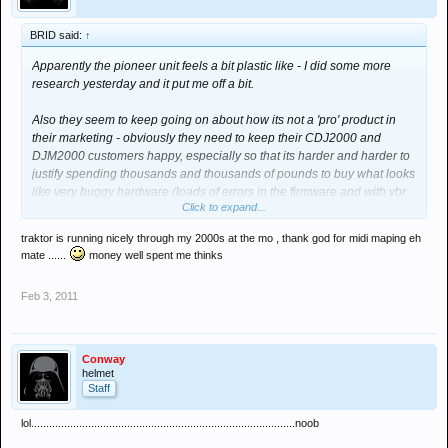
BRID said:
↑
Apparently the pioneer unit feels a bit plastic like - I did some more
research yesterday and it put me off a bit.
Also they seem to keep going on about how its not a 'pro' product in
their marketing - obviously they need to keep their CDJ2000 and
DJM2000 customers happy, especially so that its harder and harder to
justify spending thousands and thousands of pounds to buy what looks
like very buggy hardware (loads of errors in the firmware and with vbr
Click to expand...
mp3 files etc etc).
traktor is running nicely through my 2000s at the mo , thank god for midi maping eh
Westend DJ in Totenham Court road have an S4 demo unit and i had a
mate ......
money well spent me thinks
play on it - Feels very nice. Gotta say tho having a little look around is
showing some other very interesting prospects as well - notably the
Feb 3, 2011
XONE
X which is only 750 quid as well.
... i suppose its great we have so much variety these days. The old
CDJ1000 and nothing else years were boring as hell - Its no wonder i
Conway
sold mine when i realised that just being able to mix one track into
helmet
Staff
another one was not going to get you very far in life!
lol........................................................................................noob