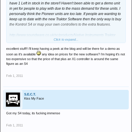
have 1 Left in stock in the store!! Haven't been able to get a demo unit
in yet for people to play with due to the mass demand for these units. I
personally think the Pioneer units are too late. If people are wanting to
keep up to date with the new Traktor Software then the only way is buy
the Kontrol S4 or map your own controllers to the extra features.
http://www.soundware.co.uk/sc/products/Native Instruments Traktor
Click to expand...
Kontrol S4
excellent stuff!! i'll keep having a peek at the blog and will be there for a demo as
As for the new traktor software it is going to be announced VERY soon
soon as it's available
any idea on prices for the new software? i'm hoping it's not
Keep an eye out on our news blog -
too expensive so that the price of that plus an X1 controller is around the same
figure as an S4
http://www.soundware.co.uk/news/
Feb 1, 2011
We will obviously get this in for demo in store if people want to check it
out locally. Also i have seen the spec and details on the new software
and you will certainly not be disappointed.
S.E.C.T.
Kiss My Face
Got my S4 today, its fucking immense
Feb 1, 2011