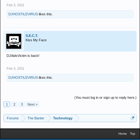
Feb 3, 2011
DJHOSTILEVIRUS
likes this.
S.E.C.T.
Kiss My Face
DJAidsVictim is back!
Feb 3, 2011
DJHOSTILEVIRUS
likes this.
(You must log in or sign up to reply here.)
1
2
3
Next >
Forums
The Banter
Technology
Home
Top