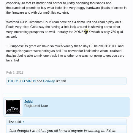
especially so that its harder and harder to justify spending thousands and
thousands of pounds to buy what looks like very buggy hardware (loads of errors in
the firmware and with vbr mp3 files etc etc).
Westend DJ in Totenham Court road have an S4 demo unit and i had a play on it -
Feels very nice. Gotta say tho having a little look around is showing some other
very interesting prospects as well - notably the XONE
X which is only 750 quid
as well.
... i suppose its great we have so much variety these days. The old CDJ1000 and
nothing else years were boring as hell - Its no wonder i sold mine when i realised
that just being able to mix one track into another one was not going to get you very
far in life!
Feb 1, 2011
DJHOSTILEVIRUS
and
Conway
like this.
Jobbi
Registered User
fizz said:
↑
Just thought i would let you all know if anyone is wanting an S4 we