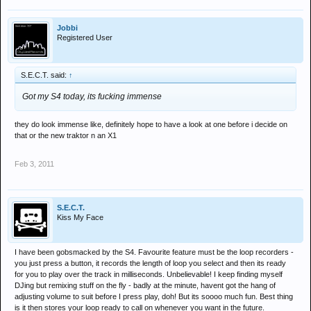
Jobbi
Registered User
S.E.C.T. said:
↑
Got my S4 today, its fucking immense
they do look immense like, definitely hope to have a look at one before i decide on
that or the new traktor n an X1
Feb 3, 2011
S.E.C.T.
Kiss My Face
I have been gobsmacked by the S4. Favourite feature must be the loop recorders -
you just press a button, it records the length of loop you select and then its ready
for you to play over the track in milliseconds. Unbelievable! I keep finding myself
DJing but remixing stuff on the fly - badly at the minute, havent got the hang of
adjusting volume to suit before I press play, doh! But its soooo much fun. Best thing
is it then stores your loop ready to call on whenever you want in the future.