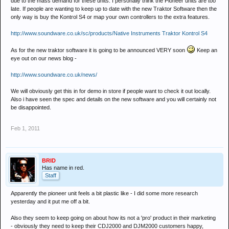
due to the mass demand for these units. I personally think the Pioneer units are too
late. If people are wanting to keep up to date with the new Traktor Software then the
only way is buy the Kontrol S4 or map your own controllers to the extra features.
http://www.soundware.co.uk/sc/products/Native Instruments Traktor Kontrol S4
As for the new traktor software it is going to be announced VERY soon
Keep an
eye out on our news blog -
http://www.soundware.co.uk/news/
We will obviously get this in for demo in store if people want to check it out locally.
Also i have seen the spec and details on the new software and you will certainly not
be disappointed.
Feb 1, 2011
BRID
Has name in red.
Staff
Apparently the pioneer unit feels a bit plastic like - I did some more research
yesterday and it put me off a bit.
Also they seem to keep going on about how its not a 'pro' product in their marketing
- obviously they need to keep their CDJ2000 and DJM2000 customers happy,