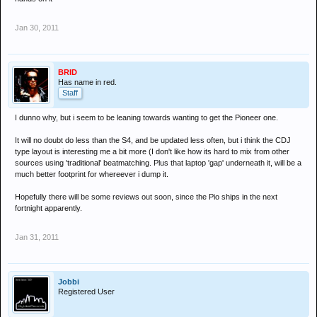
Jan 30, 2011
BRID
Has name in red.
Staff
I dunno why, but i seem to be leaning towards wanting to get the Pioneer one.
It will no doubt do less than the S4, and be updated less often, but i think the CDJ
type layout is interesting me a bit more (I don't like how its hard to mix from other
sources using 'traditional' beatmatching. Plus that laptop 'gap' underneath it, will be a
much better footprint for whereever i dump it.
Hopefully there will be some reviews out soon, since the Pio ships in the next
fortnight apparently.
Jan 31, 2011
Jobbi
Registered User