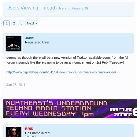
Users Viewing Thread
(Users: 0, Guests: 0)
1
2
3
Next >
Jobbi
Registered User
seems as though there will be a new version of Traktor available soon, from the NI
forum it sounds like there's going to be an announcement on 1st Feb (Tuesday)
http://www.digitaldjtips.com/2011/01/new-traktor-hardware-software-video/
Jan 28, 2011
BRID
Has name in red.