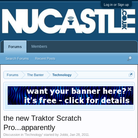
Log in or Sign up
Members
Forums
Search Forums
Recent Posts
Forums
The Banter
Technology
the new Traktor Scratch
Pro...apparently
Discussion in '
Technology
' started by
Jobbi
,
Jan 28, 2011
.