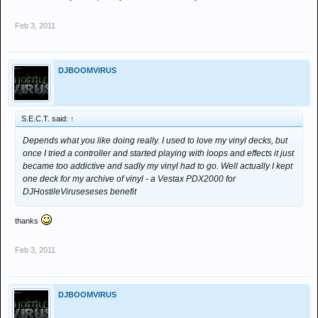
Feb 3, 2011
DJBOOMVIRUS
S.E.C.T. said:
↑
Depends what you like doing really. I used to love my vinyl decks, but
once I tried a controller and started playing with loops and effects it just
became too addictive and sadly my vinyl had to go. Well actually I kept
one deck for my archive of vinyl - a Vestax PDX2000 for
DJHostileViruseseses benefit
thanks
Feb 3, 2011
DJBOOMVIRUS