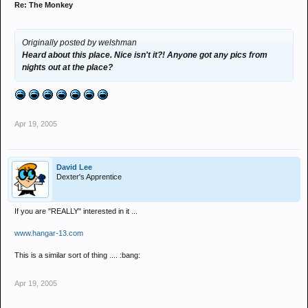
Re: The Monkey
Originally posted by welshman
Heard about this place. Nice isn't it?! Anyone got any pics from
nights out at the place?
Apr 19, 2005
David Lee
Dexter's Apprentice
If you are "REALLY" interested in it ...
www.hangar-13.com
This is a similar sort of thing .... :bang:
Apr 19, 2005