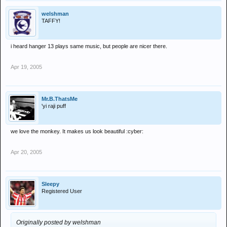
welshman
TAFFY!
i heard hanger 13 plays same music, but people are nicer there.
Apr 19, 2005
Mr.B.ThatsMe
'yi raji puff
we love the monkey. It makes us look beautiful :cyber:
Apr 20, 2005
Sleepy
Registered User
Originally posted by welshman