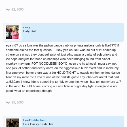
Apr 22, 2005
casy
Dirty Slut
eya m8? do ye kna wer the pallion dance club for private mebers only iz like???? if
someone asked me that question.... i say yes cause i was so out of it i ended up
ythere on sat nyt. they dont sell alcohol, just pills, water a varity of soft drinks and
ice pops and just for those on bad trips who need bringing round from planet
monkey mayhem, POT NOODLES!!!! BOYO! even tho its a hovel i must say, not
one pick of bother and every one's on the biggest love buzz ever! and to make my
first time even better there was a big HOLD TIGHT to cassie on the monkey dance
floor off my mate mc turbo d, one of the hnd's!!! got to say, charva's aren't that bad
at 5.30am, i knew i done something terribly wrong tho, when i had to ring my bro at 7
in the morn for a lift home, coming out of a hole in bright day light, in england is not
good! what an experience though,
Apr 25, 2005
LeeTheMackem
Lets Cacky Tash Him