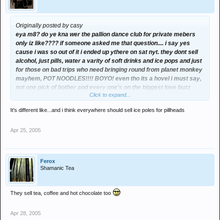
Originally posted by casy
eya m8? do ye kna wer the pallion dance club for private mebers
only iz like???? if someone asked me that question.... i say yes
cause i was so out of it i ended up ythere on sat nyt. they dont sell
alcohol, just pills, water a varity of soft drinks and ice pops and just
for those on bad trips who need bringing round from planet monkey
mayhem, POT NOODLES!!!! BOYO! even tho its a hovel i must say,
not one pick of bother and every one's on the biggest love buzz
Click to expand...
ever! and to make my first time even better there was a big HOLD
TIGHT to cassie on the monkey dance floor off my mate mc turbo d,
It's different like...and i think everywhere should sell ice poles for pillheads
one of the hnd's!!! got to say, charva's aren't that bad at 5.30am, i
knew i done something terribly wrong tho, when i had to ring my bro
Apr 25, 2005
at 7 in the morn for a lift home, coming out of a hole in bright day
light, in england is not good! what an experience though,
Ferox
Shamanic Tea
They sell tea, coffee and hot chocolate too
Apr 28, 2005