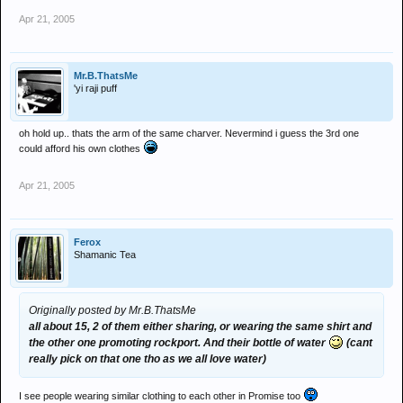
Apr 21, 2005
Mr.B.ThatsMe
'yi raji puff
oh hold up.. thats the arm of the same charver. Nevermind i guess the 3rd one
could afford his own clothes
Apr 21, 2005
Ferox
Shamanic Tea
Originally posted by Mr.B.ThatsMe
all about 15, 2 of them either sharing, or wearing the same shirt and
the other one promoting rockport. And their bottle of water
(cant
really pick on that one tho as we all love water)
I see people wearing similar clothing to each other in Promise too