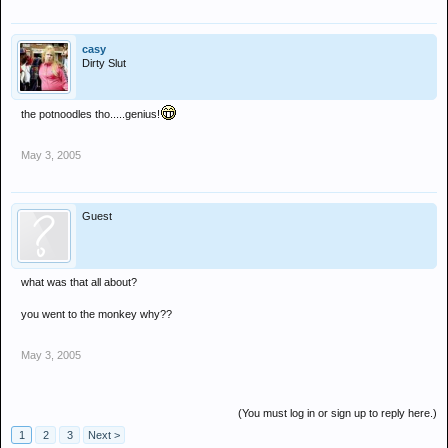
casy
Dirty Slut
the potnoodles tho.....genius!
May 3, 2005
Guest
what was that all about?
you went to the monkey why??
May 3, 2005
(You must log in or sign up to reply here.)
1
2
3
Next >