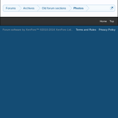
Forums
Archives
Old forum sections
Photos
Home
Top
Forum software by XenForo™
©2010-2016 XenForo Ltd.
.
Terms and Rules
Privacy Policy