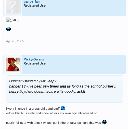
trance_fan
Registered User
Apr 20, 2005
Micky-Owens
Registered User
Originally posted by MrSleepy
hanger 13 - ive been few times and as long as the sght of burbery,
henry lloyd etc doesnt scare u its good crack!!
i went in once in a dress shirt and stuff
with a late 40`s mate and a few others my own age all dressed up
nearly fell over with shock when i got in there, strange night that was