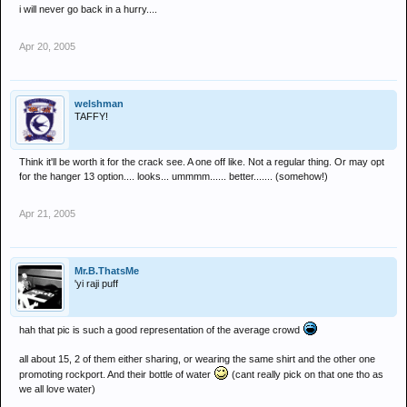
i will never go back in a hurry....
Apr 20, 2005
welshman
TAFFY!
Think it'll be worth it for the crack see. A one off like. Not a regular thing. Or may opt
for the hanger 13 option.... looks... ummmm...... better....... (somehow!)
Apr 21, 2005
Mr.B.ThatsMe
'yi raji puff
hah that pic is such a good representation of the average crowd
all about 15, 2 of them either sharing, or wearing the same shirt and the other one
promoting rockport. And their bottle of water
(cant really pick on that one tho as
we all love water)