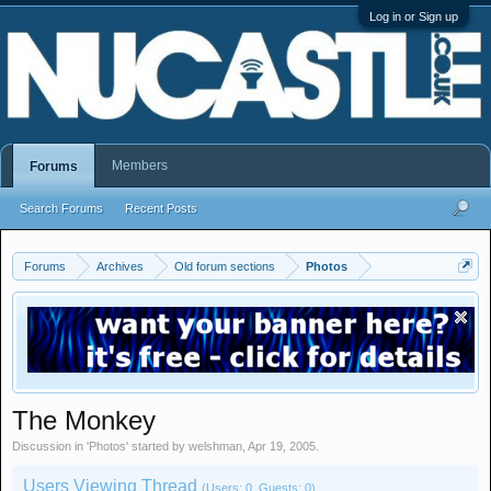
Log in or Sign up
Members
Forums
Search Forums
Recent Posts
Forums
Archives
Old forum sections
Photos
The Monkey
Discussion in '
Photos
' started by
welshman
,
Apr 19, 2005
.
Users Viewing Thread
(Users: 0, Guests: 0)