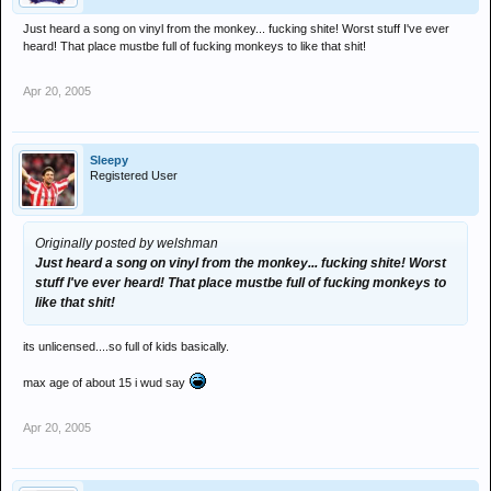
Just heard a song on vinyl from the monkey... fucking shite! Worst stuff I've ever
heard! That place mustbe full of fucking monkeys to like that shit!
Apr 20, 2005
Sleepy
Registered User
Originally posted by welshman
Just heard a song on vinyl from the monkey... fucking shite! Worst
stuff I've ever heard! That place mustbe full of fucking monkeys to
like that shit!
its unlicensed....so full of kids basically.
max age of about 15 i wud say
Apr 20, 2005