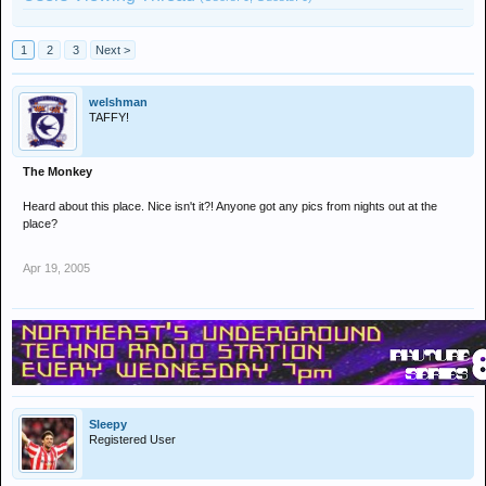
1
2
3
Next >
welshman
TAFFY!
The Monkey
Heard about this place. Nice isn't it?! Anyone got any pics from nights out at the
place?
Apr 19, 2005
Sleepy
Registered User