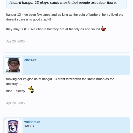
i heard hanger 13 plays same music, but people are nicer there.
hanger 13 - ive been few times and as long as the sght of burbery, henry lloyd etc
doesnt scare u its good crack!!
they may LOOK like charva but they are all friendly as and sound
Apr 20, 2005
chris.ec
fooking hell im glad us at hangar 13 arent tarred with the same brush as the
monkey.....
nice 1 sleepy...
Apr 20, 2005
welshman
TAFFY!