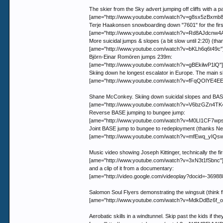
The skier from the Sky advert jumping off cliffs with a 
[ame="http://www.youtube.com/watch?v=g8sx5zBxmb8"
Terje Haakonsen snowboarding down "7601" for the first 
[ame="http://www.youtube.com/watch?v=Rd8AJdcnw4A"]
More suicidal jumps & slopes (a bit slow until 2:20) (tha
[ame="http://www.youtube.com/watch?v=bKLh6q6t49c"
Björn-Einar Romören jumps 239m:
[ame="http://www.youtube.com/watch?v=gBEkilwP1lQ"]
Skiing down he longest escalator in Europe. The main skil
[ame="http://www.youtube.com/watch?v=fFqQOlYE4EE
Shane McConkey. Skiing down suicidal slopes and BASE ju
[ame="http://www.youtube.com/watch?v=V6bzGZn4TK4"
Reverse BASE jumping to bungee jump:
[ame="http://www.youtube.com/watch?v=M0LI1CF7wps"
Joint BASE jump to bungee to redeployment (thanks Ned
[ame="http://www.youtube.com/watch?v=mfEwq_yIQsw
Music video showing Joseph Kittinger, technically the fi
[ame="http://www.youtube.com/watch?v=3xN3t1fSbnc"
and a clip of it from a documentary:
[ame="http://video.google.com/videoplay?docid=-36988
Salomon Soul Flyers demonstrating the wingsuit (think 
[ame="http://www.youtube.com/watch?v=MdkDdBz6f_o"]
Aerobatic skills in a windtunnel. Skip past the kids if th