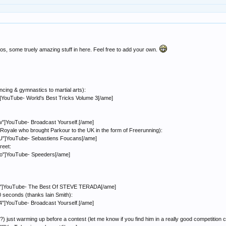
os, some truely amazing stuff in here. Feel free to add your own.
cing & gymnastics to martial arts):
YouTube- World's Best Tricks Volume 3[/ame]
]YouTube- Broadcast Yourself.[/ame]
Royale who brought Parkour to the UK in the form of Freerunning):
"]YouTube- Sebastiens Foucans[/ame]
reet:
"]YouTube- Speeders[/ame]
k"]YouTube- The Best Of STEVE TERADA[/ame]
0 seconds (thanks Iain Smith):
]YouTube- Broadcast Yourself.[/ame]
?) just warming up before a contest (let me know if you find him in a really good competition cl