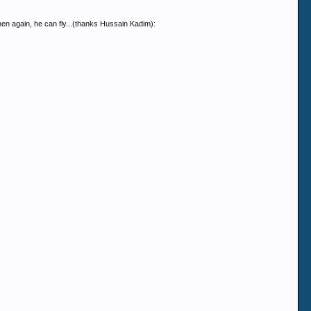
hen again, he can fly...(thanks Hussain Kadim):