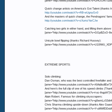
[ame="http://www.youtube.com/watch?v=UHOOm7Szlbs
Quick change artists on America’s Got Talent (thanks I
http://youtube.com/watch?v=RB-wUgnyGv0
And the masters of quick change, the Pendragons’ famo
http://youtube.com/watch?v=zXumzYarCJw
Catching two girls in either hand, and lifting them above
[ame="http://www.youtube.com/watch?v=GGpBZsO-8w0"
Unicyle bowl flipping (thanks Richard Hussey):
[ame="http://www.youtube.com/watch?v=U10IWU_XDPk"]
EXTREME SPORTS:
Solo climbing:
Dan Osman, who was the best controlled freefaller and o
[ame="http://www.youtube.com/watch?v=XIAidlsdlEw"]Y
And here’s the full clip of one of his speed climbs (Tha
[ame="http://www.youtube.com/watch?v=l-oc-lhqpIA"]Y
Alain Robert. Famous for climbing skyscrapers:
[ame="http://www.youtube.com/watch?v=g0wmLzS3dt4"
Chris Sharma climbing upside-down (thanks Alex Gaast
[ame="http://www.youtube.com/watch?v=Y-uMWfDDobM"