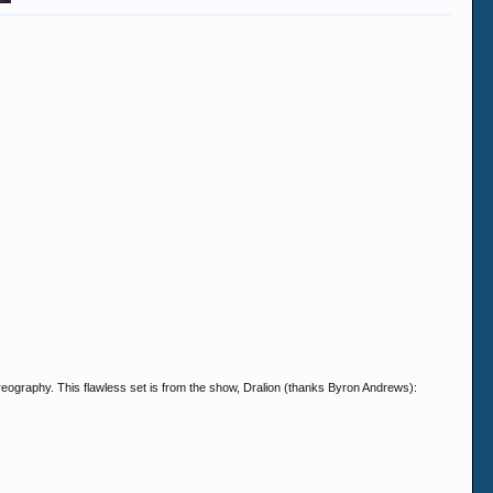
reography. This flawless set is from the show, Dralion (thanks Byron Andrews):