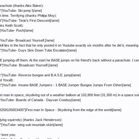
parachute (thanks Alex Baker):
]YouTube- Ski jump ![/ame]
time. Terrifying (thanks Philipp Moy):
YouTube- Terje's First Descent[/ame]
nks Keith Scott):
]YouTube- Push[/ame]
YouTube- Broadcast Yourself.[/ame]
l lies in the fact that he only posted it on Youtube exactly six months after he did it, meanin
"]YouTube- Guys Skis Down Tube Escalator[/ame]
mping off them. At the start he BASE jumps on his friend's back without a parachute. I can't
]YouTube- Broadcast Yourself.[/ame]
]YouTube- Reverse bungee and B.A.S.E. jump[/ame]
 Yoxall):
"]YouTube- Insane BASE Jumpers - 1 BASE Jumper Bungee Jumps From Other[/ame]
rst man in space, skydiving out of a weather balloon at 102,800 feet (31,300 m) in a space sui
]YouTube- Boards of Canada - Dayvan Cowboy[/ame]
8258105653405"]First man In Space - Skydiving from the edge of the world[/ame]
flying squirrels) (thanks Jack Henderson):
YouTube- wing suit mountain skim[/ame]
ey bore you: