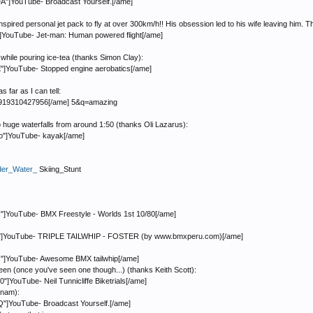
]YouTube- Broadcast Yourself.[/ame]
ired personal jet pack to fly at over 300km/h!! His obsession led to his wife leaving him. T
YouTube- Jet-man: Human powered flight[/ame]
 while pouring ice-tea (thanks Simon Clay):
]YouTube- Stopped engine aerobatics[/ame]
 far as I can tell:
31919310427956[/ame] 5&q=amazing
huge waterfalls from around 1:50 (thanks Oli Lazarus):
"]YouTube- kayak[/ame]
der_Water_
Skiing_Stunt
YouTube- BMX Freestyle - Worlds 1st 10/80[/ame]
o"]YouTube- TRIPLE TAILWHIP - FOSTER (by www.bmxperu.com)[/ame]
"]YouTube- Awesome BMX tailwhip[/ame]
seen (once you've seen one though...) (thanks Keith Scott):
ouTube- Neil Tunnicliffe Biketrials[/ame]
tnam):
]YouTube- Broadcast Yourself.[/ame]