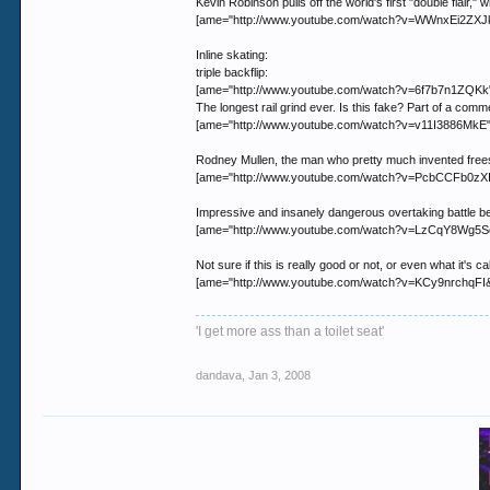
Kevin Robinson pulls off the world's first "double flair," w
[ame="http://www.youtube.com/watch?v=WWnxEi2ZXJk"
Inline skating:
triple backflip:
[ame="http://www.youtube.com/watch?v=6f7b7n1ZQKk"]
The longest rail grind ever. Is this fake? Part of a comm
[ame="http://www.youtube.com/watch?v=v11I3886MkE"]Y
Rodney Mullen, the man who pretty much invented frees
[ame="http://www.youtube.com/watch?v=PcbCCFb0zXI"
Impressive and insanely dangerous overtaking battle b
[ame="http://www.youtube.com/watch?v=LzCqY8Wg5S
Not sure if this is really good or not, or even what it's
[ame="http://www.youtube.com/watch?v=KCy9nrchqFI&
'I get more ass than a toilet seat'
dandava
,
Jan 3, 2008