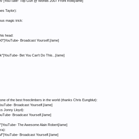
"]YouTube- Top Gun @ Worlds 2007 Front Row[/ame]
nes Taylor):
us magic trick:
 his head:
]YouTube- Broadcast Yourself.[/ame]
YouTube- Bet You Can't Do This...[/ame]
ne of the best freeclimbers in the world (thanks Chris Eungblut):
ouTube- Broadcast Yourself.[/ame]
nks Jonny Lloyd):
ouTube- Broadcast Yourself.[/ame]
]YouTube- The Awesome Alain Robert[/ame]
ra):
]YouTube- Broadcast Yourself.[/ame]