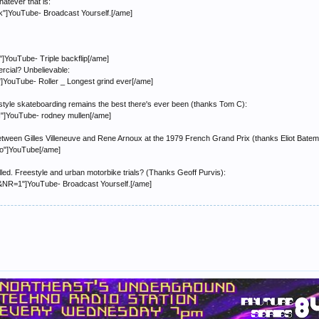
hatever that is:
]YouTube- Broadcast Yourself.[/ame]
YouTube- Triple backflip[/ame]
ercial? Unbelievable:
ouTube- Roller _ Longest grind ever[/ame]
tyle skateboarding remains the best there's ever been (thanks Tom C):
]YouTube- rodney mullen[/ame]
etween Gilles Villeneuve and Rene Arnoux at the 1979 French Grand Prix (thanks Eliot Batem
o"]YouTube[/ame]
 called. Freestyle and urban motorbike trials? (Thanks Geoff Purvis):
NR=1"]YouTube- Broadcast Yourself.[/ame]