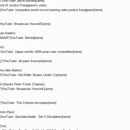
]YouTube- jason burnett[/ame]
 end of Justice Frangipane's video:
uTube- trampoline world record twisting video justice frangipane[/ame]
YouTube- Broadcast Yourself.[/ame]
ain Kadim):
8&NR"]YouTube- Mental[/ame]
on):
YouTube- Japan worlds 2006 jump rope competition[/ame]
]YouTube- dd pairs freestyle[/ame]
anks Alex Baker):
]YouTube- Kid Roller Skates Under Car[/ame]
lad (thanks Peter Frank Chainey):
YouTube- Broadcast Yourself.[/ame]
]YouTube- The Chinese Acrobats[/ame]
John Else):
ouTube- Sportakrobatik - Die 5 Disziplinen[/ame]
Eve):