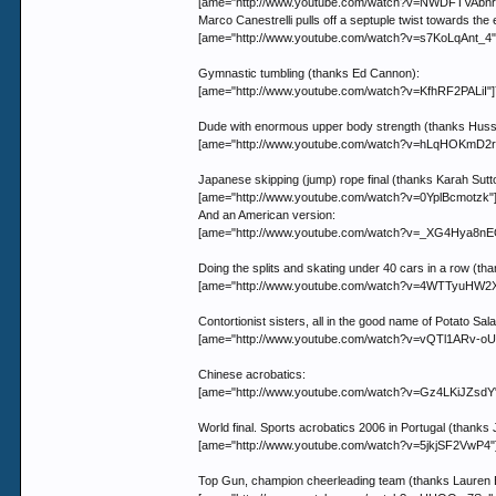
[ame="http://www.youtube.com/watch?v=NWDFTVAbnrI"
Marco Canestrelli pulls off a septuple twist towards the
[ame="http://www.youtube.com/watch?v=s7KoLqAnt_4"]Yo
Gymnastic tumbling (thanks Ed Cannon):
[ame="http://www.youtube.com/watch?v=KfhRF2PALiI"]
Dude with enormous upper body strength (thanks Huss
[ame="http://www.youtube.com/watch?v=hLqHOKmD2r
Japanese skipping (jump) rope final (thanks Karah Sutt
[ame="http://www.youtube.com/watch?v=0YplBcmotzk"]
And an American version:
[ame="http://www.youtube.com/watch?v=_XG4Hya8nEQ"
Doing the splits and skating under 40 cars in a row (th
[ame="http://www.youtube.com/watch?v=4WTTyuHW2XI"
Contortionist sisters, all in the good name of Potato Sa
[ame="http://www.youtube.com/watch?v=vQTl1ARv-oU"]
Chinese acrobatics:
[ame="http://www.youtube.com/watch?v=Gz4LKiJZsdY"
World final. Sports acrobatics 2006 in Portugal (thanks 
[ame="http://www.youtube.com/watch?v=5jkjSF2VwP4"]Y
Top Gun, champion cheerleading team (thanks Lauren 