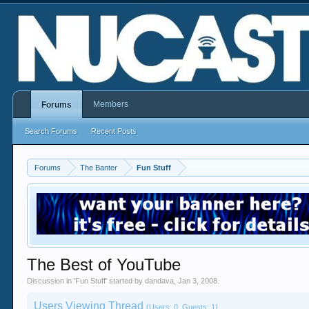
Members
Forums
Search Forums
Recent Posts
Forums
The Banter
Fun Stuff
The Best of YouTube
Discussion in '
Fun Stuff
' started by
dandava
,
Jan 3, 2008
.
Users Viewing Thread
(Users: 0, Guests: 1)