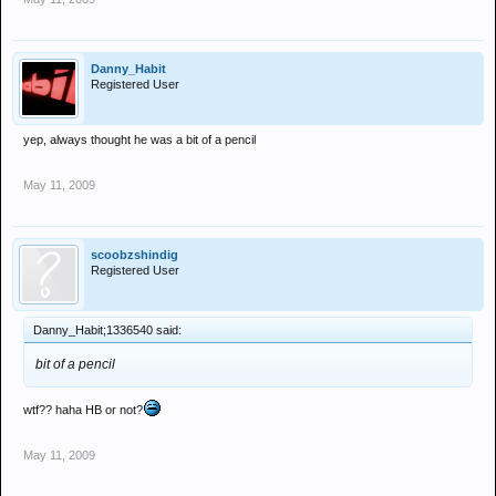
Danny_Habit
Registered User
yep, always thought he was a bit of a pencil
May 11, 2009
scoobzshindig
Registered User
Danny_Habit;1336540 said:
bit of a pencil
wtf?? haha HB or not?
May 11, 2009