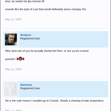
time, he needs his lips kicked off.
sounds like the type of cunt that would definately press charges tho.
May 11, 2009
Anderzz
Registered User
Why dont one of you lot actually thump him then. or are ya too scared
pussies!
May 11, 2009
Sweeney
Registered User
He is the sole reason I wouldnt go to Cosmic. Needs a shoeing of epic proportions.
May 11, 2009