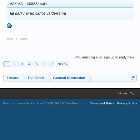
MAXIMAL:;1336554 said:
fat dark haired carlos valderrama
May 11, 2009
(You must log in or sign up to reply here.)
1
2
3
4
5
6
7
Next >
Forums
The Banter
General Discussion
Home
Top
Forum software by XenForo™
©2010-2016 XenForo Ltd.
.
Terms and Rules
Privacy Policy