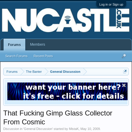
Log in or Sign up
Members
Forums
Search Forums
Recent Posts
Forums
The Banter
General Discussion
That Fucking Gimp Glass Collector
From Cosmic
Discussion in '
General Discussion
' started by
MistaK
,
May 10, 2009
.