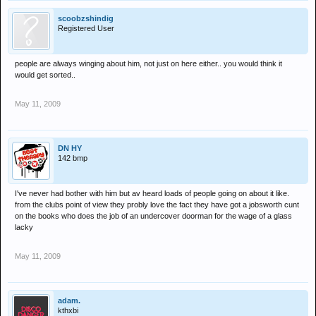
scoobzshindig
Registered User
people are always winging about him, not just on here either.. you would think it
would get sorted..
May 11, 2009
DN HY
142 bmp
I've never had bother with him but av heard loads of people going on about it like.
from the clubs point of view they probly love the fact they have got a jobsworth cunt
on the books who does the job of an undercover doorman for the wage of a glass
lacky
May 11, 2009
adam.
kthxbi