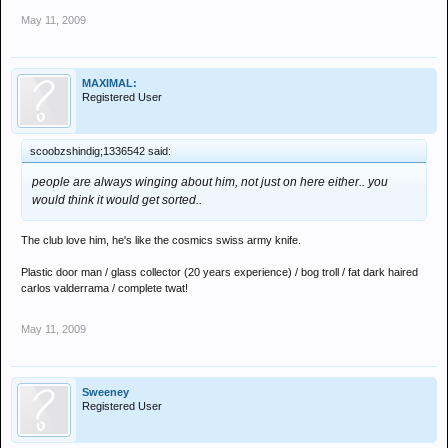
May 11, 2009
MAXIMAL:
Registered User
scoobzshindig;1336542 said:
people are always winging about him, not just on here either.. you
would think it would get sorted..
The club love him, he's like the cosmics swiss army knife.
Plastic door man / glass collector (20 years experience) / bog troll / fat dark haired
carlos valderrama / complete twat!
May 11, 2009
Sweeney
Registered User