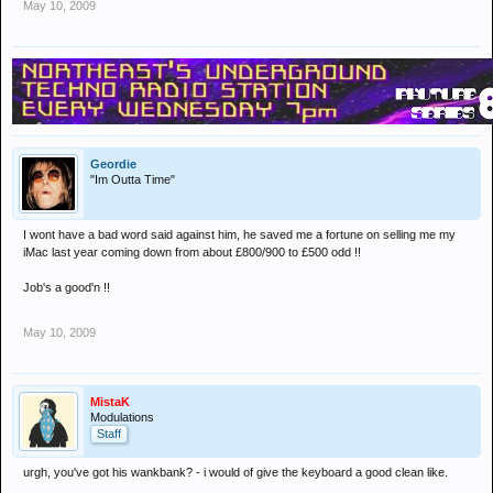
May 10, 2009
Geordie
"Im Outta Time"
I wont have a bad word said against him, he saved me a fortune on selling me my
iMac last year coming down from about £800/900 to £500 odd !!
Job's a good'n !!
May 10, 2009
MistaK
Modulations
Staff
urgh, you've got his wankbank? - i would of give the keyboard a good clean like.