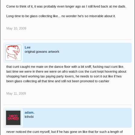
Come to think of it, it was probably even longer ago as I still lived back at me dads.
Long-time to be glass collecting like... no wonder he's so miserable about it.
May 10, 2009
Lee
original gowans artwork
that cunt caught me mate on the dance floor with a bit sniff, fucking nazi cunt like.
last time we were in there we were on afro watch cos the cunt kept hovering about
shopping hard working tax paying party lovers, he needs to sort it out like if hes
been glass collecting all that time and still not been promoted to cashier
May 11, 2009
adam.
kthxbi
never noticed the cunt myself, but if he has gone on like that for such a length of