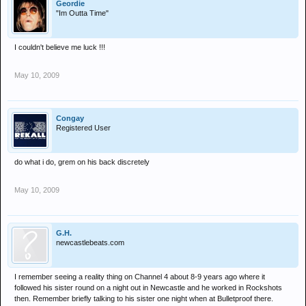
Geordie
"Im Outta Time"
I couldn't believe me luck !!!
May 10, 2009
Congay
Registered User
do what i do, grem on his back discretely
May 10, 2009
G.H.
newcastlebeats.com
I remember seeing a reality thing on Channel 4 about 8-9 years ago where it
followed his sister round on a night out in Newcastle and he worked in Rockshots
then. Remember briefly talking to his sister one night when at Bulletproof there.