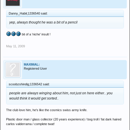
Danny_Habit;1336540 said:
yep, always thought he was a bit of a pencil
bit of a 'niche' insult !
May 11, 2009
MAXIMAL:
Registered User
scoobzshindig;1336542 said:
people are always winging about him, not just on here either.. you
would think it would get sorted..
The club love him, he's like the cosmics swiss army knife.
Plastic door man / glass collector (20 years experience) / bog troll / fat dark haired
carlos valderrama / complete twat!