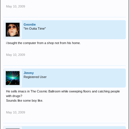
May 10, 2009
Geordie
"Im Outta Time"
i bought the computer from a shop not from his home.
May 10, 2009
Jimmy
Registered User
He sells imacs in The Cosmic Ballroom while sweeping floors and catching people
with drugs?
Sounds like some boy like.
May 10, 2009