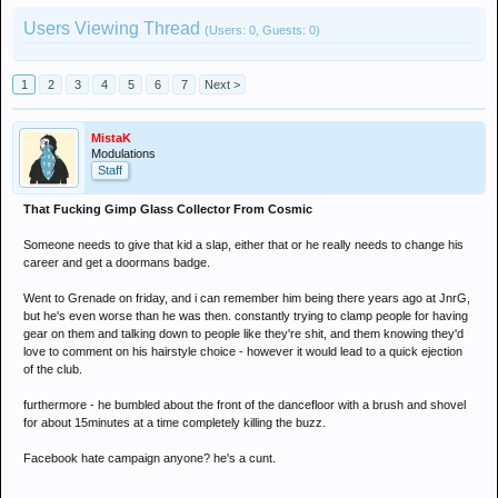
Users Viewing Thread
(Users: 0, Guests: 0)
1
2
3
4
5
6
7
Next >
MistaK
Modulations
Staff
That Fucking Gimp Glass Collector From Cosmic
Someone needs to give that kid a slap, either that or he really needs to change his
career and get a doormans badge.
Went to Grenade on friday, and i can remember him being there years ago at JnrG,
but he's even worse than he was then. constantly trying to clamp people for having
gear on them and talking down to people like they're shit, and them knowing they'd
love to comment on his hairstyle choice - however it would lead to a quick ejection
of the club.
furthermore - he bumbled about the front of the dancefloor with a brush and shovel
for about 15minutes at a time completely killing the buzz.
Facebook hate campaign anyone? he's a cunt.