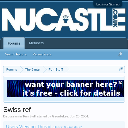
Log in or Sign up
Members
Forums
Search Forums
Recent Posts
Forums
The Banter
Fun Stuff
Swiss ref
Discussion in '
Fun Stuff
' started by
GeordieLee
,
Jun 25, 2004
.
Users Viewing Thread
(Users: 0, Guests: 0)