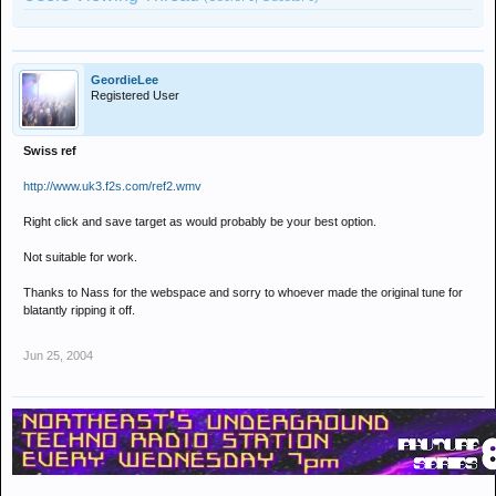
GeordieLee
Registered User
Swiss ref
http://www.uk3.f2s.com/ref2.wmv
Right click and save target as would probably be your best option.
Not suitable for work.
Thanks to Nass for the webspace and sorry to whoever made the original tune for
blatantly ripping it off.
Jun 25, 2004