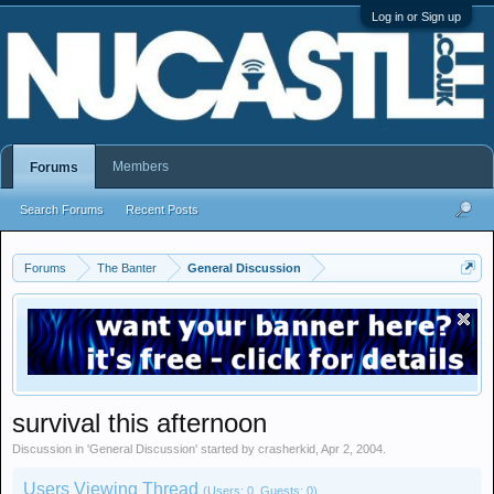
Log in or Sign up
Members
Forums
Search Forums
Recent Posts
Forums
The Banter
General Discussion
survival this afternoon
Discussion in '
General Discussion
' started by
crasherkid
,
Apr 2, 2004
.
Users Viewing Thread
(Users: 0, Guests: 0)