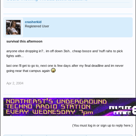
crasherkid
Registered User
survival this afternoon
anyone else dropping in?.. im off down 3ish.. cheap booze and 'nuff rahs to pick
fights with...
last one i'll get to go to, next one is few days after my final deadline and im never
going near that campus again
Apr 2, 2004
(You must log in or sign up to reply here.)