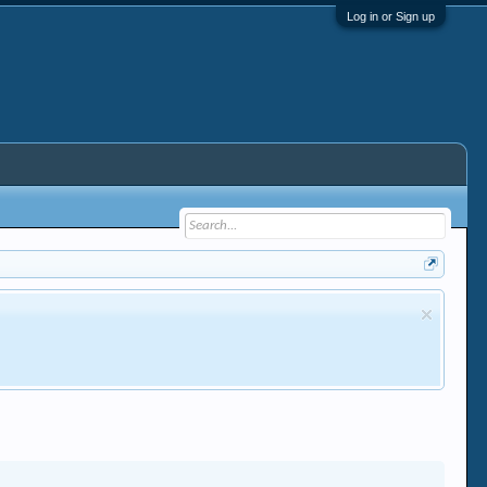
Log in or Sign up