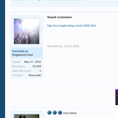
Stupid customers
http://sct.staghosting.com/sct005.html
GeordieLee
,
Jul 18, 2003
GeordieLee
Registered User
Joined:
May 27, 2002
Messages:
18,458
Likes Received:
1
Location:
Newcastle
very funny