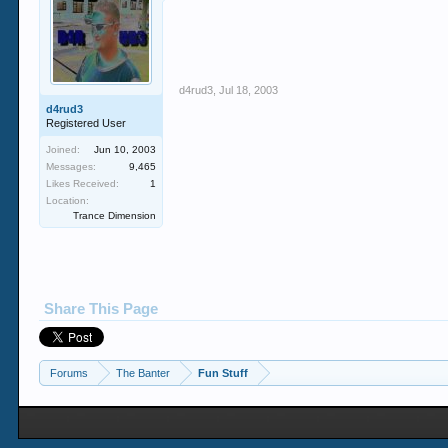
d4rud3
,
Jul 18, 2003
d4rud3
Registered User
Joined:
Jun 10, 2003
Messages:
9,465
Likes Received:
1
Location:
Trance Dimension
Share This Page
Forums
The Banter
Fun Stuff