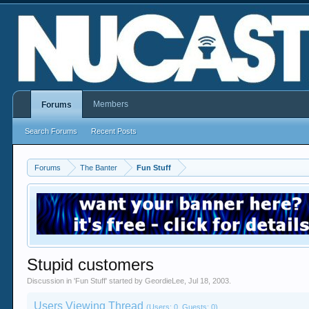
Members
Forums
Search Forums
Recent Posts
Forums
The Banter
Fun Stuff
Stupid customers
Discussion in '
Fun Stuff
' started by
GeordieLee
,
Jul 18, 2003
.
Users Viewing Thread
(Users: 0, Guests: 0)