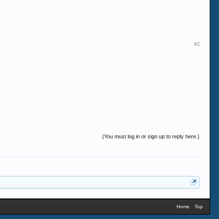
#2
(You must log in or sign up to reply here.)
Home
Top