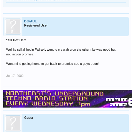
DJPAUL
Registered User
Still Hot Here
Well its still all hot in Faliraki. went to c sarah g on the other nite was good but
nothing on promise.
Wont mind getting home to get back to promise see u guys soon!
Jul 17, 2002
Guest