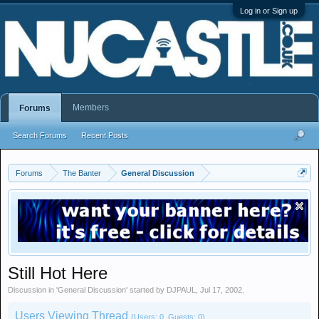
Log in or Sign up
Members
Forums
Search Forums
Recent Posts
Forums
The Banter
General Discussion
Still Hot Here
Discussion in '
General Discussion
' started by
DJPAUL
,
Jul 17, 2002
.
Users Viewing Thread
(Users: 0, Guests: 0)