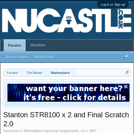
Log in or Sign up
Members
Forums
Search Forums
Recent Posts
Forums
The Banter
Marketplace
Stanton STR8100 x 2 and Final Scratch
2.0
Discussion in '
Marketplace
' started by
naughtyaudio
,
Jul 4, 2007
.