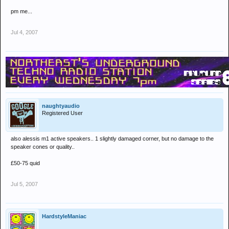
pm me...
Jul 4, 2007
naughtyaudio
Registered User
also alessis m1 active speakers.. 1 slightly damaged corner, but no damage to the
speaker cones or quality..
£50-75 quid
Jul 5, 2007
HardstyleManiac