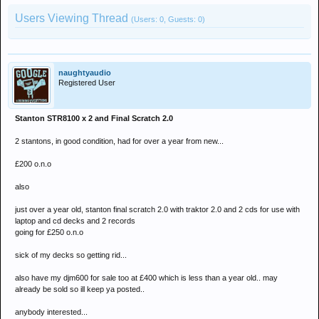
Users Viewing Thread
(Users: 0, Guests: 0)
naughtyaudio
Registered User
Stanton STR8100 x 2 and Final Scratch 2.0
2 stantons, in good condition, had for over a year from new...
£200 o.n.o
also
just over a year old, stanton final scratch 2.0 with traktor 2.0 and 2 cds for use with
laptop and cd decks and 2 records
going for £250 o.n.o
sick of my decks so getting rid...
also have my djm600 for sale too at £400 which is less than a year old.. may
already be sold so ill keep ya posted..
anybody interested...