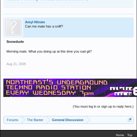
Amyl Nitrate
Can me mate hav a sniff?
Snowdude
Morning mate. What you doing up at this time you sad git?
Aug 21, 2005
(You must log in or sign up to reply here.)
Forums
The Banter
General Discussion
Home
Top