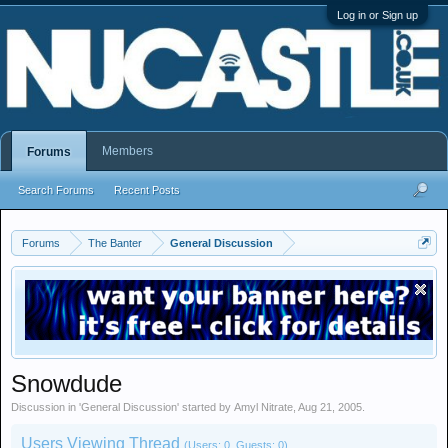
Log in or Sign up
Members
Forums
Search Forums
Recent Posts
Forums
The Banter
General Discussion
Snowdude
Discussion in '
General Discussion
' started by
Amyl Nitrate
,
Aug 21, 2005
.
Users Viewing Thread
(Users: 0, Guests: 0)