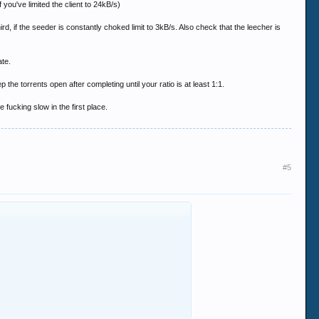
 you've limited the client to 24kB/s)
rd, if the seeder is constantly choked limit to 3kB/s. Also check that the leecher is
ate.
 the torrents open after completing until your ratio is at least 1:1.
fucking slow in the first place.
#5