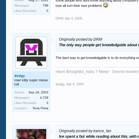
Joined:
Aug 17, 2002
some people who dont know anything about computers see
Messages:
798
now all sort their own problems
Likes Received:
0
DRM
,
Apr 4, 2005
Originally posted by DRM
The only way people get knowledgable about wo
The best way to get knowledgable is to do everything wro
return $insightful_reply ? 'Meep' : 'Dennis Norden'
dodgy
rowr kitty super meow
cat
dodgy
,
Apr 4, 2005
Joined:
Sep 18, 2003
Messages:
4,728
Likes Received:
0
Location:
Terra Firma
Originally posted by trance_fan
Ive spent a fair while reading about this, with