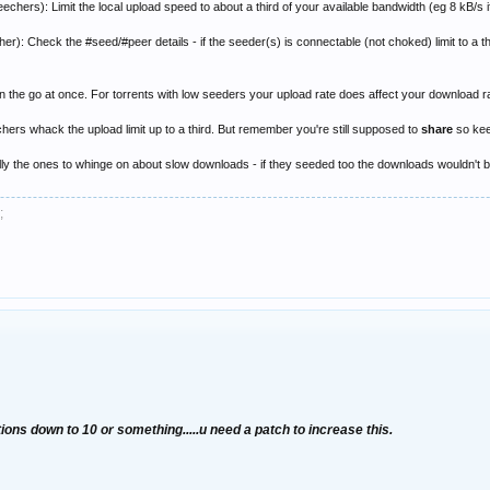
chers): Limit the local upload speed to about a third of your available bandwidth (eg 8 kB/s if
r): Check the #seed/#peer details - if the seeder(s) is connectable (not choked) limit to a thi
 the go at once. For torrents with low seeders your upload rate does affect your download r
chers whack the upload limit up to a third. But remember you're still supposed to
share
so keep
lly the ones to whinge on about slow downloads - if they seeded too the downloads wouldn't be 
;
ions down to 10 or something.....u need a patch to increase this.