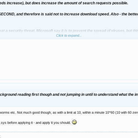
speeds increase), but does increase the amount of search requests possible.
ECOND, and therefore is said not to increase download speed. Also - the bet
eat a security threat. Microsoft say it is to prevent the spread of viruses, but th
Click to expand...
ntinue to go unpatched and not use any anti virus/firewall software.
 before I install it
ckground reading first though and not jumping in until to understand what the im
ckground reading first though and not jumping in until to understand what the im
 worms etc. Not much good though, as with a limit at 10, within a minute 10^60 (10 with 60 zero
.sys before applying it - and apply it you should.
;