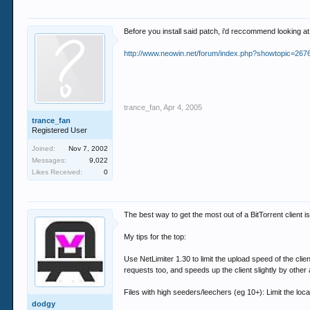
Before you install said patch, i'd reccommend looking at 
http://www.neowin.net/forum/index.php?showtopic=267
trance_fan
,
Apr 4, 2005
trance_fan
Registered User
Joined:
Nov 7, 2002
Messages:
9,022
Likes Received:
0
The best way to get the most out of a BitTorrent client
My tips for the top:
Use NetLimiter 1.30 to limit the upload speed of the cli
requests too, and speeds up the client slightly by other
Files with high seeders/leechers (eg 10+): Limit the loc
dodgy