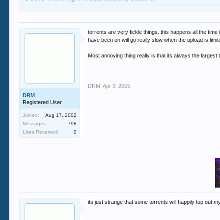
torrents are very fickle things. this happens all the tim
have been on will go really slow when the upload is limit
Most annoying thing really is that its always the largest 
DRM
,
Apr 3, 2005
DRM
Registered User
Joined:
Aug 17, 2002
Messages:
798
Likes Received:
0
its just strange that some torrents will happily top out 