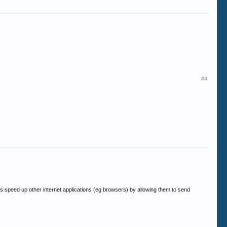
#4
elps speed up other internet applications (eg browsers) by allowing them to send