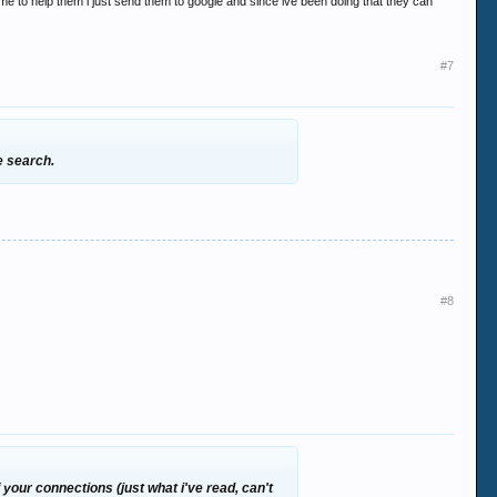
e to help them i just send them to google and since ive been doing that they can
#7
e search.
#8
f your connections (just what i've read, can't