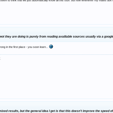
m to think that we just automatically know all this stuff. but now whenever my mates ask m
t they are doing is purely from reading availiable sources usually via a googl
ng in the first place - you soon learn...
;
 mixed results, but the general idea I get is that this doesn't improve the speed o