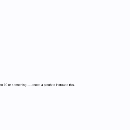
to 10 or something.....u need a patch to increase this.