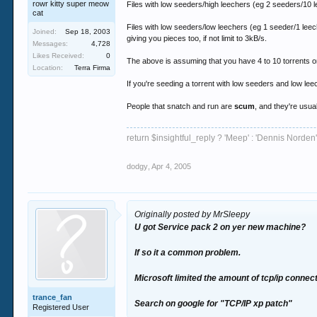
rowr kitty super meow
Files with low seeders/high leechers (eg 2 seeders/10 lee
cat
Files with low seeders/low leechers (eg 1 seeder/1 leeche
Joined:
Sep 18, 2003
giving you pieces too, if not limit to 3kB/s.
Messages:
4,728
Likes Received:
0
The above is assuming that you have 4 to 10 torrents on
Location:
Terra Firma
If you're seeding a torrent with low seeders and low lee
People that snatch and run are
scum
, and they're usua
return $insightful_reply ? 'Meep' : 'Dennis Norden'
dodgy
,
Apr 4, 2005
Originally posted by MrSleepy
U got Service pack 2 on yer new machine?
If so it a common problem.
Microsoft limited the amount of tcp/ip connect
trance_fan
Search on google for "TCP/IP xp patch"
Registered User