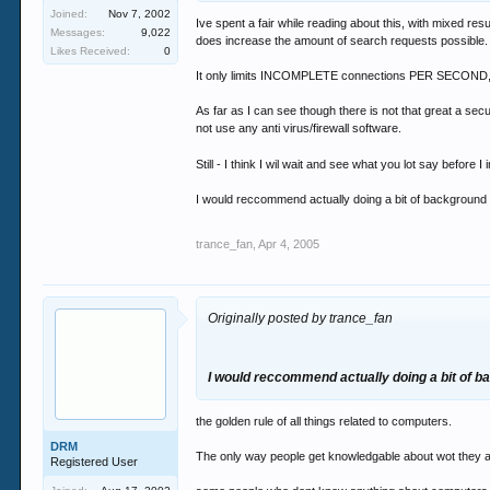
Joined:
Nov 7, 2002
Ive spent a fair while reading about this, with mixed resu
Messages:
9,022
does increase the amount of search requests possible.
Likes Received:
0
It only limits INCOMPLETE connections PER SECOND, and
As far as I can see though there is not that great a secur
not use any anti virus/firewall software.
Still - I think I wil wait and see what you lot say before I i
I would reccommend actually doing a bit of background rea
trance_fan
,
Apr 4, 2005
Originally posted by trance_fan
I would reccommend actually doing a bit of b
the golden rule of all things related to computers.
DRM
The only way people get knowledgable about wot they ar
Registered User