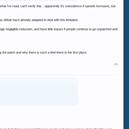
hat i've read, can't verify this....apparently it's coincidence if speeds increase), but
Mule have already adapted to deal with this limitation.
ingly negligible reduction, and have little impact if people continue to go unpatched and
 the patch and why there is such a limit there in the first place.
#6