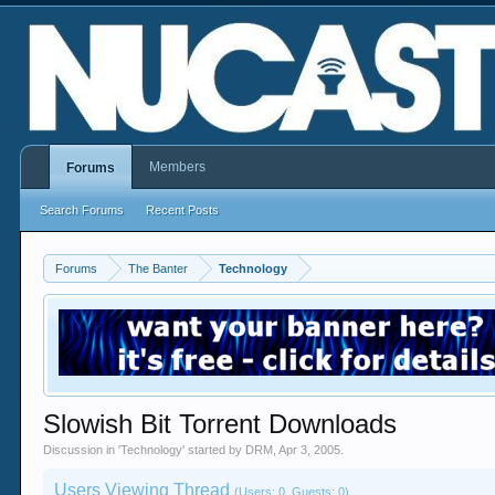
Members
Forums
Search Forums
Recent Posts
Forums
The Banter
Technology
Slowish Bit Torrent Downloads
Discussion in '
Technology
' started by
DRM
,
Apr 3, 2005
.
Users Viewing Thread
(Users: 0, Guests: 0)