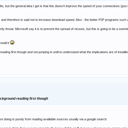
lts, but the general idea I get is that this doesn't improve the speed of your connections (just w
 therefore is said not to increase download speed. Also - the better P2P programs such as e
ity threat. Microsoft say it is to prevent the spread of viruses, but this is going to be a seem
nstall it
ding first though and not jumping in until to understand what the implications are of installing
ackground reading first though
e doing is purely from reading availiable sources usually via a google search.