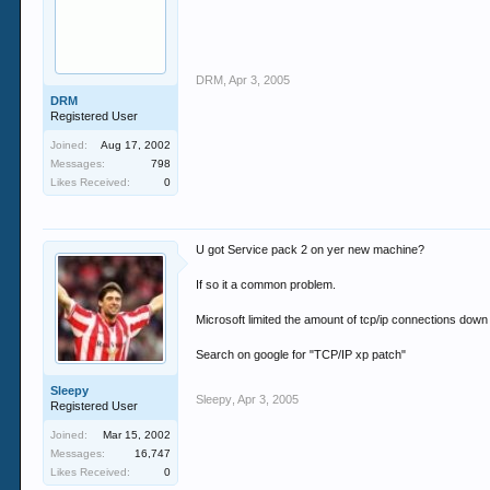
DRM
,
Apr 3, 2005
DRM
Registered User
Joined:
Aug 17, 2002
Messages:
798
Likes Received:
0
U got Service pack 2 on yer new machine?
If so it a common problem.
Microsoft limited the amount of tcp/ip connections down 
Search on google for "TCP/IP xp patch"
Sleepy
Sleepy
,
Apr 3, 2005
Registered User
Joined:
Mar 15, 2002
Messages:
16,747
Likes Received:
0