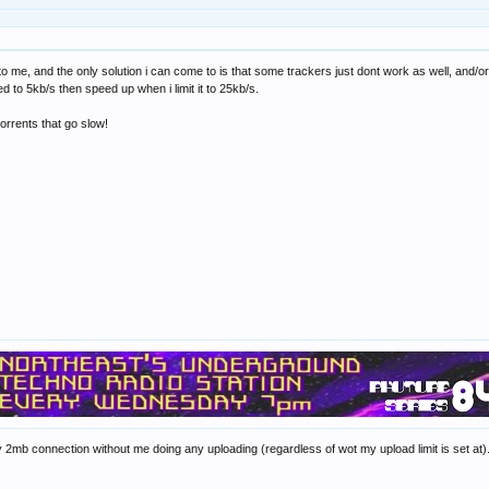
e to me, and the only solution i can come to is that some trackers just dont work as well, and/
ed to 5kb/s then speed up when i limit it to 25kb/s.
torrents that go slow!
my 2mb connection without me doing any uploading (regardless of wot my upload limit is set at).