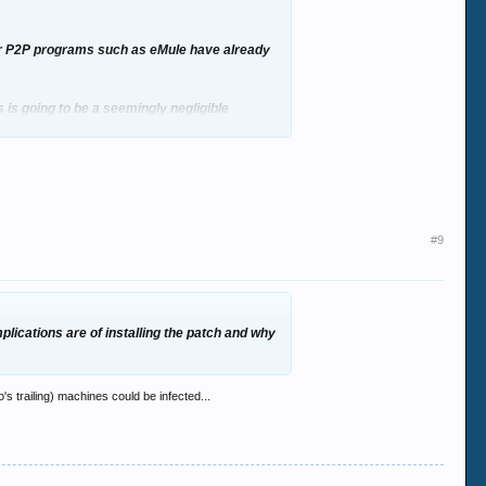
ter P2P programs such as eMule have already
is is going to be a seemingly negligible
plications are of installing the patch and why
#9
plications are of installing the patch and why
's trailing) machines could be infected...