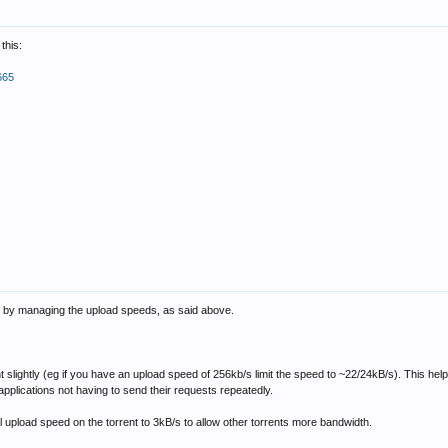
this:
665
 is by managing the upload speeds, as said above.
ent slightly (eg if you have an upload speed of 256kb/s limit the speed to ~22/24kB/s). This h
 applications not having to send their requests repeatedly.
al upload speed on the torrent to 3kB/s to allow other torrents more bandwidth.