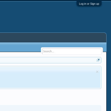
Log in or Sign up