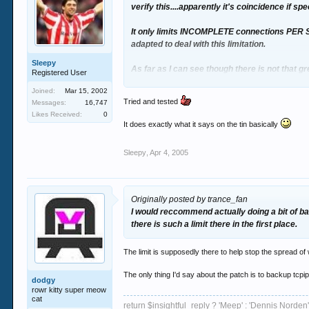
verify this....apparently it's coincidence if 
It only limits INCOMPLETE connections PER S
adapted to deal with this limitation.
Sleepy
As far as I can see though there is not that gr
Registered User
reduction, and have little impact if people co
Joined:
Mar 15, 2002
Tried and tested
Messages:
16,747
Still - I think I wil wait and see what you lot say
Likes Received:
0
It does exactly what it says on the tin basically
I would reccommend actually doing a bit of ba
there is such a limit there in the first place.
Sleepy
,
Apr 4, 2005
Originally posted by trance_fan
I would reccommend actually doing a bit of ba
there is such a limit there in the first place.
The limit is supposedly there to help stop the spread of
The only thing I'd say about the patch is to backup tcpip
dodgy
rowr kitty super meow
cat
return $insightful_reply ? 'Meep' : 'Dennis Norden'