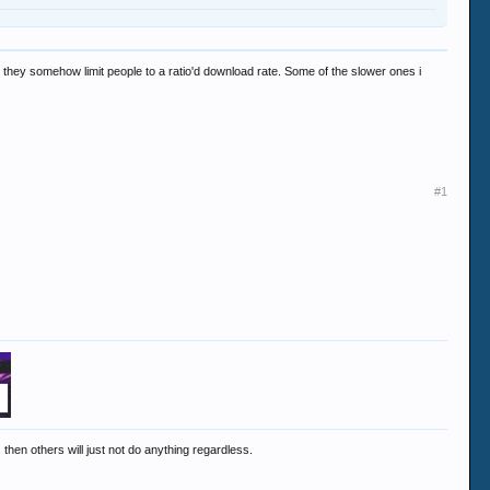
or they somehow limit people to a ratio'd download rate. Some of the slower ones i
#1
 then others will just not do anything regardless.