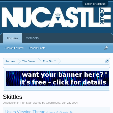
Log in or Sign up
Members
Forums
Search Forums
Recent Posts
Forums
The Banter
Fun Stuff
Skittles
Discussion in '
Fun Stuff
' started by
GeordieLee
,
Jun 25, 2004
.
Users Viewing Thread
(Users: 0, Guests: 0)