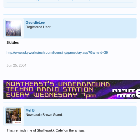
GeordieLee
Registered User
Skittles
http://www.skyworkstech.com/licensing/gameplay.asp?GameId=39
Jun 25, 2004
Mel B
Newcastle Brown Stand.
That reminds me of Shufflepukk Cafe' on the amiga.