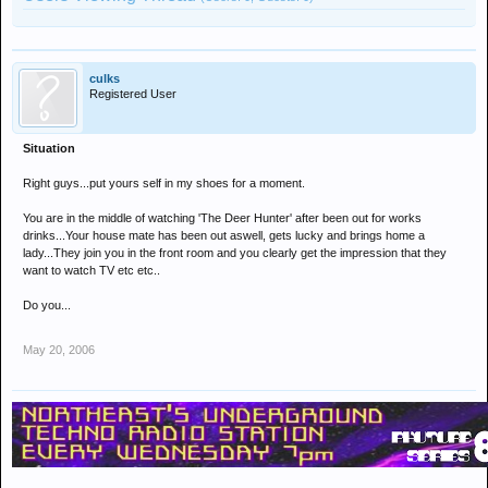
culks
Registered User
Situation
Right guys...put yours self in my shoes for a moment.
You are in the middle of watching 'The Deer Hunter' after been out for works
drinks...Your house mate has been out aswell, gets lucky and brings home a
lady...They join you in the front room and you clearly get the impression that they
want to watch TV etc etc..
Do you...
May 20, 2006