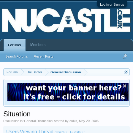
Log in or Sign up
Members
Forums
Search Forums
Recent Posts
Forums
The Banter
General Discussion
Situation
Discussion in '
General Discussion
' started by
culks
,
May 20, 2006
.
Users Viewing Thread
(Users: 0, Guests: 0)