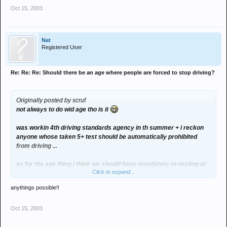
Oct 15, 2003
Nat
Registered User
Re: Re: Re: Should there be an age where people are forced to stop driving?
Originally posted by scruf
not always to do wid age tho is it
was workin 4th driving standards agency in th summer + i reckon
anyone whose taken 5+ test should be automatically prohibited
from driving ...
as for the age thing i think we should have mandatory re-testing at
Click to expand...
60... but its not gonna happen with the average test waiting time now
in march/april...
anythings possible!!
+the population is gettin old and manky n'all so it'll cost a fortune...
Oct 15, 2003