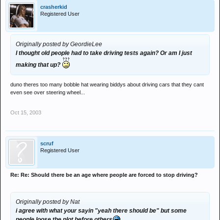
crasherkid
Registered User
Originally posted by GeordieLee
I thought old people had to take driving tests again? Or am I just
making that up?
duno theres too many bobble hat wearing biddys about driving cars that they cant
even see over steering wheel...
Oct 15, 2003
scruf
Registered User
Re: Re: Should there be an age where people are forced to stop driving?
Originally posted by Nat
i agree with what your sayin "yeah there should be" but some
people loose the plot before others