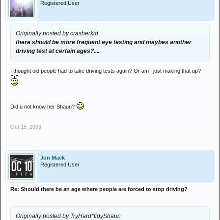
Registered User
Originally posted by crasherkid
there should be more frequent eye testing and maybes another
driving test at certain ages?....
I thought old people had to take driving tests again? Or am I just making that up?
Did u not know her Shaun?
Oct 15, 2003
Jon Mack
Registered User
Re: Should there be an age where people are forced to stop driving?
Originally posted by TryHard*tidyShaun