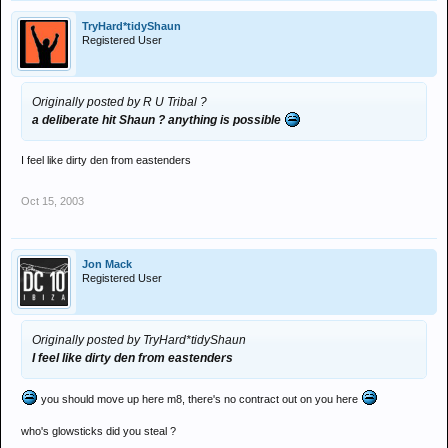
TryHard*tidyShaun
Registered User
Originally posted by R U Tribal ?
a deliberate hit Shaun ? anything is possible
I feel like dirty den from eastenders
Oct 15, 2003
Jon Mack
Registered User
Originally posted by TryHard*tidyShaun
I feel like dirty den from eastenders
you should move up here m8, there's no contract out on you here
who's glowsticks did you steal ?