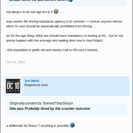
not always to do wid age tho is it
was workin 4th driving standards agency in th summer + i reckon anyone whose
taken 5+ test should be automatically prohibited from driving ...
as for the age thing i think we should have mandatory re-testing at 60... but its not
gonna happen with the average test waiting time now in march/april...
+the population is gettin old and manky n'all so it'll cost a fortune...
Oct 15, 2003
Jon Mack
Registered User
Originally posted by TryHard*tidyShaun
She was Probably hired by the crasher massive
a deliberate hit Shaun ? anything is possible