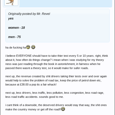
Originally posted by Mr. Revel
yes
women - 18
men - 75
ha de fucking ha
i believe EVERYONE should have to take thier test every 5 or 10 years. right, think
about it, how often do things change? i mean when i was studying for my theory
ness was just reading through the book in astonishment, in fairness when he
passed there wasnt a theory test, so it would make for safer roads.
next up, the revenue created by shit drivers taking thier tests over and over again
would help to solve the problem of road tax, keep the price of petrol down etc,
because at £38.00 a pop its a fair whack!
next up, less drivers, less traffic, less pollution, less congestion, less road rage,
less road traffic accidents. sounds good to me.
i cant think of a downside, the deserved drivers would stay that way, the shit ones
make the country money or get off the road!!