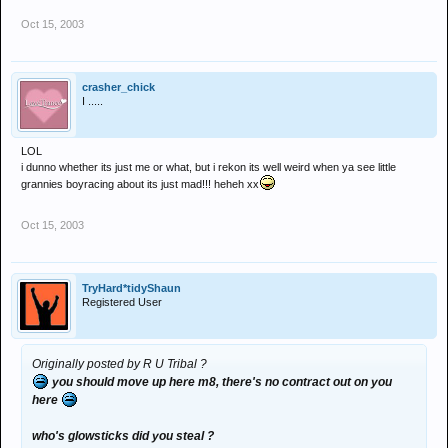
Oct 15, 2003
crasher_chick
I .....
LOL
i dunno whether its just me or what, but i rekon its well weird when ya see little
grannies boyracing about its just mad!!! heheh xx
Oct 15, 2003
TryHard*tidyShaun
Registered User
Originally posted by R U Tribal ?
you should move up here m8, there's no contract out on you
here
who's glowsticks did you steal ?