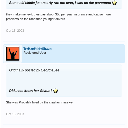
Some old biddie just nearly ran me over, I was on the pavement
they make me :evil: they pay about 30p per year insurance and cause more
problems on the road than younger drivers
Oct 15, 2003
TryHard*tidyShaun
Registered User
Originally posted by GeordieLee
Did u not know her Shaun?
She was Probably hired by the crasher massive
Oct 15, 2003