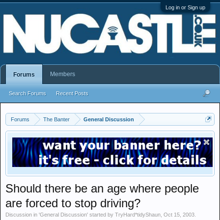
Log in or Sign up
Members
Forums
Search Forums
Recent Posts
Forums
The Banter
General Discussion
Should there be an age where people
are forced to stop driving?
Discussion in '
General Discussion
' started by
TryHard*tidyShaun
,
Oct 15, 2003
.