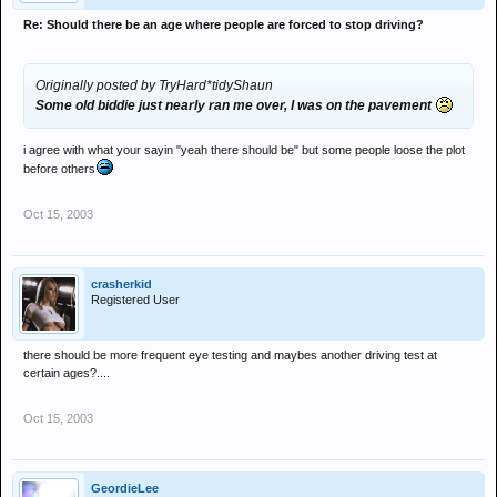
Re: Should there be an age where people are forced to stop driving?
Originally posted by TryHard*tidyShaun
Some old biddie just nearly ran me over, I was on the pavement
i agree with what your sayin "yeah there should be" but some people loose the plot
before others
Oct 15, 2003
crasherkid
Registered User
there should be more frequent eye testing and maybes another driving test at
certain ages?....
Oct 15, 2003
GeordieLee