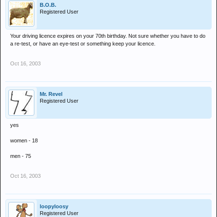
B.O.B.
Registered User
Your driving licence expires on your 70th birthday. Not sure whether you have to do
a re-test, or have an eye-test or something keep your licence.
Oct 16, 2003
Mr. Revel
Registered User
yes
women - 18
men - 75
Oct 16, 2003
loopyloosy
Registered User