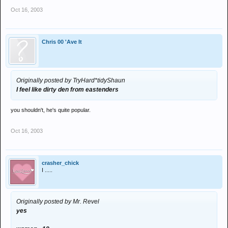
Oct 16, 2003
Chris 00 'Ave It
Originally posted by TryHard*tidyShaun
I feel like dirty den from eastenders
you shouldn't, he's quite popular.
Oct 16, 2003
crasher_chick
I .....
Originally posted by Mr. Revel
yes