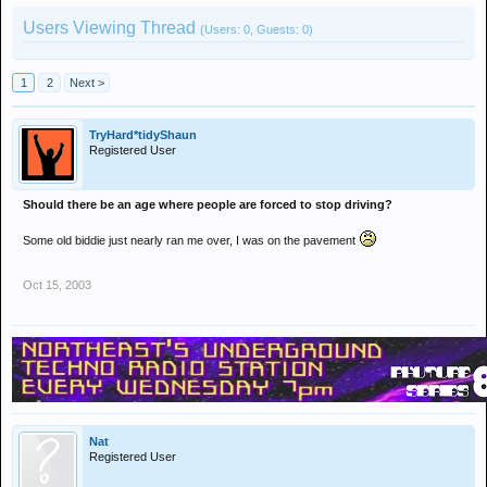
Users Viewing Thread
(Users: 0, Guests: 0)
1
2
Next >
TryHard*tidyShaun
Registered User
Should there be an age where people are forced to stop driving?
Some old biddie just nearly ran me over, I was on the pavement
Oct 15, 2003
Nat
Registered User