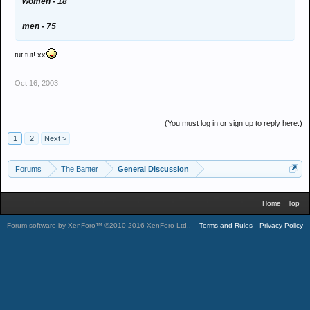
women - 18
men - 75
tut tut! xx
Oct 16, 2003
(You must log in or sign up to reply here.)
1
2
Next >
Forums
The Banter
General Discussion
Home
Top
Forum software by XenForo™
©2010-2016 XenForo Ltd.
.
Terms and Rules
Privacy Policy