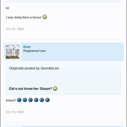
lol
I was doing them a favour
Oct 15, 2003
Ruth
Registered User
Originally posted by GeordieLee
Did u not know her Shaun?
lmfao!!!
Oct 15, 2003