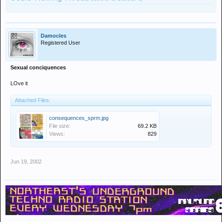
Damocles
Registered User
Sexual conciquences
LOve it
Attached Files:
consequences_sprm.jpg
File size:
69.2 KB
Views:
829
Jun 19, 2002