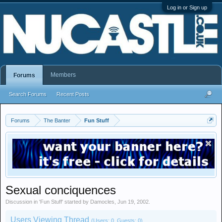
Log in or Sign up
Members
Forums
Search Forums
Recent Posts
Forums
The Banter
Fun Stuff
Sexual conciquences
Discussion in '
Fun Stuff
' started by
Damocles
,
Jun 19, 2002
.
Users Viewing Thread
(Users: 0, Guests: 0)