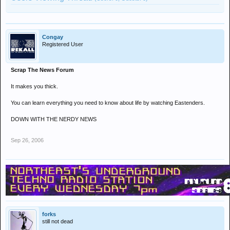
Congay
Registered User
Scrap The News Forum
It makes you thick.
You can learn everything you need to know about life by watching Eastenders.
DOWN WITH THE NERDY NEWS
Sep 26, 2006
forks
still not dead