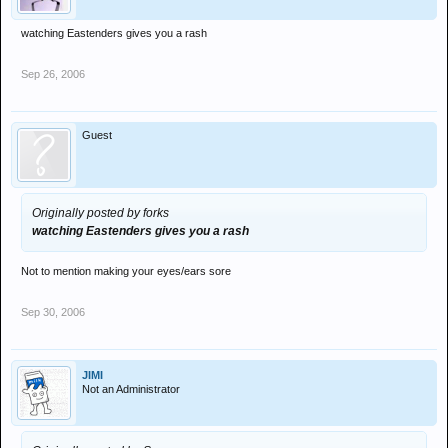
watching Eastenders gives you a rash
Sep 26, 2006
Guest
Originally posted by forks
watching Eastenders gives you a rash
Not to mention making your eyes/ears sore
Sep 30, 2006
JIMI
Not an Administrator