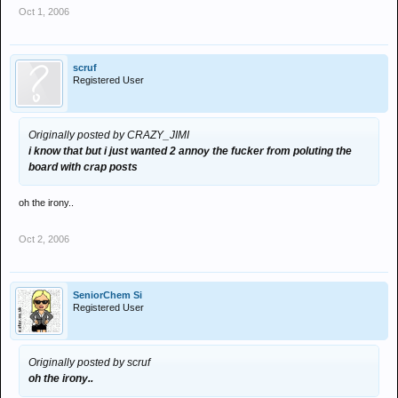
Oct 1, 2006
scruf
Registered User
Originally posted by CRAZY_JIMI
i know that but i just wanted 2 annoy the fucker from poluting the
board with crap posts
oh the irony..
Oct 2, 2006
SeniorChem Si
Registered User
Originally posted by scruf
oh the irony..