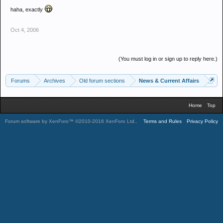
haha, exactly
Oct 4, 2006
(You must log in or sign up to reply here.)
Forums
Archives
Old forum sections
News & Current Affairs
Home
Top
Forum software by XenForo™
©2010-2016 XenForo Ltd.
.
Terms and Rules
Privacy Policy