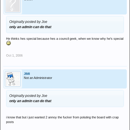
Originally posted by Joe
only an admin can do that
He thinks hes special because hes a council geek, when we know why he's special
Oct 1, 2006
JIMI
Not an Administrator
Originally posted by Joe
only an admin can do that
i know that but i just wanted 2 annoy the fucker from poluting the board with crap
posts