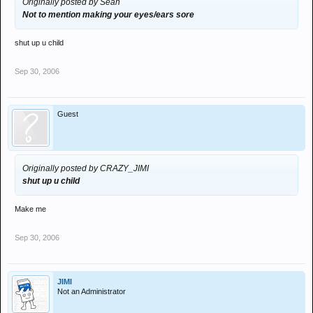
Originally posted by Sean
Not to mention making your eyes/ears sore
shut up u child
Sep 30, 2006
Guest
Originally posted by CRAZY_JIMI
shut up u child
Make me
Sep 30, 2006
JIMI
Not an Administrator