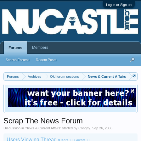
Log in or Sign up
Members
Forums
Search Forums
Recent Posts
Forums
Archives
Old forum sections
News & Current Affairs
Scrap The News Forum
Discussion in '
News & Current Affairs
' started by
Congay
,
Sep 26, 2006
.
Users Viewing Thread
(Users: 0, Guests: 0)