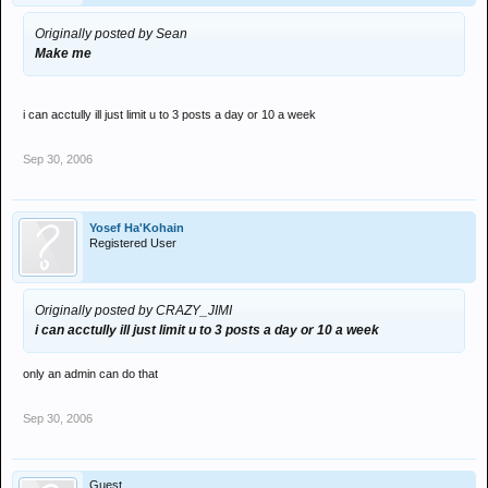
Originally posted by Sean
Make me
i can acctully ill just limit u to 3 posts a day or 10 a week
Sep 30, 2006
Yosef Ha'Kohain
Registered User
Originally posted by CRAZY_JIMI
i can acctully ill just limit u to 3 posts a day or 10 a week
only an admin can do that
Sep 30, 2006
Guest