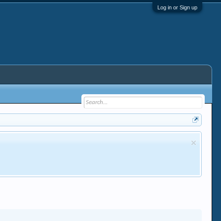
Log in or Sign up