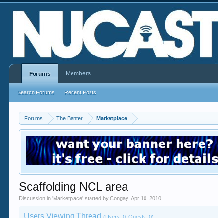
Members
Forums
Search Forums
Recent Posts
Forums
The Banter
Marketplace
Scaffolding NCL area
Discussion in '
Marketplace
' started by
Congay
,
Apr 10, 2010
.
Users Viewing Thread
(Users: 0, Guests: 0)