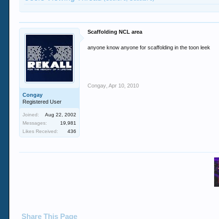
Scaffolding NCL area
anyone know anyone for scaffolding in the toon leek
Congay
,
Apr 10, 2010
Congay
Registered User
Joined:
Aug 22, 2002
Messages:
19,981
Likes Received:
436
Share This Page