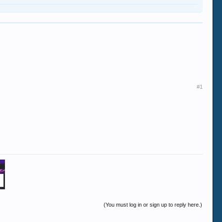
#1
(You must log in or sign up to reply here.)