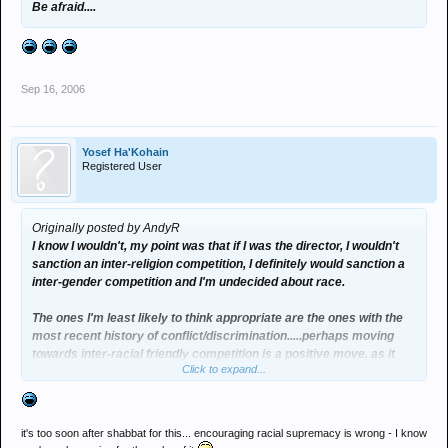
Be afraid....
Sep 16, 2006
Yosef Ha'Kohain
Registered User
Originally posted by AndyR
I know I wouldn't, my point was that if I was the director, I wouldn't
sanction an inter-religion competition, I definitely would sanction a
inter-gender competition and I'm undecided about race.
The ones I'm least likely to think appropriate are the ones with the
most recent history of conflict/discrimination.....perhaps moving
towards inter-racial friendly competition is a positive move, as it
Click to expand...
suggests decreasing discrimination. :think:
it's too soon after shabbat for this... encouraging racial supremacy is wrong - I know