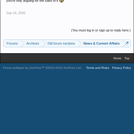
you're only arguing for the sake of it
Sep 16, 2006
(You must log in or sign up to reply here.)
Forums
Archives
Old forum sections
News & Current Affairs
Home
Top
Forum software by XenForo™
©2010-2016 XenForo Ltd.
.
Terms and Rules
Privacy Policy