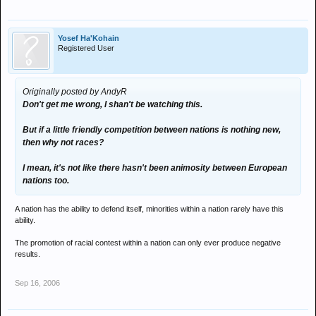
Yosef Ha'Kohain
Registered User
Originally posted by AndyR
Don't get me wrong, I shan't be watching this.
But if a little friendly competition between nations is nothing new,
then why not races?
I mean, it's not like there hasn't been animosity between European
nations too.
A nation has the ability to defend itself, minorities within a nation rarely have this
ability.
The promotion of racial contest within a nation can only ever produce negative
results.
Sep 16, 2006