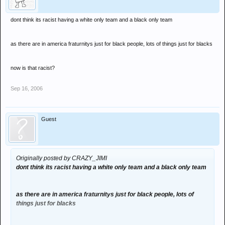
dont think its racist having a white only team and a black only team
as there are in america fraturnitys just for black people, lots of things just for blacks
now is that racist?
Sep 16, 2006
Guest
Originally posted by CRAZY_JIMI
dont think its racist having a white only team and a black only team
as there are in america fraturnitys just for black people, lots of
things just for blacks