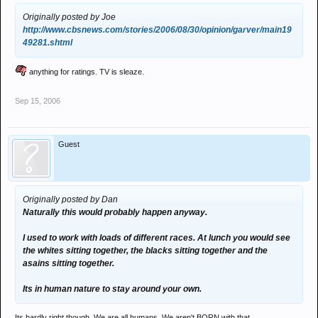
Originally posted by Joe
http://www.cbsnews.com/stories/2006/08/30/opinion/garver/main19
49281.shtml
anything for ratings. TV is sleaze.
Sep 15, 2006
Guest
Originally posted by Dan
Naturally this would probably happen anyway.
I used to work with loads of different races. At lunch you would see
the whites sitting together, the blacks sitting together and the
asains sitting together.
Its in human nature to stay around your own.
Its hardly right though. We are all humans. We aren't BORN with that.