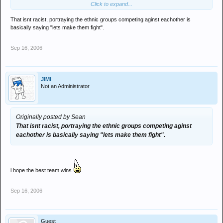
Click to expand...
now is that racist?
That isnt racist, portraying the ethnic groups competing aginst eachother is
basically saying "lets make them fight".
Sep 16, 2006
JIMI
Not an Administrator
Originally posted by Sean
That isnt racist, portraying the ethnic groups competing aginst
eachother is basically saying "lets make them fight".
i hope the best team wins
Sep 16, 2006
Guest