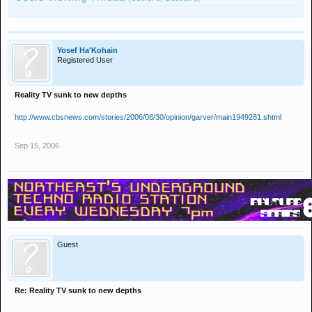
Yosef Ha'Kohain
Registered User
Reality TV sunk to new depths
http://www.cbsnews.com/stories/2006/08/30/opinion/garver/main1949281.shtml
Sep 15, 2006
Guest
Re: Reality TV sunk to new depths