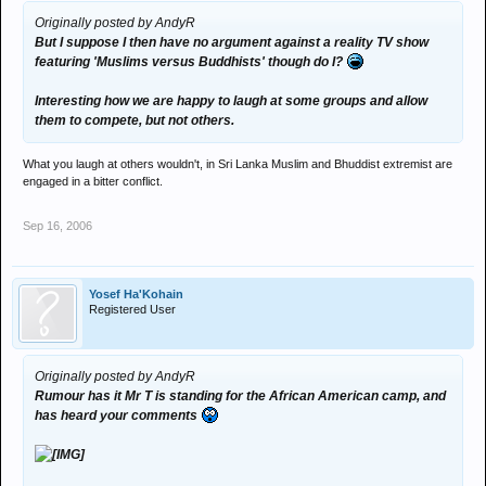
Originally posted by AndyR
But I suppose I then have no argument against a reality TV show
featuring 'Muslims versus Buddhists' though do I?
Interesting how we are happy to laugh at some groups and allow
them to compete, but not others.
What you laugh at others wouldn't, in Sri Lanka Muslim and Bhuddist extremist are
engaged in a bitter conflict.
Sep 16, 2006
Yosef Ha'Kohain
Registered User
Originally posted by AndyR
Rumour has it Mr T is standing for the African American camp, and
has heard your comments