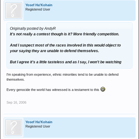
Yosef Ha'Kohain
Registered User
Originally posted by AndyR
It's not really a contest though is it? More friendly competition.
And I suspect most of the races involved in this would object to
your saying they are unable to defend themselves.
But I agree it's a little tasteless and as I say, I won't be watching
I'm speaking from experience, ethnic minorities tend to be unable to defend
themselves.
Every genocide the world has witnessed is a testament to this
Sep 16, 2006
Yosef Ha'Kohain
Registered User