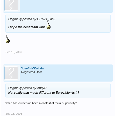
Originally posted by CRAZY_JIMI
i hope the best team wins
Sep 16, 2006
Yosef Ha'Kohain
Registered User
Originally posted by AndyR
Not really that much different to Eurovision is it?
when has eurovision been a contest of racial superiority?
Sep 16, 2006