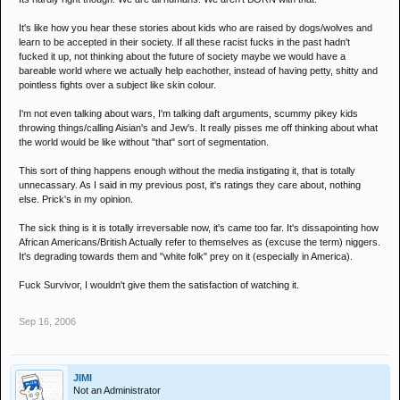
It's like how you hear these stories about kids who are raised by dogs/wolves and
learn to be accepted in their society. If all these racist fucks in the past hadn't
fucked it up, not thinking about the future of society maybe we would have a
bareable world where we actually help eachother, instead of having petty, shitty and
pointless fights over a subject like skin colour.
I'm not even talking about wars, I'm talking daft arguments, scummy pikey kids
throwing things/calling Aisian's and Jew's. It really pisses me off thinking about what
the world would be like without "that" sort of segmentation.
This sort of thing happens enough without the media instigating it, that is totally
unnecassary. As I said in my previous post, it's ratings they care about, nothing
else. Prick's in my opinion.
The sick thing is it is totally irreversable now, it's came too far. It's dissapointing how
African Americans/British Actually refer to themselves as (excuse the term) niggers.
It's degrading towards them and "white folk" prey on it (especially in America).
Fuck Survivor, I wouldn't give them the satisfaction of watching it.
Sep 16, 2006
JIMI
Not an Administrator