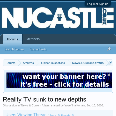
Log in or Sign up
Members
Forums
Search Forums
Recent Posts
Forums
Archives
Old forum sections
News & Current Affairs
Reality TV sunk to new depths
Discussion in '
News & Current Affairs
' started by
Yosef Ha'Kohain
,
Sep 15, 2006
.
Users Viewing Thread
(Users: 0, Guests: 0)