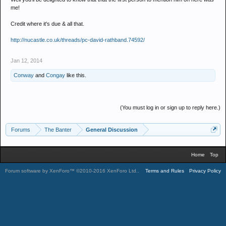
me!
Credit where it's due & all that.
http://nucastle.co.uk/threads/pc-david-rathband.74592/
Jan 12, 2014
Conway
and
Congay
like this.
(You must log in or sign up to reply here.)
Forums
The Banter
General Discussion
Home
Top
Forum software by XenForo™
©2010-2016 XenForo Ltd.
.
Terms and Rules
Privacy Policy