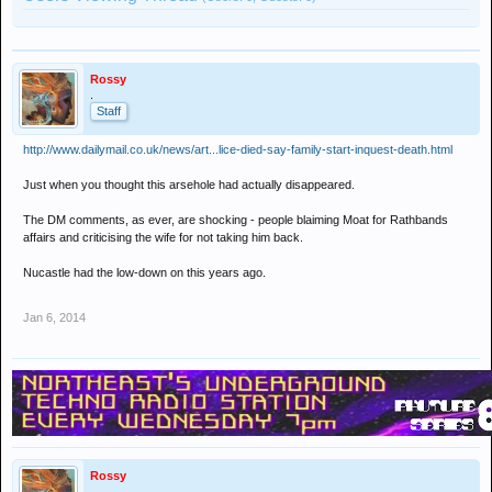
Rossy
.
Staff
http://www.dailymail.co.uk/news/art...lice-died-say-family-start-inquest-death.html
Just when you thought this arsehole had actually disappeared.
The DM comments, as ever, are shocking - people blaiming Moat for Rathbands
affairs and criticising the wife for not taking him back.
Nucastle had the low-down on this years ago.
Jan 6, 2014
Rossy
.