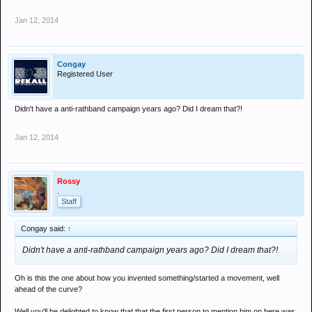
Jan 12, 2014
Congay
Registered User
Didn't have a anti-rathband campaign years ago? Did I dream that?!
Jan 12, 2014
Rossy
.
Staff
Congay said:
↑
Didn't have a anti-rathband campaign years ago? Did I dream that?!
Oh is this the one about how you invented something/started a movement, well
ahead of the curve?
Well you'll be delighted to know that that the first person to mention him on here was