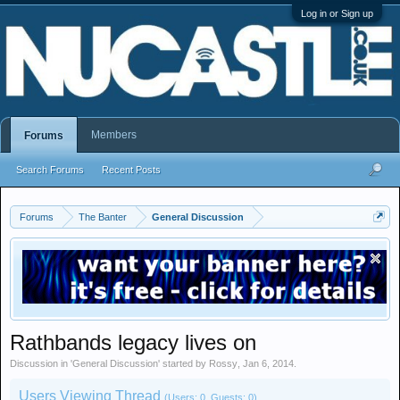
Log in or Sign up
Members
Forums
Search Forums
Recent Posts
Forums
The Banter
General Discussion
Rathbands legacy lives on
Discussion in '
General Discussion
' started by
Rossy
,
Jan 6, 2014
.
Users Viewing Thread
(Users: 0, Guests: 0)