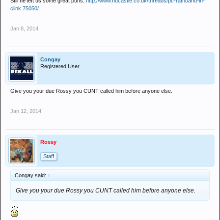
Still he left us some great puns:
http://www.nucastle.co.uk/threads/pc-rathband-in-
clink.75050/
Jan 8, 2014
Congay
Registered User
Give you your due Rossy you CUNT called him before anyone else.
Jan 12, 2014
Rossy
.
Staff
Congay said:
↑
Give you your due Rossy you CUNT called him before anyone else.