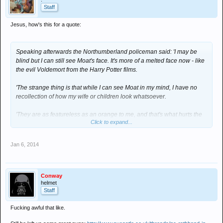
Staff
Jesus, how's this for a quote:
Speaking afterwards the Northumberland policeman said: 'I may be
blind but I can still see Moat's face. It's more of a melted face now - like
the evil Voldemort from the Harry Potter films.
'The strange thing is that while I can see Moat in my mind, I have no
recollection of how my wife or children look whatsoever.
'They are as featureless as an orange to me, and that's what hurts the
Click to expand...
most.'
Jan 6, 2014
Conway
helmet
Staff
Fucking awful that like.