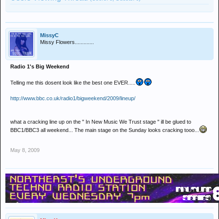
MissyC
Missy Flowers.............
Radio 1's Big Weekend
Telling me this dosent look like the best one EVER.....
http://www.bbc.co.uk/radio1/bigweekend/2009/lineup/
what a cracking line up on the " In New Music We Trust stage " ill be glued to
BBC1/BBC3 all weekend... The main stage on the Sunday looks cracking tooo...
May 8, 2009