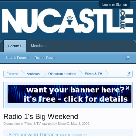
Log in or Sign up
Members
Forums
Search Forums
Recent Posts
Forums
Archives
Old forum sections
Films & TV
Radio 1's Big Weekend
Discussion in '
Films & TV
' started by
MissyC
,
May 8, 2009
.
Users Viewing Thread
(Users: 0, Guests: 0)