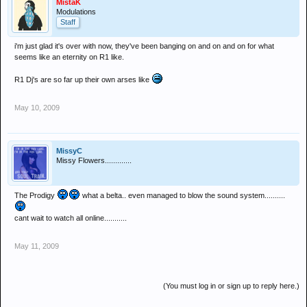
MistaK
Modulations
Staff
i'm just glad it's over with now, they've been banging on and on and on for what
seems like an eternity on R1 like.
R1 Dj's are so far up their own arses like
May 10, 2009
MissyC
Missy Flowers.............
The Prodigy
what a belta.. even managed to blow the sound system..........
cant wait to watch all online...........
May 11, 2009
(You must log in or sign up to reply here.)